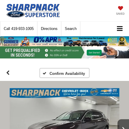
SAVED
Call
419-933-1005
Directions
Search
Confirm Availability