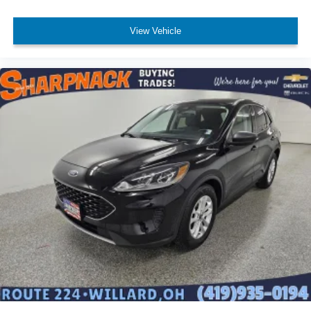
Deep tinted windows - a dark outlook. Sometimes the
View Vehicle
road ahead being bright is a bad thing. Deep tinted
windows tame the level of light entering your vehicle
meaning less eye fatigue; and they offer reprieve from
prying eyes, too. Take the edge off the sunshine with
deep tinted windows.
Power 4-way driver lumbar - It’s got your back. How
you feel while driving is just as important as how your
car drives. Enhance your comfort with power 4-way
driver driver lumbar. Simply set it to the support you
want for your lower back, and it will reduce the strain
you would feel otherwise. Power 4-way driver lumbar
supports your right to drive comfortably.
Power 4-way driver lumbar - It’s got your back. How
you feel while driving is just as important as how your
car drives. Enhance your comfort with power 4-way
driver driver lumbar. Simply set it to the support you
want for your lower back, and it will reduce the strain
you would feel otherwise. Power 4-way driver lumbar
supports your right to drive comfortably.