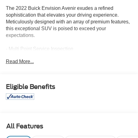
The 2022 Buick Envision Avenir exudes a refined
sophistication that elevates your driving experience.
Meticulously designed with an array of premium features,
this exceptional SUV is poised to exceed your
expectations.
- Multi Point Service Inspection
- SAFETY PACKAGE: Lane Change Alert with Side Blind
Read More...
Zone Alert, Rear Cross Traffic Alert
- MOONROOF, POWER, PANORAMIC, TILT-SLIDING
- PREMIUM SEAT PACKAGE: Driver 4-way power
lumbar, Front passenger 4-way power lumbar, Driver seat
Eligible Benefits
massage
The Envision Avenir's striking Rich Garnet Metallic
exterior commands attention, while the spacious cabin
offers unparalleled comfort and convenience. Indulge in
the Bose Premium 9-Speaker Audio System, Apple
All Features
CarPlay/Android Auto, and the intuitive Buick Infotainment
System with built-in navigation.