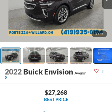
1
/
47
2022
Buick Envision
Avenir
$27,268
BEST PRICE