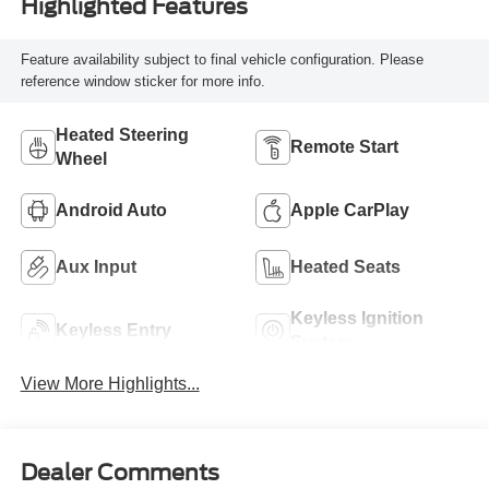
Highlighted Features
Feature availability subject to final vehicle configuration. Please
reference window sticker for more info.
Heated Steering
Remote Start
Wheel
Android Auto
Apple CarPlay
Aux Input
Heated Seats
Keyless Ignition
Keyless Entry
System
View More Highlights...
Dealer Comments