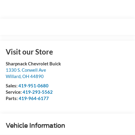
Visit our Store
Sharpnack Chevrolet Buick
1330 S. Conwell Ave
Willard
,
OH
44890
Sales:
419-951-0680
Service:
419-293-5562
Parts:
419-964-6177
Vehicle Information