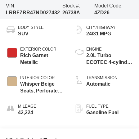
VIN:
Stock #:
Model Code:
LRBFZRR47ND027432
26738A
4ZD26
BODY STYLE
CITY/HIGHWAY
SUV
24/31 MPG
EXTERIOR COLOR
ENGINE
Rich Garnet
2.0L Turbo
Metallic
ECOTEC 4-cylinder
engine
INTERIOR COLOR
TRANSMISSION
Whisper Beige
Automatic
Seats, Perforated
Leather-Appointed
Seat Trim
MILEAGE
FUEL TYPE
42,224
Gasoline Fuel