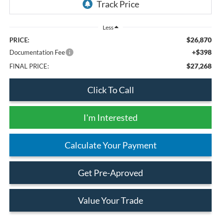
Less
$26,870
PRICE:
+$398
Documentation Fee
$27,268
FINAL PRICE:
Click To Call
I'm Interested
Calculate Your Payment
Get Pre-Aproved
Value Your Trade