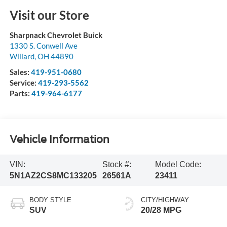
Visit our Store
Sharpnack Chevrolet Buick
1330 S. Conwell Ave
Willard
,
OH
44890
Sales:
419-951-0680
Service:
419-293-5562
Parts:
419-964-6177
Vehicle Information
VIN:
Stock #:
Model Code:
5N1AZ2CS8MC133205
26561A
23411
BODY STYLE
CITY/HIGHWAY
SUV
20/28 MPG