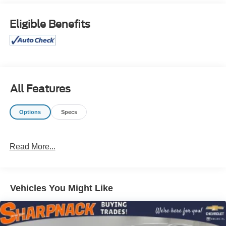
SL, include superior acceleration, improved steering, and
increased traction and stability. It's not often you find just
Eligible Benefits
the vehicle you are looking for AND with low mileage.
This is your chance to take home a pre-owned and barely
driven Nissan Murano. Price excludes $387.00 dealer
document fee.
All Features
Options
Specs
Read More...
Vehicles You Might Like