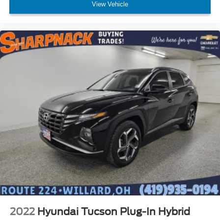
View Vehicle
2022
Hyundai Tucson Plug-In Hybrid