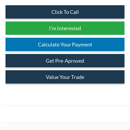
Click To Call
I'm Interested
Calculate Your Payment
Get Pre-Aproved
Value Your Trade