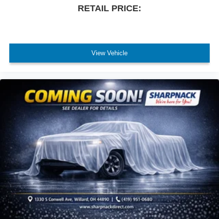
RETAIL PRICE:
View Vehicle