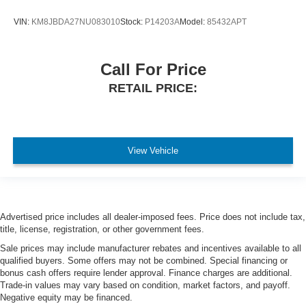
VIN:
KM8JBDA27NU083010
Stock:
P14203A
Model:
85432APT
Call For Price
RETAIL PRICE:
View Vehicle
Advertised price includes all dealer-imposed fees. Price does not include tax,
title, license, registration, or other government fees.
Sale prices may include manufacturer rebates and incentives available to all
qualified buyers. Some offers may not be combined. Special financing or
bonus cash offers require lender approval. Finance charges are additional.
Trade-in values may vary based on condition, market factors, and payoff.
Negative equity may be financed.