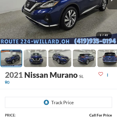
1
/
43
2021
Nissan Murano
SL
0
Call For Price
PRICE: