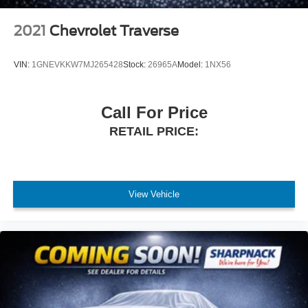
2021
Chevrolet Traverse
VIN:
1GNEVKKW7MJ265428
Stock:
26965A
Model:
1NX56
Call For Price
RETAIL PRICE:
View Vehicle