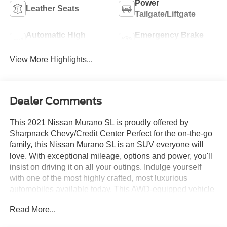
Power
Leather Seats
Tailgate/Liftgate
Automatic High
Emergency Brake
Beams
Assist
View More Highlights...
Dealer Comments
This 2021 Nissan Murano SL is proudly offered by
Sharpnack Chevy/Credit Center Perfect for the on-the-go
family, this Nissan Murano SL is an SUV everyone will
love. With exceptional mileage, options and power, you'll
insist on driving it on all your outings. Indulge yourself
with one of the most highly crafted, most luxurious
automobiles available today. This AWD-equipped vehicle
will handle beautifully on any terrain and in any weather
Read More...
condition your may find yourself in. The benefits of driving
an all wheel drive vehicle, such as this Nissan Murano