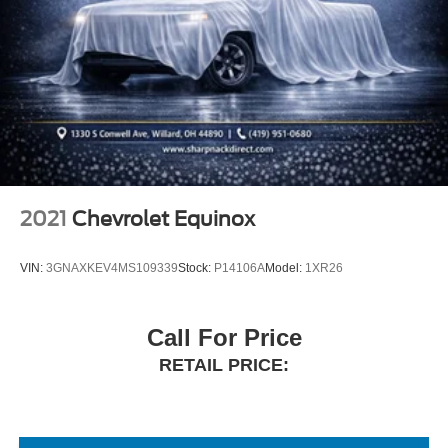
2021
Chevrolet Equinox
VIN:
3GNAXKEV4MS109339
Stock:
P14106A
Model:
1XR26
Call For Price
RETAIL PRICE: