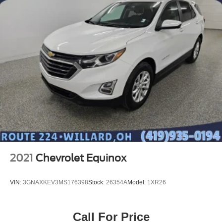
2021
Chevrolet Equinox
VIN:
3GNAXKEV3MS176398
Stock:
26354A
Model:
1XR26
Call For Price