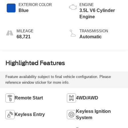
EXTERIOR COLOR
ENGINE
Blue
3.5L V6 Cylinder
Engine
MILEAGE
TRANSMISSION
68,721
Automatic
Highlighted Features
Feature availability subject to final vehicle configuration. Please
reference window sticker for more info.
Remote Start
4WD/AWD
Keyless Ignition
Keyless Entry
System