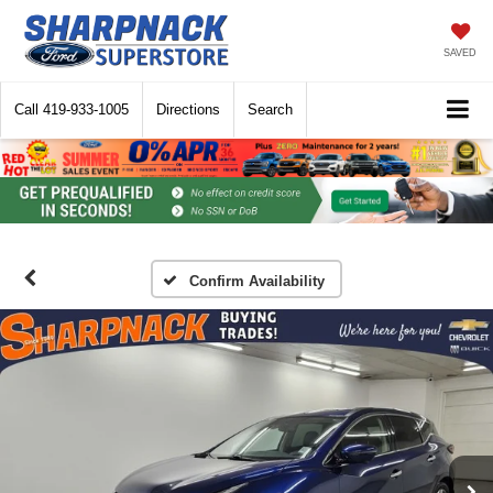
SAVED
Call
419-933-1005
Directions
Search
Confirm Availability