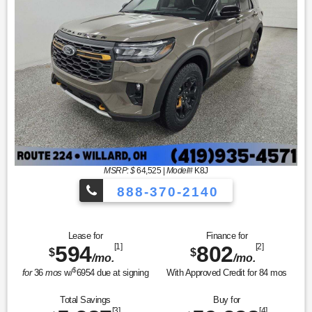
MSRP: $
64,525
|
Model#
K8J
888-370-2140
Lease for
Finance for
594
[1]
802
[2]
$
$
/mo.
/mo.
$
for
36
mos
w/
6954
due at signing
With Approved Credit for
84
mos
Total Savings
Buy for
[3]
[4]