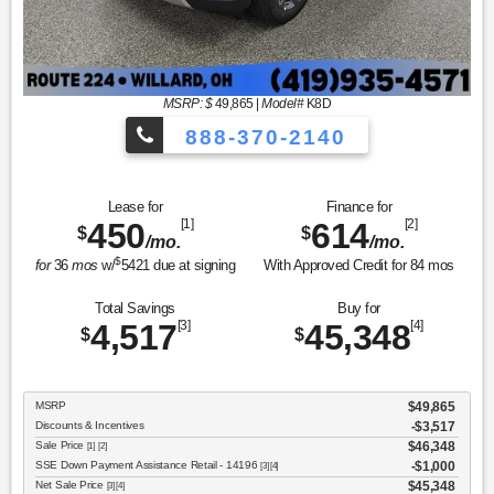
MSRP: $
49,865
|
Model#
K8D
888-370-2140
Lease for
Finance for
450
[1]
614
[2]
$
$
/mo.
/mo.
$
for
36
mos
w/
5421
due at signing
With Approved Credit for
84
mos
Total Savings
Buy for
4,517
[3]
45,348
[4]
$
$
MSRP
$49,865
Discounts & Incentives
-$3,517
Sale Price
$46,348
[1] [2]
SSE Down Payment Assistance Retail - 14196
$1,000
[3] [4]
Net Sale Price
$45,348
[3] [4]