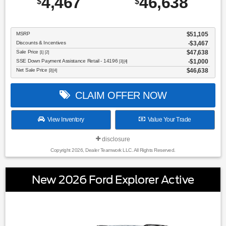
4,467
46,638
$
$
MSRP
$51,105
Discounts & Incentives
-$3,467
Sale Price
$47,638
[1] [2]
SSE Down Payment Assistance Retail - 14196
$1,000
[3] [4]
Net Sale Price
$46,638
[3] [4]
CLAIM OFFER NOW
View Inventory
Value Your Trade
disclosure
Copyright 2026, Dealer Teamwork LLC. All Rights Reserved.
New 2026 Ford Explorer Active