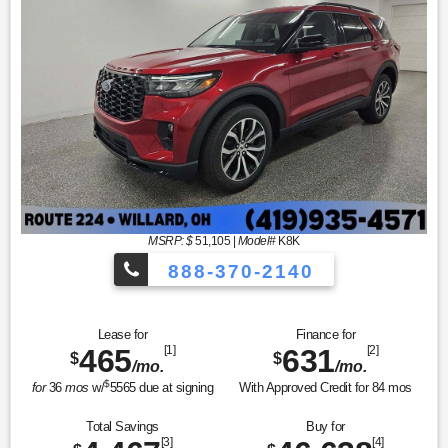
MSRP: $
51,105
|
Model#
K8K
888-370-2140
Lease for
Finance for
465
[1]
631
[2]
$
$
/mo.
/mo.
$
for
36
mos
w/
5565
due at signing
With Approved Credit for
84
mos
Total Savings
Buy for
[3]
[4]