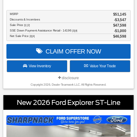
MSRP
$51,145
Discounts & Incentives
-$3,547
Sale Price
$47,598
[1] [2]
SSE Down Payment Assistance Retail - 14196
$1,000
[3] [4]
Net Sale Price
$46,598
[3] [4]
CLAIM OFFER NOW
View Inventory
Value Your Trade
disclosure
Copyright 2026, Dealer Teamwork LLC. All Rights Reserved.
New 2026 Ford Explorer ST-Line