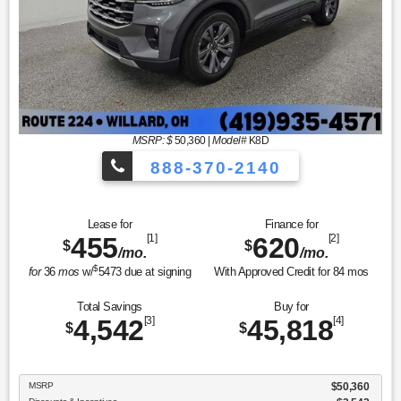
MSRP: $
50,360
|
Model#
K8D
888-370-2140
Lease for
Finance for
455
[1]
620
[2]
$
$
/mo.
/mo.
$
for
36
mos
w/
5473
due at signing
With Approved Credit for
84
mos
Total Savings
Buy for
4,542
[3]
45,818
[4]
$
$
MSRP
$50,360