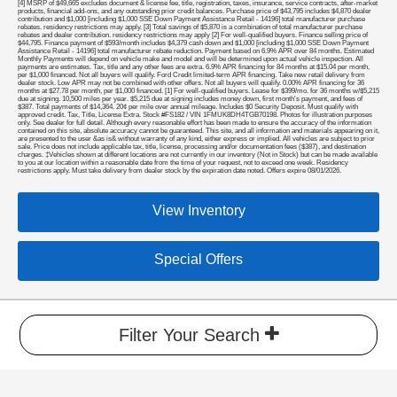
[4] MSRP of $49,665 excludes document & license fee, title, registration, taxes, insurance, service contracts, after-market
products, financial add-ons, and any outstanding prior credit balances. Purchase price of $43,795 includes $4,870 dealer
contribution and $1,000 [including $1,000 SSE Down Payment Assistance Retail - 14196] total manufacturer purchase
rebates. residency restrictions may apply. [3] Total savings of $5,870 is a combination of total manufacturer purchase
rebates and dealer contribution. residency restrictions may apply [2] For well-qualified buyers. Finance selling price of
$44,795. Finance payment of $593/month includes $4,379 cash down and $1,000 [including $1,000 SSE Down Payment
Assistance Retail - 14196] total manufacturer rebate reduction. Payment based on 6.9% APR over 84 months. Estimated
Monthly Payments will depend on vehicle make and model and will be determined upon actual vehicle inspection. All
payments are estimates. Tax, title and any other fees are extra. 6.9% APR financing for 84 months at $15.04 per month,
per $1,000 financed. Not all buyers will qualify. Ford Credit limited-term APR financing. Take new retail delivery from
dealer stock. Low APR may not be combined with other offers. Not all buyers will qualify. 0.00% APR financing for 36
months at $27.78 per month, per $1,000 financed. [1] For well-qualified buyers. Lease for $399/mo. for 36 months w/$5,215
due at signing. 10,500 miles per year. $5,215 due at signing includes money down, first month's payment, and fees of
$387. Total payments of $14,364. 20¢ per mile over annual mileage. Includes $0 Security Deposit. Must qualify with
approved credit. Tax, Title, License Extra. Stock #FS182 / VIN 1FMUK8DH4TGB70198. Photos for illustration purposes
only. See dealer for full detail. Although every reasonable effort has been made to ensure the accuracy of the information
contained on this site, absolute accuracy cannot be guaranteed. This site, and all information and materials appearing on it,
are presented to the user &as is& without warranty of any kind, either express or implied. All vehicles are subject to prior
sale. Price does not include applicable tax, title, license, processing and/or documentation fees ($387), and destination
charges. ‡Vehicles shown at different locations are not currently in our inventory (Not in Stock) but can be made available
to you at our location within a reasonable date from the time of your request, not to exceed one week. Residency
restrictions apply. Must take delivery from dealer stock by the expiration date noted. Offers expire 08/01/2026.
View Inventory
Special Offers
Filter Your Search