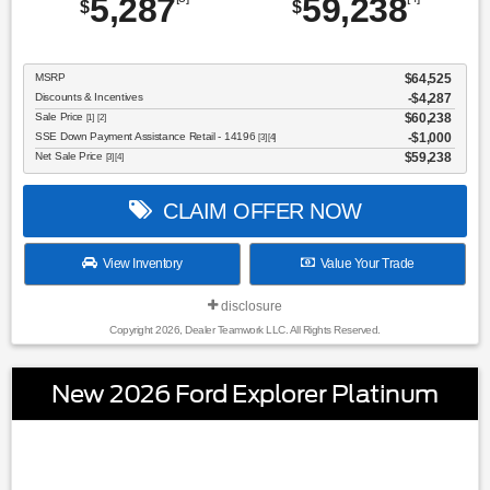
5,287
59,238
$
$
MSRP
$64,525
Discounts & Incentives
-$4,287
Sale Price
$60,238
[1] [2]
SSE Down Payment Assistance Retail - 14196
$1,000
[3] [4]
Net Sale Price
$59,238
[3] [4]
CLAIM OFFER NOW
View Inventory
Value Your Trade
disclosure
Copyright 2026, Dealer Teamwork LLC. All Rights Reserved.
New 2026 Ford Explorer Platinum