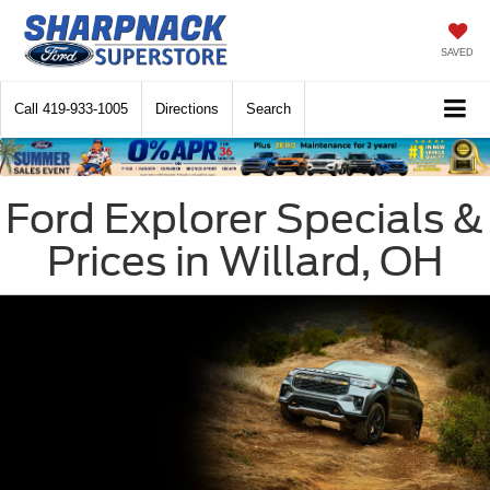
SAVED
Call
419-933-1005
Directions
Search
Ford Explorer Specials &
Prices in Willard, OH