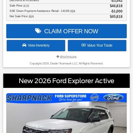
Discounts & Incentives
-$3,542
Sale Price
$46,818
[1] [2]
SSE Down Payment Assistance Retail - 14196
$1,000
[3] [4]
Net Sale Price
$45,818
[3] [4]
CLAIM OFFER NOW
View Inventory
Value Your Trade
disclosure
Copyright 2026, Dealer Teamwork LLC. All Rights Reserved.
New 2026 Ford Explorer Active