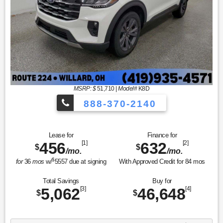
MSRP: $
51,710
|
Model#
K8D
888-370-2140
Lease for
Finance for
456
[1]
632
[2]
$
$
/mo.
/mo.
$
for
36
mos
w/
5557
due at signing
With Approved Credit for
84
mos
Total Savings
Buy for
5,062
[3]
46,648
[4]
$
$