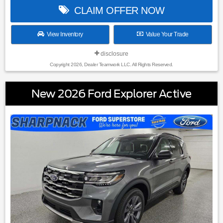
CLAIM OFFER NOW
View Inventory
Value Your Trade
disclosure
Copyright 2026, Dealer Teamwork LLC. All Rights Reserved.
New 2026 Ford Explorer Active