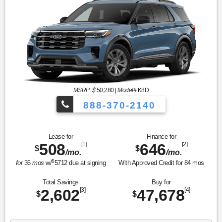
MSRP: $
50,280
|
Model#
K8D
888-370-2140
Lease for
Finance for
508
[1]
646
[2]
$
$
/mo.
/mo.
$
for
36
mos
w/
5712
due at signing
With Approved Credit for
84
mos
Total Savings
Buy for
2,602
[3]
47,678
[4]
$
$