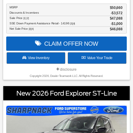
MSRP
$50,660
Discounts & Incentives
-$3,572
Sale Price
$47,088
[1] [2]
SSE Down Payment Assistance Retail - 14196
$1,000
[3] [4]
Net Sale Price
$46,088
[3] [4]
CLAIM OFFER NOW
View Inventory
Value Your Trade
disclosure
Copyright 2026, Dealer Teamwork LLC. All Rights Reserved.
New 2026 Ford Explorer ST-Line