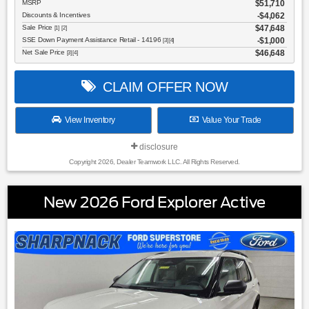
MSRP
$51,710
Discounts & Incentives
-$4,062
Sale Price
$47,648
[1] [2]
SSE Down Payment Assistance Retail - 14196
$1,000
[3] [4]
Net Sale Price
$46,648
[3] [4]
CLAIM OFFER NOW
View Inventory
Value Your Trade
disclosure
Copyright 2026, Dealer Teamwork LLC. All Rights Reserved.
New 2026 Ford Explorer Active