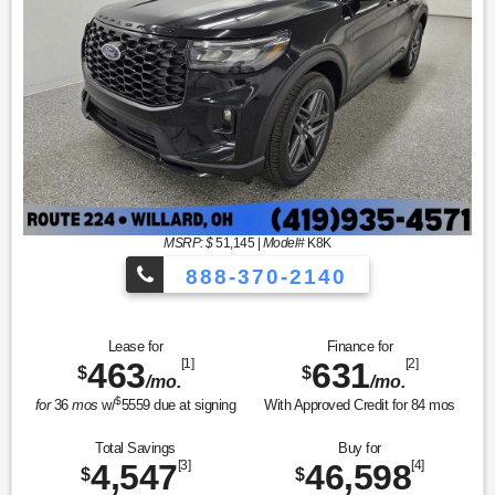
MSRP: $
51,145
|
Model#
K8K
888-370-2140
Lease for
Finance for
463
[1]
631
[2]
$
$
/mo.
/mo.
$
for
36
mos
w/
5559
due at signing
With Approved Credit for
84
mos
Total Savings
Buy for
4,547
[3]
46,598
[4]
$
$