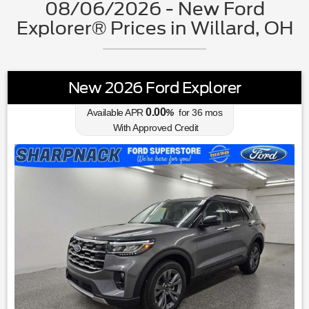
08/06/2026 - New Ford
Explorer® Prices in Willard, OH
New 2026 Ford Explorer
0.00
Available APR
%
for
36
mos
With Approved Credit