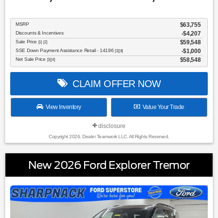
MSRP
$63,755
Discounts & Incentives
-$4,207
Sale Price
$59,548
[1] [2]
SSE Down Payment Assistance Retail - 14196
$1,000
[3] [4]
Net Sale Price
$58,548
[3] [4]
CLAIM OFFER NOW
View Inventory
Value Your Trade
disclosure
Copyright 2026, Dealer Teamwork LLC. All Rights Reserved.
New 2026 Ford Explorer Tremor