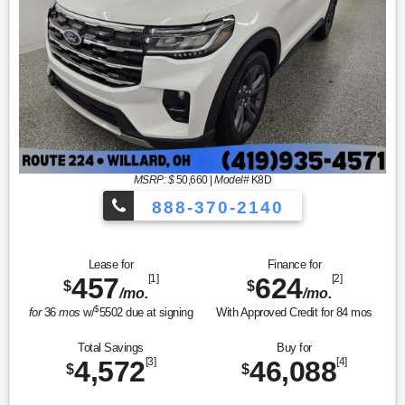
MSRP: $
50,660
|
Model#
K8D
888-370-2140
Lease for
Finance for
457
[1]
624
[2]
$
$
/mo.
/mo.
$
for
36
mos
w/
5502
due at signing
With Approved Credit for
84
mos
Total Savings
Buy for
4,572
[3]
46,088
[4]
$
$