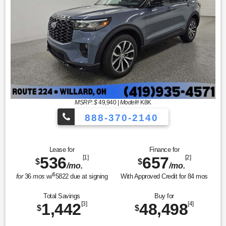
MSRP: $
49,940
|
Model#
K8K
888-370-2140
Lease for
Finance for
536
[1]
657
[2]
$
$
/mo.
/mo.
$
for
36
mos
w/
5822
due at signing
With Approved Credit for
84
mos
Total Savings
Buy for
1,442
[3]
48,498
[4]
$
$