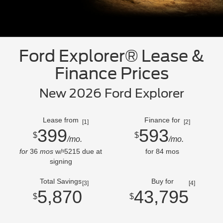
Ford Explorer® Lease &
Finance Prices
New 2026 Ford Explorer
Lease from
Finance for
[1]
[2]
399
593
$
$
/mo.
/mo.
for
36
mos
w/
5215
due at
for
84
mos
$
signing
Total Savings
Buy for
[3]
[4]
5,870
43,795
$
$