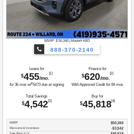
MSRP: $
50,360
|
Model#
K8D
888-370-2140
Lease for
Finance for
455
[1]
620
[2]
$
$
/mo.
/mo.
$
for
36
mos
w/
5473
due at signing
With Approved Credit for
84
mos
Total Savings
Buy for
4,542
[3]
45,818
[4]
$
$
MSRP
$50,360
Discounts & Incentives
-$3,542
Sale Price
$46,818
[1] [2]