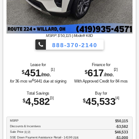
MSRP: $
50,115
|
Model#
K8D
888-370-2140
Lease for
Finance for
451
[1]
617
[2]
$
$
/mo.
/mo.
$
for
36
mos
w/
5441
due at signing
With Approved Credit for
84
mos
Total Savings
Buy for
4,582
[3]
45,533
[4]
$
$
MSRP
$50,115
Discounts & Incentives
-$3,582
Sale Price
$46,533
[1] [2]
SSE Down Payment Assistance Retail - 14196
$1,000
[3] [4]