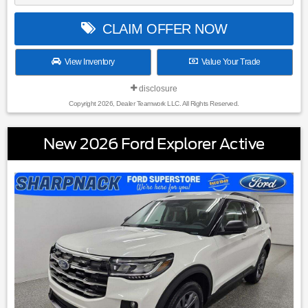
CLAIM OFFER NOW
View Inventory
Value Your Trade
disclosure
Copyright 2026, Dealer Teamwork LLC. All Rights Reserved.
New 2026 Ford Explorer Active