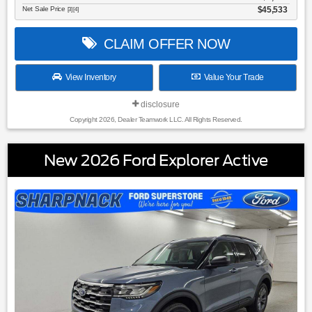
Net Sale Price
$45,533
[3] [4]
CLAIM OFFER NOW
View Inventory
Value Your Trade
disclosure
Copyright 2026, Dealer Teamwork LLC. All Rights Reserved.
New 2026 Ford Explorer Active