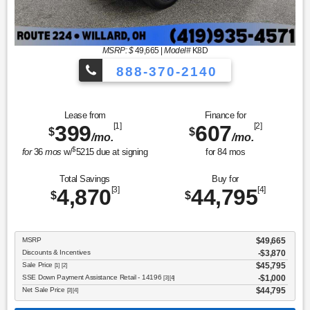
MSRP: $
49,665
|
Model#
K8D
888-370-2140
Lease from
Finance for
399
[1]
607
[2]
$
$
/mo.
/mo.
$
for
36
mos
w/
5215
due at signing
for
84
mos
Total Savings
Buy for
4,870
[3]
44,795
[4]
$
$
MSRP
$49,665
Discounts & Incentives
-$3,870
Sale Price
$45,795
[1] [2]
SSE Down Payment Assistance Retail - 14196
$1,000
[3] [4]
Net Sale Price
$44,795
[3] [4]