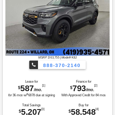
MSRP: $
63,755
|
Model#
K8J
888-370-2140
Lease for
Finance for
587
[1]
793
[2]
$
$
/mo.
/mo.
$
for
36
mos
w/
6878
due at signing
With Approved Credit for
84
mos
Total Savings
Buy for
5,207
[3]
58,548
[4]
$
$