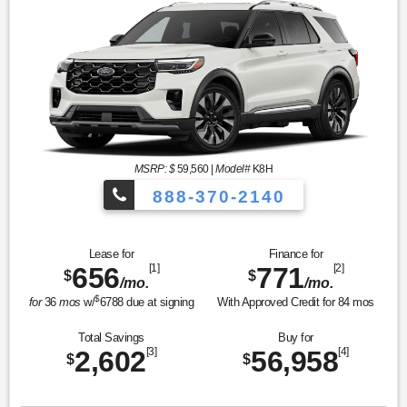
MSRP: $
59,560
|
Model#
K8H
888-370-2140
Lease for
Finance for
656
[1]
771
[2]
$
$
/mo.
/mo.
$
for
36
mos
w/
6788
due at signing
With Approved Credit for
84
mos
Total Savings
Buy for
2,602
[3]
56,958
[4]
$
$