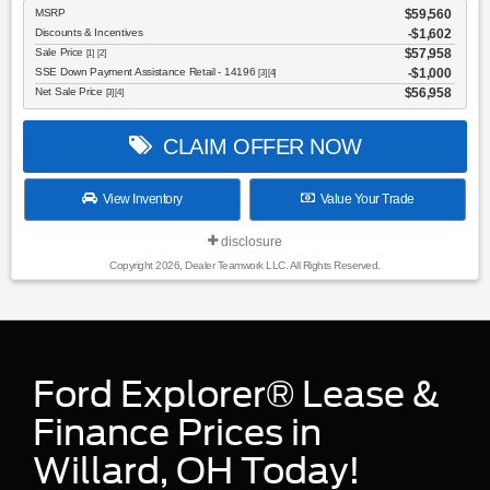
MSRP
$59,560
Discounts & Incentives
-$1,602
Sale Price
$57,958
[1] [2]
SSE Down Payment Assistance Retail - 14196
$1,000
[3] [4]
Net Sale Price
$56,958
[3] [4]
CLAIM OFFER NOW
View Inventory
Value Your Trade
disclosure
Copyright 2026, Dealer Teamwork LLC. All Rights Reserved.
Ford Explorer® Lease &
Finance Prices in
Willard, OH Today!