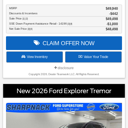
MSRP
$49,940
Discounts & Incentives
-$442
Sale Price
$49,498
[1] [2]
SSE Down Payment Assistance Retail - 14196
$1,000
[3] [4]
Net Sale Price
$48,498
[3] [4]
CLAIM OFFER NOW
View Inventory
Value Your Trade
disclosure
Copyright 2026, Dealer Teamwork LLC. All Rights Reserved.
New 2026 Ford Explorer Tremor