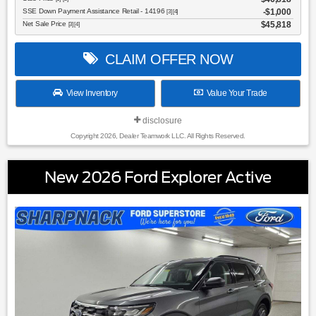
SSE Down Payment Assistance Retail - 14196
$1,000
[3] [4]
Net Sale Price
$45,818
[3] [4]
CLAIM OFFER NOW
View Inventory
Value Your Trade
disclosure
Copyright 2026, Dealer Teamwork LLC. All Rights Reserved.
New 2026 Ford Explorer Active