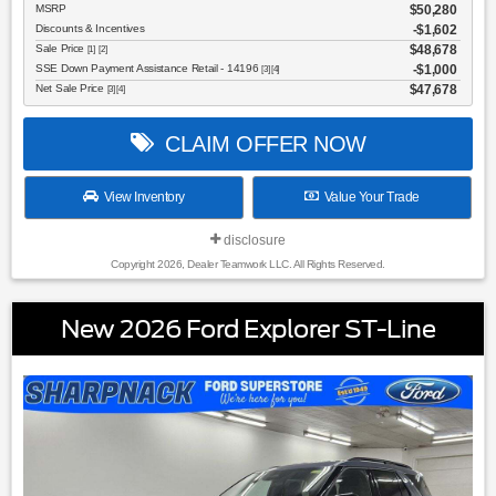
MSRP
$50,280
Discounts & Incentives
-$1,602
Sale Price
$48,678
[1] [2]
SSE Down Payment Assistance Retail - 14196
$1,000
[3] [4]
Net Sale Price
$47,678
[3] [4]
CLAIM OFFER NOW
View Inventory
Value Your Trade
disclosure
Copyright 2026, Dealer Teamwork LLC. All Rights Reserved.
New 2026 Ford Explorer ST-Line