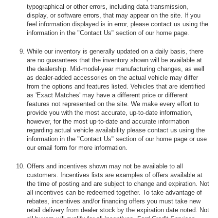
typographical or other errors, including data transmission,
display, or software errors, that may appear on the site. If you
feel information displayed is in error, please contact us using the
information in the "Contact Us" section of our home page.
While our inventory is generally updated on a daily basis, there
are no guarantees that the inventory shown will be available at
the dealership. Mid-model-year manufacturing changes, as well
as dealer-added accessories on the actual vehicle may differ
from the options and features listed. Vehicles that are identified
as 'Exact Matches' may have a different price or different
features not represented on the site. We make every effort to
provide you with the most accurate, up-to-date information,
however, for the most up-to-date and accurate information
regarding actual vehicle availability please contact us using the
information in the "Contact Us" section of our home page or use
our email form for more information.
Offers and incentives shown may not be available to all
customers. Incentives lists are examples of offers available at
the time of posting and are subject to change and expiration. Not
all incentives can be redeemed together. To take advantage of
rebates, incentives and/or financing offers you must take new
retail delivery from dealer stock by the expiration date noted. Not