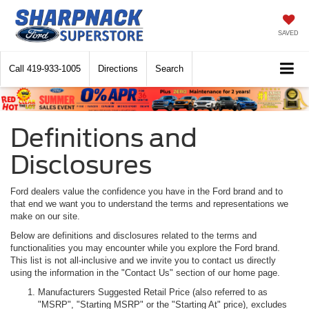
SAVED
Call
419-933-1005
Directions
Search
Definitions and
Disclosures
Ford dealers value the confidence you have in the Ford brand and to
that end we want you to understand the terms and representations we
make on our site.
Below are definitions and disclosures related to the terms and
functionalities you may encounter while you explore the Ford brand.
This list is not all-inclusive and we invite you to contact us directly
using the information in the "Contact Us" section of our home page.
Manufacturers Suggested Retail Price (also referred to as
"MSRP", "Starting MSRP" or the "Starting At" price), excludes