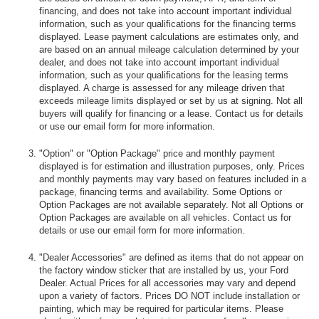
financing, and does not take into account important individual
information, such as your qualifications for the financing terms
displayed. Lease payment calculations are estimates only, and
are based on an annual mileage calculation determined by your
dealer, and does not take into account important individual
information, such as your qualifications for the leasing terms
displayed. A charge is assessed for any mileage driven that
exceeds mileage limits displayed or set by us at signing. Not all
buyers will qualify for financing or a lease. Contact us for details
or use our email form for more information.
"Option" or "Option Package" price and monthly payment
displayed is for estimation and illustration purposes, only. Prices
and monthly payments may vary based on features included in a
package, financing terms and availability. Some Options or
Option Packages are not available separately. Not all Options or
Option Packages are available on all vehicles. Contact us for
details or use our email form for more information.
"Dealer Accessories" are defined as items that do not appear on
the factory window sticker that are installed by us, your Ford
Dealer. Actual Prices for all accessories may vary and depend
upon a variety of factors. Prices DO NOT include installation or
painting, which may be required for particular items. Please