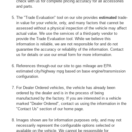
check with us for complete pricing accuracy for all accessories
and parts.
The "Trade Evaluation" tool on our site provides
estimated
trade-
in value for your vehicle, only, and many factors that cannot be
assessed without a physical inspection of the vehicle may affect
actual value. We use the services of a third-party vendor to
provide the Trade Evaluation tool. While we believe this
information is reliable, we are not responsible for and do not
guarantee the accuracy or reliability of the information. Contact
us for details or use our email form for more information.
References through-out our site to gas mileage are EPA
estimated city/highway mpg based on base engine/transmission
configuration.
For Dealer Ordered vehicles, the vehicle has already been
ordered by the dealer and is in the process of being
manufactured by the factory. If you are interested in a vehicle
marked "Dealer Ordered", contact us using the information in the
"Contact Us" section of our home page.
Images shown are for information purposes only, and may not
necessarily represent the configurable options selected or
available on the vehicle. We cannot be responsible for