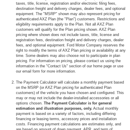
taxes, title, license, registration and/or electronic filing fees,
destination freight and delivery charges, dealer fees, and optional
equipment. The "MSRP" shown may also represent pricing for
authenticated AXZ Plan (the "Plan") customers. Restrictions and
eligibility requirements apply to the Plan. Not all AXZ Plan
customers will qualify for the Plan pricing shown. AXZ Plan
pricing where shown does not include taxes, title, license and
registration fees, destination freight and delivery charges, dealer
fees, and optional equipment. Ford Motor Company reserves the
right to modify the terms of AXZ Plan pricing or availability at any
time. Some dealers may also choose not to participate in plan
pricing. For information on pricing, please contact us using the
information in the "Contact Us" section of our home page or use
our email form for more information.
The Payment Calculator will calculate a monthly payment based
on the MSRP (or AXZ Plan pricing for authenticated Plan
customers) of the vehicle you have chosen and configured. This
may or may not include the dealer-installed accessories or all
options chosen.
The Payment Calculator is for general
estimation and illustration purposes, only.
Actual monthly
payment is based on a variety of factors, including differing
financing or leasing terms, accessory prices and installation
costs. Financing payment calculations are estimates only, and
are based on amount of down payment, APR, and term of