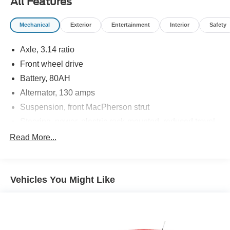
All Features
Mechanical
Exterior
Entertainment
Interior
Safety
Axle, 3.14 ratio
Front wheel drive
Battery, 80AH
Alternator, 130 amps
Suspension, front MacPherson strut
Steering, power, electric rack-mounted, reduced travel
Brakes, 4-wheel disc, 4-wheel antilock, Duralife, power
Read More...
Brake lining, high-performance, noise and dust
performance
Brake, parking, manual, foot apply
Vehicles You Might Like