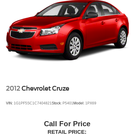
2012
Chevrolet Cruze
VIN:
1G1PF5SC1C7404821
Stock:
P5401
Model:
1PX69
Call For Price
RETAIL PRICE: