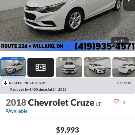
1
/
64
RECENT PRICE DROP!
Collapse
Reduced by $400 since Jul 24, 2026
2018
Chevrolet Cruze
LT
Available
$9,993