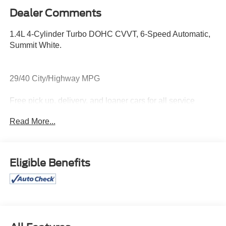
Dealer Comments
1.4L 4-Cylinder Turbo DOHC CVVT, 6-Speed Automatic,
Summit White.
29/40 City/Highway MPG
Free pick up, delivery, and loaner cars for all service
appointments.
Read More...
Awards:
* 2018 KBB.com 10 Most Awarded Brands
Eligible Benefits