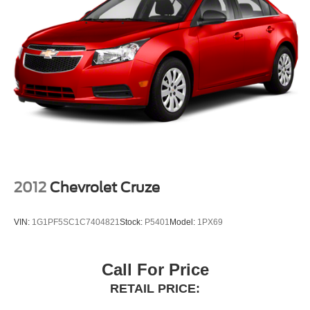
2012
Chevrolet Cruze
VIN:
1G1PF5SC1C7404821
Stock:
P5401
Model:
1PX69
Call For Price
RETAIL PRICE: