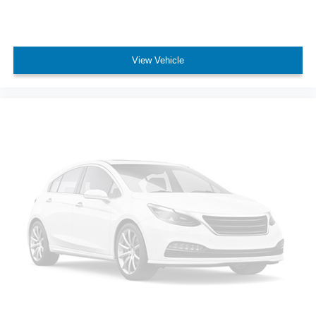
View Vehicle