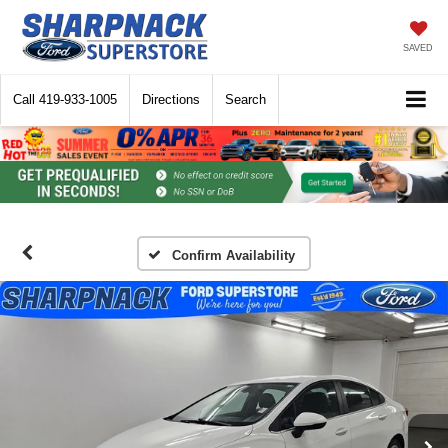
SAVED
Call
419-933-1005
Directions
Search
Confirm Availability