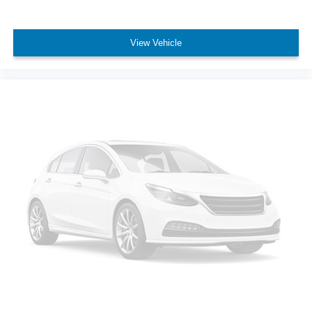
View Vehicle