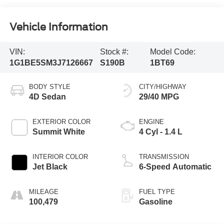
Vehicle Information
VIN:
Stock #:
Model Code:
1G1BE5SM3J7126667
S190B
1BT69
BODY STYLE
CITY/HIGHWAY
4D Sedan
29/40 MPG
EXTERIOR COLOR
ENGINE
Summit White
4 Cyl - 1.4 L
INTERIOR COLOR
TRANSMISSION
Jet Black
6-Speed Automatic
MILEAGE
FUEL TYPE
100,479
Gasoline