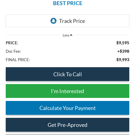
BEST PRICE
Less
$9,595
PRICE:
+$398
Doc Fee:
$9,993
FINAL PRICE:
Click To Call
I'm Interested
Calculate Your Payment
Get Pre-Aproved