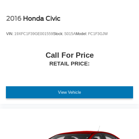
2016
Honda Civic
VIN:
19XFC1F39GE001559
Stock:
S015A
Model:
FC1F3GJW
Call For Price
RETAIL PRICE:
View Vehicle