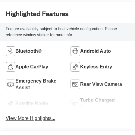
Highlighted Features
Feature availability subject to final vehicle configuration. Please
reference window sticker for more info.
Bluetooth®
Android Auto
Apple CarPlay
Keyless Entry
Emergency Brake
Rear View Camera
Assist
Turbo Charged
Satellite Radio
Engine
View More Highlights...