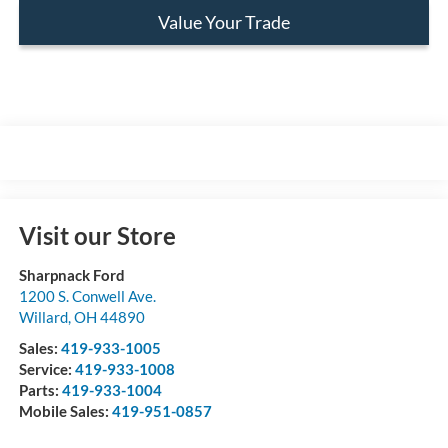
Value Your Trade
Visit our Store
Sharpnack Ford
1200 S. Conwell Ave.
Willard
,
OH
44890
Sales:
419-933-1005
Service:
419-933-1008
Parts:
419-933-1004
Mobile Sales:
419-951-0857