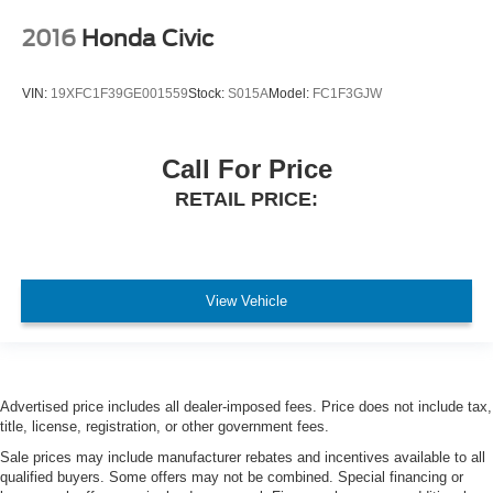
2016
Honda Civic
VIN:
19XFC1F39GE001559
Stock:
S015A
Model:
FC1F3GJW
Call For Price
RETAIL PRICE:
View Vehicle
Advertised price includes all dealer-imposed fees. Price does not include tax,
title, license, registration, or other government fees.
Sale prices may include manufacturer rebates and incentives available to all
qualified buyers. Some offers may not be combined. Special financing or