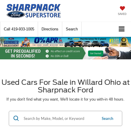
SAVED
Call
419-933-1005
Directions
Search
Used Cars For Sale in Willard Ohio at
Sharpnack Ford
If you don't find what you want, We'll locate it for you with-in 48 hours.
Search