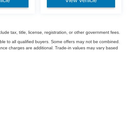
icle
View Vehicle
ude tax, title, license, registration, or other government fees.
ble to all qualified buyers. Some offers may not be combined.
nance charges are additional. Trade-in values may vary based
nanced.
ccuracy of the information contained on this site, absolute accuracy cannot be gua
ind, either express or implied. All vehicles are subject to prior sale. Price does not 
(Not in Stock) but can be made available to you at our location within a reasonable 
Disclosures
les:
419-933-1005
|