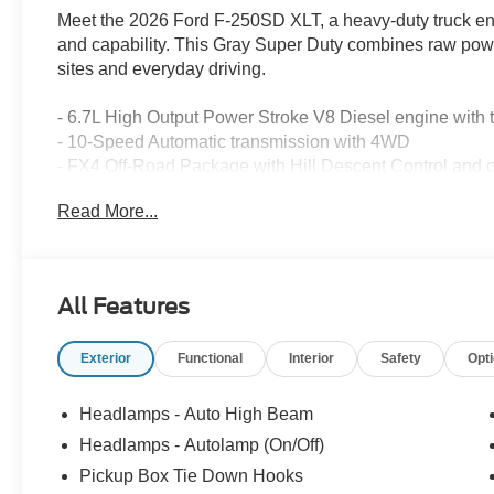
Meet the 2026 Ford F-250SD XLT, a heavy-duty truck en
and capability. This Gray Super Duty combines raw power
sites and everyday driving.
- 6.7L High Output Power Stroke V8 Diesel engine with 
- 10-Speed Automatic transmission with 4WD
- FX4 Off-Road Package with Hill Descent Control and o
- XLT Premium Package featuring Bang & Olufsen Soun
Read More...
- SYNC 4 with 12 center display, Apple CarPlay, and An
- SiriusXM with 360L (3-year subscription included)
- High Capacity 11.6 Axle Upgrade with increased towin
- PowerScope Trailer Tow Mirrors with heat and power-f
All Features
- Tough Bed Spray-In Bedliner with tailgate guard and 
- 6 Angular Bright Anodized Step Bars
Exterior
Functional
Interior
Safety
Opt
- Electrochromic Self-Dimming Rearview Mirror
- LED lighting system including roof clearance lights a
- Dual AGM 68 AH Battery
Headlamps - Auto High Beam
- Intelligent Access with Push-Button Start
Headlamps - Autolamp (On/Off)
- Exterior Parking Camera with Rear View
Pickup Box Tie Down Hooks