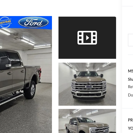
MS
Sh
Re
Do
PR
YO