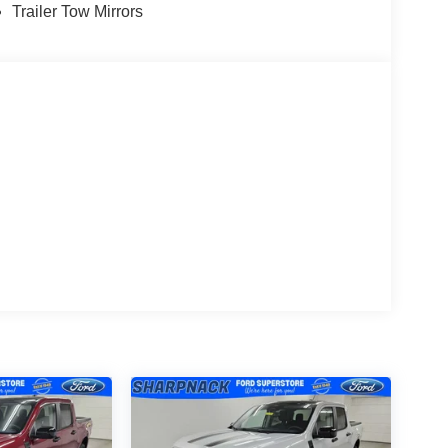
terrain. Its 6.7L diesel V8 with high output
Trailer Tow Mirrors
uper Duty truck. The 10-speed automatic
ptimize power delivery and efficiency across all
grade and increased GVWR capability, this truck is
s reliably. The FX4 Off-Road Package transforms
trol, off-road tuned shock absorbers, and protective
gh Bed Spray-In Bedliner protects your cargo area
andle make accessing the bed convenient.
lity features designed for the modern
 rich audio through eight speakers and a
t connectivity at your fingertips. Apple CarPlay
ssly integrated, and SiriusXM satellite radio
 commutes.
PowerScope trailer tow mirrors with heat and
D roof clearance lights and a full LED security
mpers and trim pieces accent the bright Gray paint,