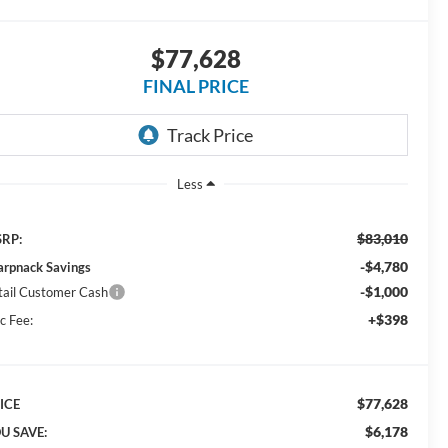
$77,628
FINAL PRICE
Less
$83,010
RP:
-$4,780
arpnack Savings
-$1,000
tail Customer Cash
+$398
c Fee:
$77,628
ICE
$6,178
U SAVE: