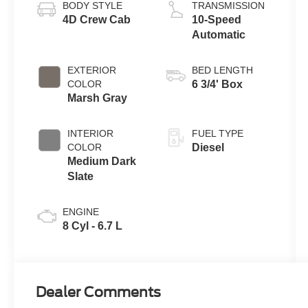
BODY STYLE
TRANSMISSION
4D Crew Cab
10-Speed
Automatic
EXTERIOR
BED LENGTH
COLOR
6 3/4' Box
Marsh Gray
INTERIOR
FUEL TYPE
COLOR
Diesel
Medium Dark
Slate
ENGINE
8 Cyl - 6.7 L
Dealer Comments