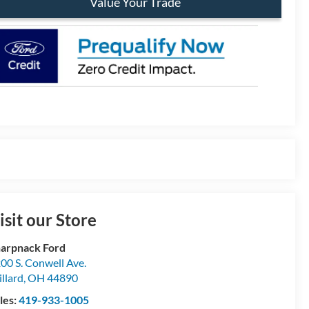
Value Your Trade
isit our Store
arpnack Ford
00 S. Conwell Ave.
llard
,
OH
44890
les:
419-933-1005