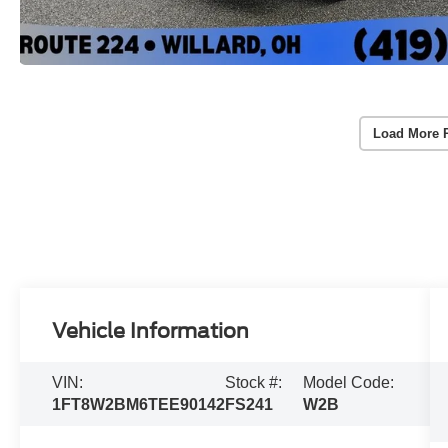
Load More 
Vehicle Information
VIN:
Stock #:
Model Code:
1FT8W2BM6TEE90142
FS241
W2B