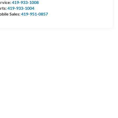
rvice:
419-933-1008
rts:
419-933-1004
bile Sales:
419-951-0857