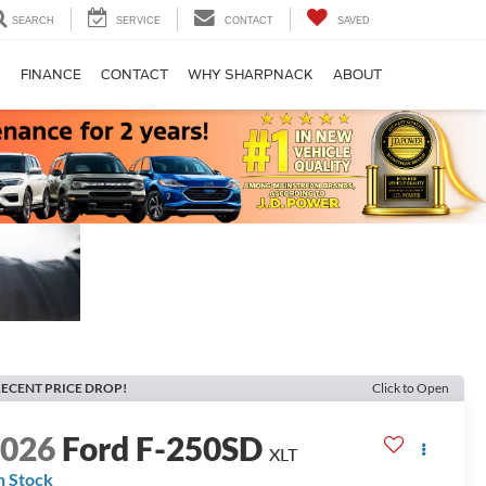
SEARCH
SERVICE
CONTACT
SAVED
S
FINANCE
CONTACT
WHY SHARPNACK
ABOUT
ECENT PRICE DROP!
Click to Open
2026
Ford F-250SD
XLT
n Stock