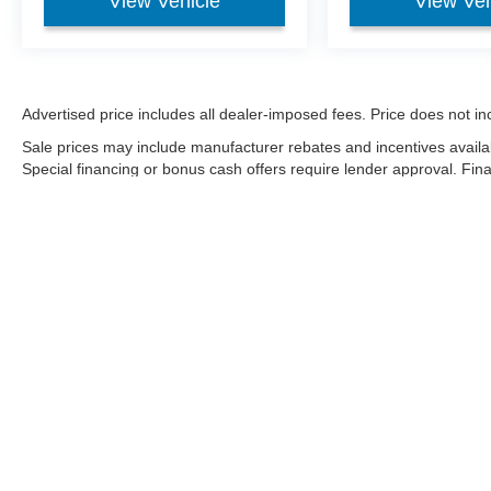
View Vehicle
View Veh
Advertised price includes all dealer-imposed fees. Price does not incl
Sale prices may include manufacturer rebates and incentives availa
Special financing or bonus cash offers require lender approval. Fi
on condition, market factors, and payoff. Negative equity may be fi
Although every reasonable effort has been made to ensure the a
on it, are presented to the user "as is" without warranty of any k
shown at different locations are not currently in our inventory 
Copyright © 2026
by DealerOn
|
Sitemap
|
Privacy
|
Additional 
Sharpnack Ford
|
1200 S. Conwell Ave.,
Willard,
OH
44890
| Sa