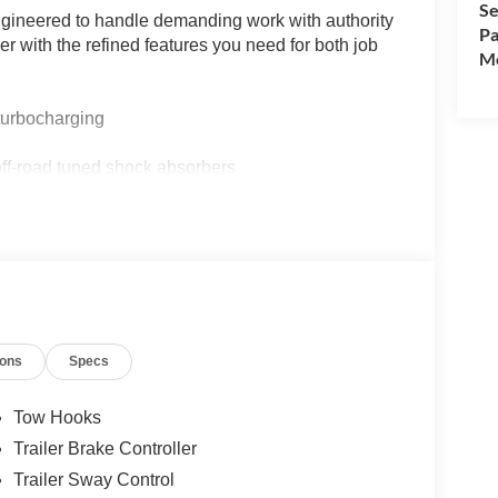
Se
gineered to handle demanding work with authority
Pa
 with the refined features you need for both job
Mo
turbocharging
ff-road tuned shock absorbers
d System with 8 speakers
droid Auto
g capacity
olding functions
bed tie-down hooks
ions
Specs
nd security approach lamps
Tow Hooks
Trailer Brake Controller
Trailer Sway Control