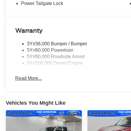
The F-250SD XLT delivers a commanding presence on any 
Power Tailgate Lock
turbocharging provides the muscle you expect from a S
transmission works seamlessly with the 4WD system to o
driving conditions. With the High Capacity 11.6 Axle Up
ready for serious hauling and towing applications.
Warranty
Your work environment demands equipment that perform
3Yr/36,000 Bumper / Bumper
this F-250 into a capable explorer with Hill Descent Con
5Yr/60,000 Powertrain
skid plates for the transfer case and fuel tank. The Tou
5Yr/60,000 Roadside Assist
from wear and corrosion, while the tailgate step and h
5Yr/100,000 Diesel Engine
Inside, the XLT Premium Package surrounds you with qua
Read More...
professional. The Bang & Olufsen sound system delivers
subwoofer, while SYNC 4 with a 12 touchscreen puts smar
and Android Auto compatibility keep your devices seamle
comes with a 3-year subscription to enhance your daily
Vehicles You Might Like
The truck's exterior speaks to its premium positioning. 
integrated LED spotlights simplify towing operations. LE
lighting system enhance visibility and safety. Chrome bu