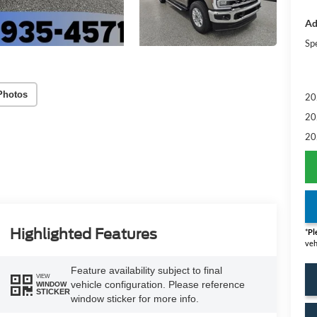
Ad
Sp
Photos
20
20
20
Highlighted Features
*
Pl
veh
Feature availability subject to final
VIEW
vehicle configuration. Please reference
WINDOW
STICKER
window sticker for more info.