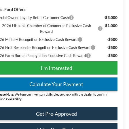
d. Ford Offers:
-$3,000
ecial Owner Loyalty Retail Customer Cash
-$1,000
2026 Hispanic Chamber of Commerce Exclusive Cash
Reward
-$500
26 Military Recognition Exclusive Cash Reward
-$500
26 First Responder Recognition Exclusive Cash Reward
-$500
26 Farm Bureau Recognition Exclusive Cash Reward
I'm Interested
Calculate Your Payment
ease Note:
We turn our inventory daily, please check with the dealer to confirm
icle availability
Get Pre-Approved