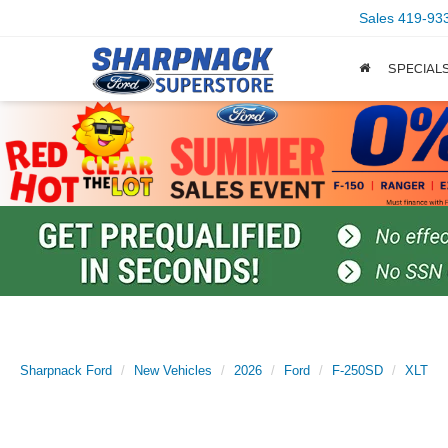
Sales
419-93
SPECIAL
Sharpnack Ford
New Vehicles
2026
Ford
F-250SD
XLT