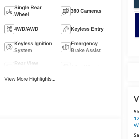
Single Rear
360 Cameras
Wheel
4WD/AWD
Keyless Entry
Keyless Ignition
Emergency
System
Brake Assist
Rear View
Alloy Wheels
Camera
View More Highlights...
V
Sh
12
Wi
Sa