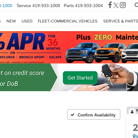
3-1005
Service
419-933-1008
Parts
419-933-1004
S
NEW
USED
FLEET-COMMERCIAL VEHICLES
SERVICE & PART
R
Confirm Availability
I