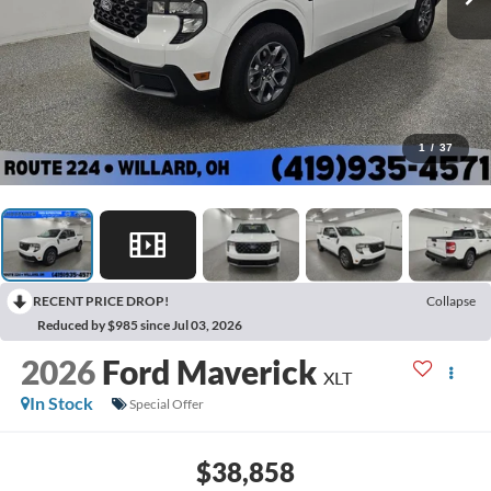
1
/
37
RECENT PRICE DROP!
Collapse
Reduced by $985 since Jul 03, 2026
2026
Ford Maverick
XLT
In Stock
Special Offer
$38,858