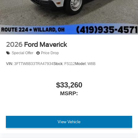
2026
Ford Maverick
Special Offer
Price Drop
VIN:
3FTTW8B33TRA47934
Stock:
FS112
Model:
W8B
$33,260
MSRP:
View Vehicle