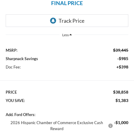
FINAL PRICE
Less
$39,445
MSRP:
-$985
Sharpnack Savings
+$398
Doc Fee:
$38,858
PRICE
$1,383
YOU SAVE:
Add. Ford Offers:
-$1,000
2026 Hispanic Chamber of Commerce Exclusive Cash
Reward