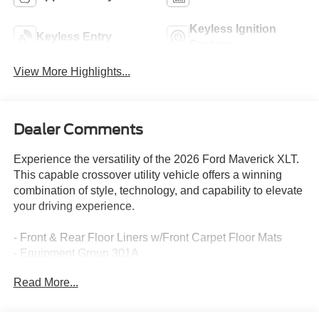
Keyless Ignition
Keyless Entry
System
View More Highlights...
Dealer Comments
Experience the versatility of the 2026 Ford Maverick XLT.
This capable crossover utility vehicle offers a winning
combination of style, technology, and capability to elevate
your driving experience.
- Front & Rear Floor Liners w/Front Carpet Floor Mats
- Equipment Group 301A
- 4K Tow Package
Read More...
- XLT Luxury Package
- Ford Co-Pilot360
- Ford Connectivity Pack (One-Time Purchase - 7 Yrs)