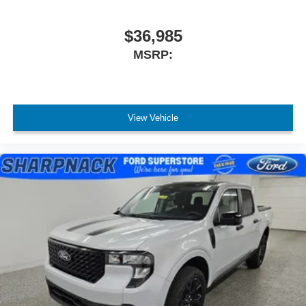
$36,985
MSRP:
View Vehicle