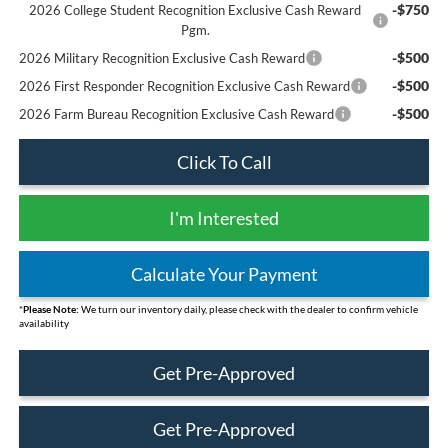
-$750
2026 College Student Recognition Exclusive Cash Reward
Pgm.
-$500
2026 Military Recognition Exclusive Cash Reward
-$500
2026 First Responder Recognition Exclusive Cash Reward
-$500
2026 Farm Bureau Recognition Exclusive Cash Reward
Click To Call
I'm Interested
Calculate Your Payment
*
Please Note:
We turn our inventory daily, please check with the dealer to confirm vehicle
availability
Get Pre-Approved
Get Pre-Approved