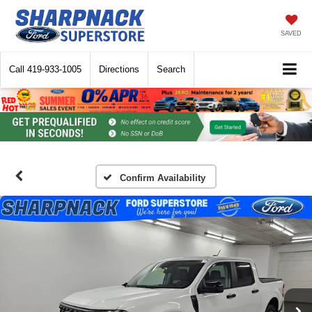
SAVED
Call
419-933-1005
Directions
Search
Confirm Availability