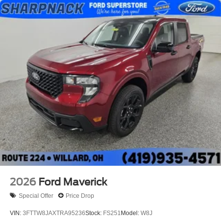
2026
Ford Maverick
Special Offer
Price Drop
VIN:
3FTTW8JAXTRA95236
Stock:
FS251
Model:
W8J