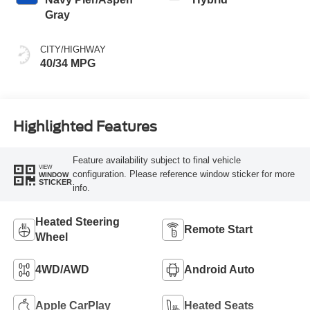
Gray
CITY/HIGHWAY
40/34 MPG
Highlighted Features
Feature availability subject to final vehicle
VIEW
configuration. Please reference window sticker for more
WINDOW
STICKER
info.
Heated Steering
Remote Start
Wheel
4WD/AWD
Android Auto
Apple CarPlay
Heated Seats