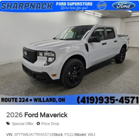
2026
Ford Maverick
Special Offer
Price Drop
VIN:
3FTTW8JA7TRA53719
Stock:
FS113
Model:
W8J