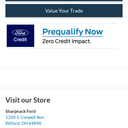
Value Your Trade
Visit our Store
Sharpnack Ford
1200 S. Conwell Ave.
Willard
,
OH
44890