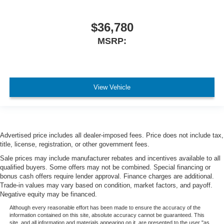
$36,780
MSRP:
View Vehicle
Advertised price includes all dealer-imposed fees. Price does not include tax,
title, license, registration, or other government fees.
Sale prices may include manufacturer rebates and incentives available to all
qualified buyers. Some offers may not be combined. Special financing or
bonus cash offers require lender approval. Finance charges are additional.
Trade-in values may vary based on condition, market factors, and payoff.
Negative equity may be financed.
Although every reasonable effort has been made to ensure the accuracy of the
information contained on this site, absolute accuracy cannot be guaranteed. This
site, and all information and materials appearing on it, are presented to the user "as