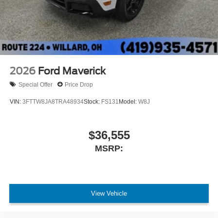
2026
Ford Maverick
Special Offer
Price Drop
VIN:
3FTTW8JA8TRA48934
Stock:
FS131
Model:
W8J
$36,555
MSRP:
View Vehicle