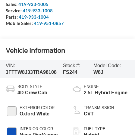
Sales:
419-933-1005
Service:
419-933-1008
Parts:
419-933-1004
Mobile Sales:
419-951-0857
Vehicle Information
VIN:
Stock #:
Model Code:
3FTTW8J33TRA98108
FS244
W8J
BODY STYLE
ENGINE
4D Crew Cab
2.5L Hybrid Engine
EXTERIOR COLOR
TRANSMISSION
Oxford White
CVT
INTERIOR COLOR
FUEL TYPE
Navy Pier/Aspen
Hybrid