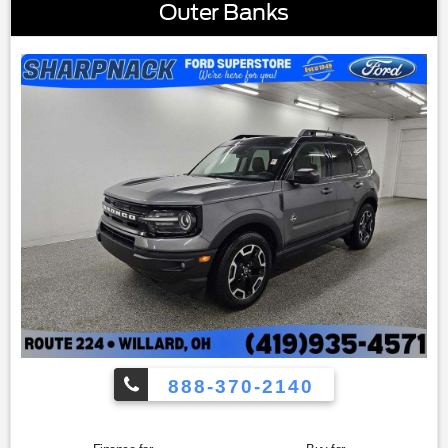
Seatback Up Mat|Carpeted Floor Mats|Driver door bin|Driver
Outer Banks
vanity mirror|Front reading lights|Illuminated entry|Leather
Shift Knob|Leather steering wheel|Multicolored Interior
Light Kit|Outside temperature display|Overhead
console|Passenger vanity mirror|Rear reading
lights|Tachometer|Telescoping steering wheel|Tilt steering
wheel|Trip computer|3rd row seats: split-bench|Front
Bucket Seats|Front Center Armrest|Heated Front Bucket
Seats|Heated front seats|Reclining 3rd row seat|SOFINO
Leathertte Seat Trim|Split folding rear seat|Passenger door
bin|Alloy wheels|Wheels: 7.5"" x 20"" Machined Finish
Alloy|Rear window wiper|Variably intermittent wipers|3.648
Axle Ratio
888-370-2140