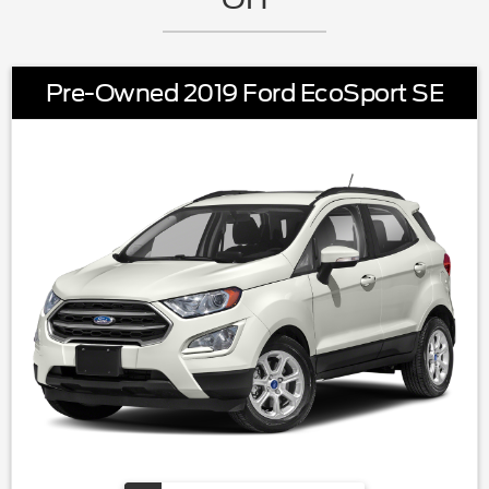
Pre-Owned 2019 Ford EcoSport SE