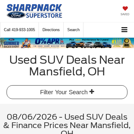
SAVED
Call
419-933-1005
Directions
Search
Used SUV Deals Near
Mansfield, OH
Filter Your Search
08/06/2026 - Used SUV Deals
& Finance Prices Near Mansfield,
OH