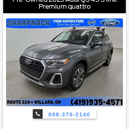
mirrors|Painted Shadow Black Roof|Power door mirrors|4G
Premium quattro
LTE Wi-Fi Hotspot Credit|Auto-dimming Rear-View
mirror|Cargo Mat|Compass|Driver door bin|Driver vanity
mirror|Front & Rear Floor Liners w/Carpet Mats|Front
reading lights|Heated steering wheel|Illuminated
entry|Leather Trimmed Heated Sport Contour Bucket
Seats|Outside temperature display|Overhead
console|Passenger vanity mirror|Rear reading lights|Rear
seat center armrest|SYNC 3/Apple CarPlay/Android
Auto|Tachometer|Telescoping steering wheel|Tilt steering
wheel|Trip computer|Universal Garage Door Opener
(UGDO)|Wireless Charging Pad|Front Bucket Seats|Front
Center Armrest|Heated front seats|Power passenger
seat|Split folding rear seat|Passenger door bin|Alloy
wheels|Wheels: 18"" Ebony Black-Painted Aluminum|Rain
sensing wipers|Rear window wiper|Speed-Sensitive
Wipers|Variably intermittent wipers|3.80 Axle Ratio
888-370-2140