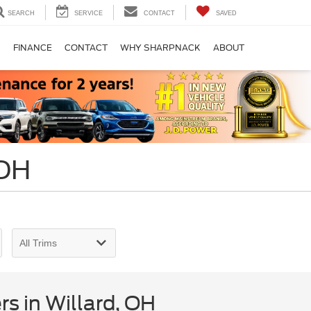
SEARCH
SERVICE
CONTACT
SAVED
S
FINANCE
CONTACT
WHY SHARPNACK
ABOUT
 OH
s in Willard, OH