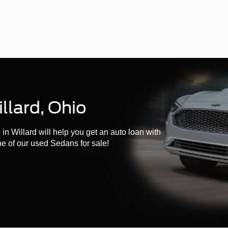
llard, Ohio
n Willard will help you get an auto loan with
ne of our used Sedans for sale!