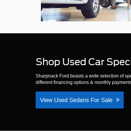
Shop Used Car Specia
Sharpnack Ford boasts a wide selection of spec
different financing options & monthly payments
View Used Sedans For Sale