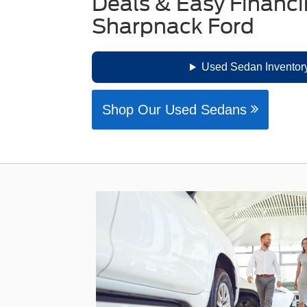
Deals & Easy Financi
Sharpnack Ford
Used Sedan Inventory
Shop Our Used Sedans