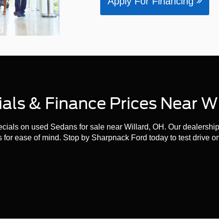
Apply For Financing
ls & Finance Prices Near Wi
ials on used Sedans for sale near Willard, OH. Our dealership i
 for ease of mind. Stop by Sharpnack Ford today to test drive o