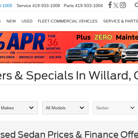
3-1005
Service
419-933-1008
Parts
419-933-1004
S
NEW
USED
FLEET-COMMERCIAL VEHICLES
SERVICE & PART
s & Specials In Willard,
ed Sedan Prices & Finance Offer