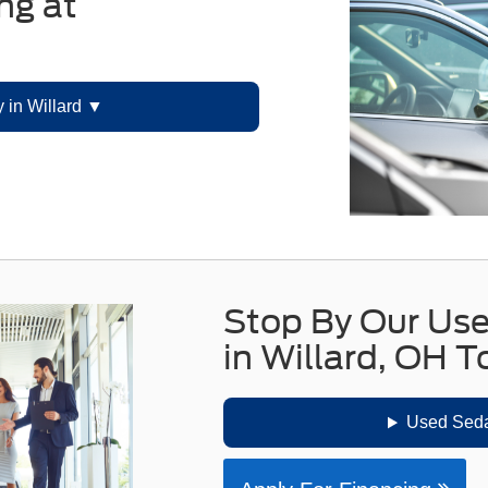
ng at
 in Willard
Stop By Our Us
in Willard, OH 
Used Seda