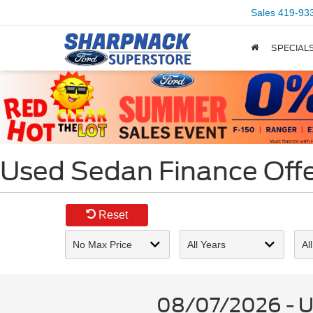
Sales
419-93
SPECIAL
Used Sedan Finance Offer
Reset
08/07/2026 - Us