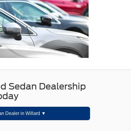
11"" Rr Dark Graphite|Variably
intermittent wipers|**RARE FIND**
ed Sedan Dealership
Today
n Dealer in Willard