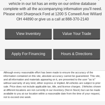
vehicle in our lot has an entry on our online database
complete with all the accompanying information you'll need.
Please visit Sharpnack Ford at 1200 S Conwell Ave Willard
OH 44890 or give us a call at 888-370-2140
View Inventory
Value Your Trade
Apply For Financing
Hours & Directions
Although every reasonable effort has been made to ensure the accuracy of the
information contained on this site, absolute accuracy cannot be guaranteed. This site,
and all information and materials appearing on it, are presented to the user "as is"
without warranty of any kind, either express or implied. All vehicles are subject to prior
sale. Price does not include applicable tax, title, and license charges. ‡Vehicles shown
at different locations are not currently in our inventory (Not in Stock) but can be made
available to you at our location within a reasonable date from the time of your request,
not to exceed one week.