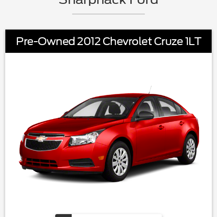
Pre-Owned 2012 Chevrolet Cruze 1LT