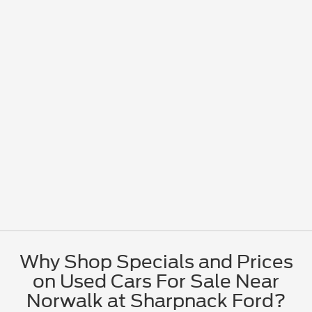
Why Shop Specials and Prices
on Used Cars For Sale Near
Norwalk at Sharpnack Ford?