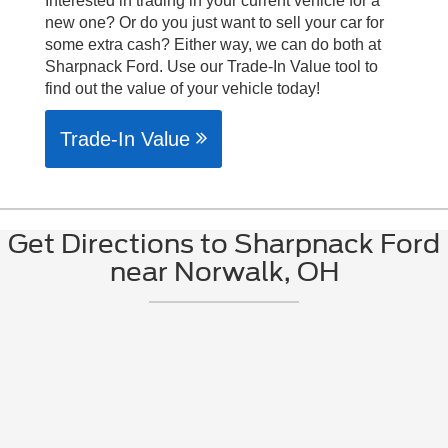
Interested in trading in your current vehicle for a
new one? Or do you just want to sell your car for
some extra cash? Either way, we can do both at
Sharpnack Ford. Use our Trade-In Value tool to
find out the value of your vehicle today!
Trade-In Value
Get Directions to Sharpnack Ford
near Norwalk, OH