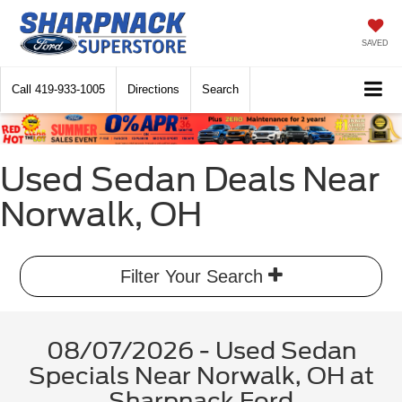
SAVED
Call
419-933-1005
Directions
Search
Used Sedan Deals Near
Norwalk, OH
Filter Your Search
08/07/2026 - Used Sedan
Specials Near Norwalk, OH at
Sharpnack Ford