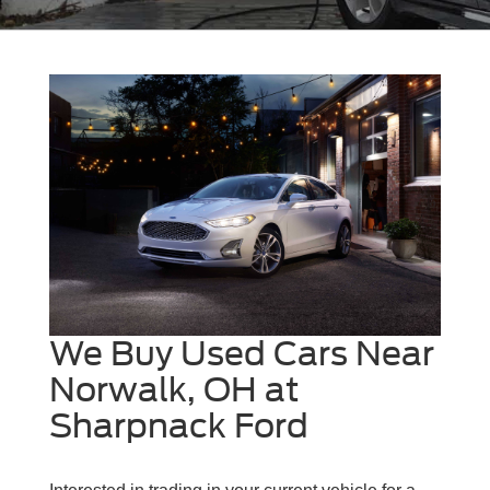
We Buy Used Cars Near
Norwalk, OH at
Sharpnack Ford