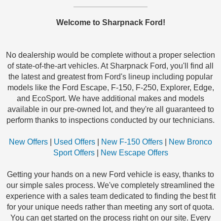
Welcome to Sharpnack Ford!
No dealership would be complete without a proper selection
of state-of-the-art vehicles. At Sharpnack Ford, you'll find all
the latest and greatest from Ford's lineup including popular
models like the Ford Escape, F-150, F-250, Explorer, Edge,
and EcoSport. We have additional makes and models
available in our pre-owned lot, and they're all guaranteed to
perform thanks to inspections conducted by our technicians.
New Offers
|
Used Offers
|
New F-150 Offers
|
New Bronco
Sport Offers
|
New Escape Offers
Getting your hands on a new Ford vehicle is easy, thanks to
our simple sales process. We've completely streamlined the
experience with a sales team dedicated to finding the best fit
for your unique needs rather than meeting any sort of quota.
You can get started on the process right on our site. Every