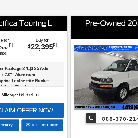
fica Touring L
Pre-Owned 202
e for
Buy for
22,395
[1]
[2]
$
/mo.
mos
er Package 27L|3.25 Axle
" x 7.0"" Aluminum
price Leatherette Bucket
ck Seats|Touring
n|Radio: Uconnect 5 w/10.1""
64,674 mi
Mileage:
PS Antenna Input|Integrated
se Cancellation|Front Fascia
LAIM OFFER NOW
ctors|Google Android Auto|USB
|Apple CarPlay|Disassociated
888-370-21
en Display|10.1""
nventory
Value Your Trade
en Display|Integrated Center
io|4-Wheel Disc Brakes|Apple