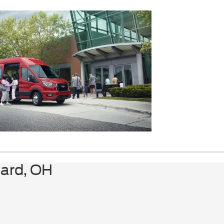
Adjuster|Custom Vinyl Seat Trim|Driver's
Seat Mounted Armrest|Front Bucket
Seats|Front Reclining High-Back Bucket
Seats|Reclining Front Bucket Seats
w/Inboard Armrests|Passenger door
bin|16"" x 6.5"" Steel Wheels|Variably
intermittent wipers|3.42 Rear Axle Ratio
lard, OH