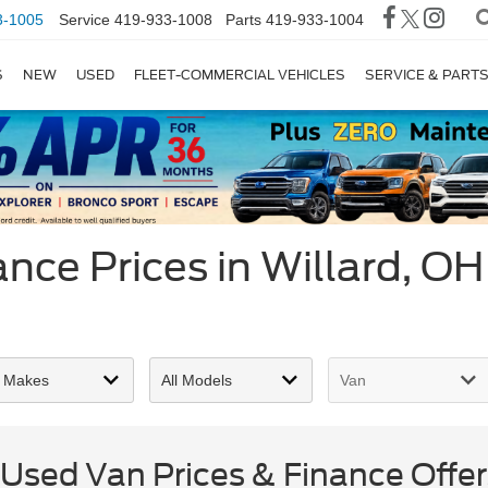
3-1005
Service
419-933-1008
Parts
419-933-1004
S
NEW
USED
FLEET-COMMERCIAL VEHICLES
SERVICE & PART
nce Prices in Willard, OH
sed Van Prices & Finance Offers