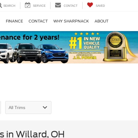
SEARCH
SERVICE
CONTACT
SAVED
S
FINANCE
CONTACT
WHY SHARPNACK
ABOUT
 in Willard, OH