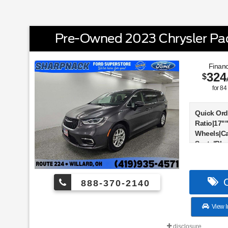
Pre-Owned 2023 Chrysler Paci
Financ
324
$
for
84
Quick Ord
Ratio|17"
Wheels|Ca
Seats|Bla
Suspensio
Display|G
Active Noi
C
888-370-2140
Air Defle
Host Flip
Touchscre
View I
Touchscre
Stack Rad
disclosure