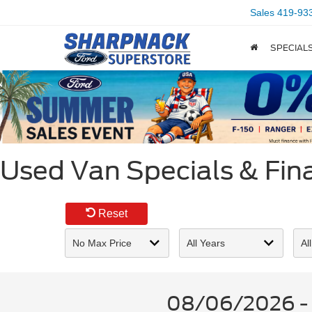
Sales
419-93
SPECIAL
Used Van Specials & Fina
Reset
08/06/2026 - U