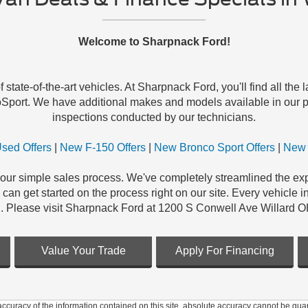
Welcome to Sharpnack Ford!
tate-of-the-art vehicles. At Sharpnack Ford, you'll find all the
Sport. We have additional makes and models available in our pr
inspections conducted by our technicians.
sed Offers
|
New F-150 Offers
|
New Bronco Sport Offers
|
New 
our simple sales process. We've completely streamlined the exper
an get started on the process right on our site. Every vehicle i
. Please visit Sharpnack Ford at 1200 S Conwell Ave Willard O
Value Your Trade
Apply For Financing
curacy of the information contained on this site, absolute accuracy cannot be guar