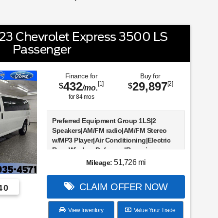
3 Chevrolet Express 3500 LS
Passenger
Finance for
Buy for
432
29,897
[1]
[2]
$
$
/mo.
for
84
mos
Preferred Equipment Group 1LS|2
Speakers|AM/FM radio|AM/FM Stereo
w/MP3 Player|Air Conditioning|Electric
Rear-Window Defogger|Rear air
conditioning|Power steering|Power
51,726 mi
Mileage:
windows|Remote Keyless Entry|Traction
control|4-Wheel Disc Brakes|ABS
CLAIM OFFER NOW
40
brakes|Dual front impact airbags|Dual
front side impact airbags|Emergency
communication system: OnStar and
View Inventory
Value Your Trade