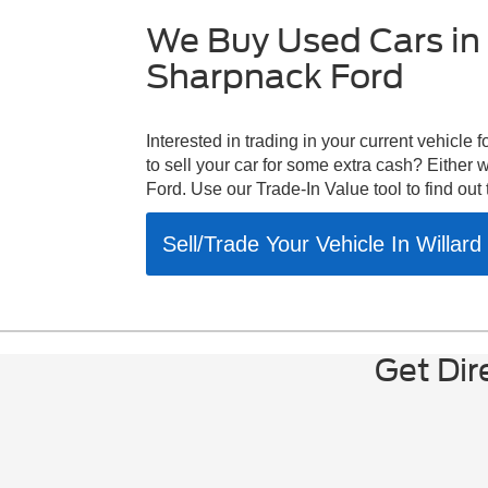
warning|K
entry|Heat
We Buy Used Cars in 
seats|Heat
Sharpnack Ford
automatic
lights|Fro
A/C|Front 
independe
Interested in trading in your current vehicle
impact air
to sell your car for some extra cash? Either
airbags|Dr
Ford. Use our Trade-In Value tool to find out 
bin|Delay
color|Bra
Sell/Trade Your Vehicle In Willar
temperatu
wheels|ABS
bench|Vol
Liftgate|
Camera|Fr
Stability C
Get Dir
Condition
Speakers