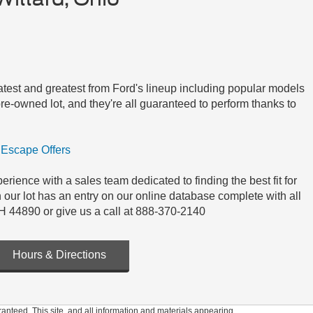
 latest and greatest from Ford's lineup including popular models
e-owned lot, and they're all guaranteed to perform thanks to
Escape Offers
ience with a sales team dedicated to finding the best fit for
n our lot has an entry on our online database complete with all
H 44890 or give us a call at 888-370-2140
Hours & Directions
anteed. This site, and all information and materials appearing