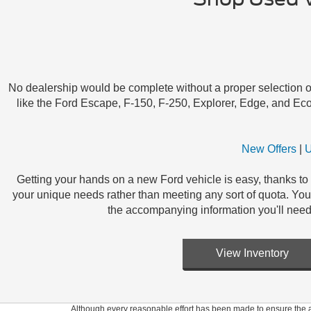
No dealership would be complete without a proper selection of s
like the Ford Escape, F-150, F-250, Explorer, Edge, and Eco
New Offers
|
U
Getting your hands on a new Ford vehicle is easy, thanks to 
your unique needs rather than meeting any sort of quota. You c
the accompanying information you'll need
View Inventory
Although every reasonable effort has been made to ensure the ac