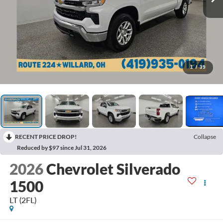
1
/
39
RECENT PRICE DROP!
Collapse
Reduced by $97 since Jul 31, 2026
2026
Chevrolet Silverado
1500
LT (2FL)