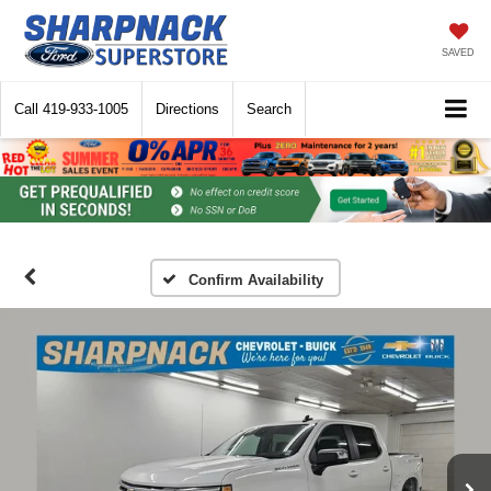
SAVED
Call
419-933-1005
Directions
Search
Confirm Availability