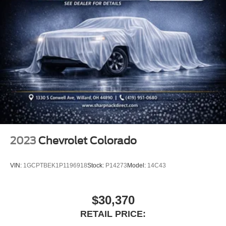
Front seat armrest storage - convenience and
concealment. You can relax in a lot of ways with front
seat armrest storage. You can store things close to you
for easy access. Since it’s covered, you can also keep
your smaller valuables out of sight to reduce the risk of
theft. And, of course, you have a comfortable place for
your arm while you drive. When it comes to
convenience, front seat armrest storage has you
covered.
Front seat center armrest - comfort in the middle
ground. There’s room for two to relax with front seat
center armrest. It divides the front seating positions with
a top that both the driver and passenger can use. Front
2023
Chevrolet Colorado
seat center armrest puts your comfort front and center.
Carpet flooring enhances the interior appearance and
VIN:
1GCPTBEK1P1196918
Stock:
P14273
Model:
14C43
provides an added layer of sound insulation.
Full coverage flooring enhances the interior
appearance and provides an added layer of sound
$30,370
insulation.
RETAIL PRICE:
Headliner coverage
: Full headliner coverage