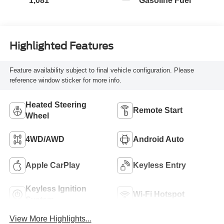
1,081
Gasoline Fuel
Highlighted Features
Feature availability subject to final vehicle configuration. Please
reference window sticker for more info.
Heated Steering
Remote Start
Wheel
4WD/AWD
Android Auto
Apple CarPlay
Keyless Entry
Keyless Ignition
Wi-Fi Hotspot
System
View More Highlights...