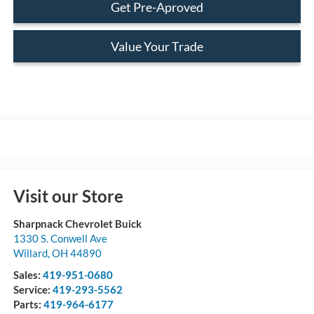
Get Pre-Aproved
Value Your Trade
Visit our Store
Sharpnack Chevrolet Buick
1330 S. Conwell Ave
Willard
,
OH
44890
Sales:
419-951-0680
Service:
419-293-5562
Parts:
419-964-6177