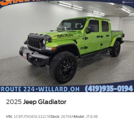
combinations. Fold one side down for long items and
still have room for your passengers. Or fold both sides
down to load large items. With 60-40 folding rear seat,
it all fits.
Automatic air conditioning - Constantly fiddling with the
A-C controls to maintain the cabin temperature is
frustrating and distracting. Automatic air conditioning
takes care of it for you by automatically adjusting the
thermostat and fan settings as needed to maintain the
temperature you select. Keep your cool, with automatic
air conditioning.
This enhances cab appearance and adds sound and
weather insulation.
Rear seatback upholstery
: Carpet rear seatback
upholstery
2025
Jeep Gladiator
Interior accents
: Chrome interior accents
Cloth upholstery is comfortable in all seasons.
VIN:
1C6PJTAG6SL511178
Stock:
26704A
Model:
JTJL98
Headliner material
: Cloth headliner material
Cloth upholstery is comfortable in all seasons.