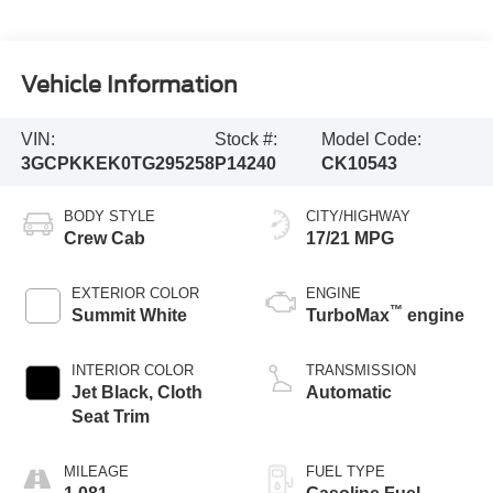
Vehicle Information
VIN:
Stock #:
Model Code:
3GCPKKEK0TG295258
P14240
CK10543
BODY STYLE
CITY/HIGHWAY
Crew Cab
17/21 MPG
EXTERIOR COLOR
ENGINE
™
Summit White
TurboMax
engine
INTERIOR COLOR
TRANSMISSION
Jet Black, Cloth
Automatic
Seat Trim
MILEAGE
FUEL TYPE