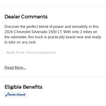
Dealer Comments
Discover the perfect blend of power and versatility in this
2026 Chevrolet Silverado 1500 LT. With only 3 miles on
the odometer, this truck is practically brand new and ready
to take on any task.
- Multi Point Service Inspection
Boasting a 2.7L I4 Turbocharged engine paired with an 8-
Read More...
Speed Automatic transmission and 4WD, this Silverado
1500 LT delivers an impressive 17 city / 21 highway MPG.
Elevate your driving experience with a host of premium
features:
Eligible Benefits
- 6 Speakers
- Chevrolet Infotainment 3 Premium Audio System
- Dual-Zone Automatic Climate Control