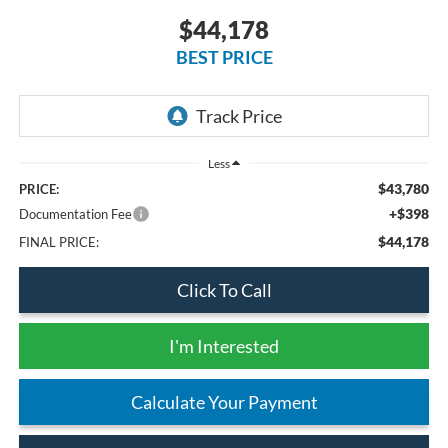
$44,178
BEST PRICE
Less
$43,780
PRICE:
+$398
Documentation Fee
$44,178
FINAL PRICE:
Click To Call
I'm Interested
Calculate Your Payment