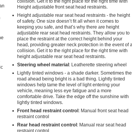
collision. Get it to the right place for the right time with
can
Height adjustable front seat head restraints.
Height adjustable rear seat head restraints - the height
m
of safety. One size doesn’t fit all when it comes to
keeping you safe, and that’s why there are height
adjustable rear seat head restraints. They allow you to
he
place the restraint at the correct height behind your
head, providing greater neck protection in the event of 
collision. Get it to the right place for the right time with
height adjustable rear seat head restraints.
e
Steering wheel material
: Leatherette steering wheel
ic
Lightly tinted windows - a shade darker. Sometimes the
road ahead being bright is a bad thing. Lightly tinted
windows help tame the level of light entering your
vehicle, meaning less eye fatigue and a more
comfortable drive. Take the edge off the sunshine with
lightly tinted windows.
Front head restraint control
: Manual front seat head
restraint control
Rear head restraint control
: Manual rear seat head
restraint control