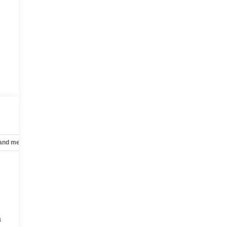
 and mechanical
Safety and security
Technology and telematics
a