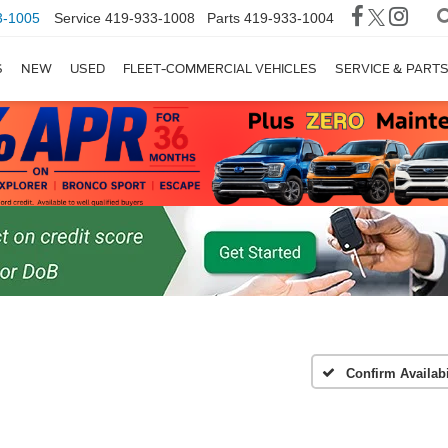
3-1005
Service
419-933-1008
Parts
419-933-1004
S
NEW
USED
FLEET-COMMERCIAL VEHICLES
SERVICE & PART
Confirm Availabi