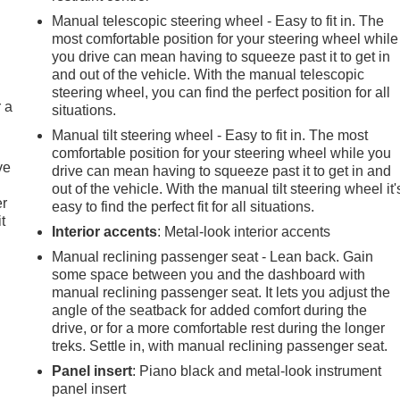
Manual telescopic steering wheel - Easy to fit in. The
most comfortable position for your steering wheel while
you drive can mean having to squeeze past it to get in
and out of the vehicle. With the manual telescopic
steering wheel, you can find the perfect position for all
r a
situations.
Manual tilt steering wheel - Easy to fit in. The most
comfortable position for your steering wheel while you
ve
drive can mean having to squeeze past it to get in and
out of the vehicle. With the manual tilt steering wheel it'
er
easy to find the perfect fit for all situations.
t
Interior accents
: Metal-look interior accents
Manual reclining passenger seat - Lean back. Gain
some space between you and the dashboard with
manual reclining passenger seat. It lets you adjust the
angle of the seatback for added comfort during the
drive, or for a more comfortable rest during the longer
treks. Settle in, with manual reclining passenger seat.
Panel insert
: Piano black and metal-look instrument
panel insert