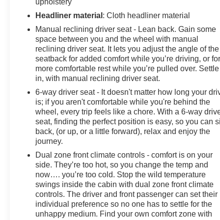
appeal of this exceptional pre-owned Kia K4 EX.
upholstery
Headliner material
: Cloth headliner material
Experience the difference with this meticulously
Manual reclining driver seat - Lean back. Gain some
maintained and well-equipped 2025 Kia K4 EX. Visit
space between you and the wheel with manual
our showroom today and let us demonstrate how this
reclining driver seat. It lets you adjust the angle of the
remarkable vehicle can exceed your expectations.
seatback for added comfort while you’re driving, or fo
more comfortable rest while you’re pulled over. Settle
in, with manual reclining driver seat.
6-way driver seat - It doesn't matter how long your dri
is; if you aren't comfortable while you're behind the
wheel, every trip feels like a chore. With a 6-way driv
seat, finding the perfect position is easy, so you can si
back, (or up, or a little forward), relax and enjoy the
journey.
Dual zone front climate controls - comfort is on your
side. They’re too hot, so you change the temp and
now…. you’re too cold. Stop the wild temperature
swings inside the cabin with dual zone front climate
controls. The driver and front passenger can set their
individual preference so no one has to settle for the
unhappy medium. Find your own comfort zone with