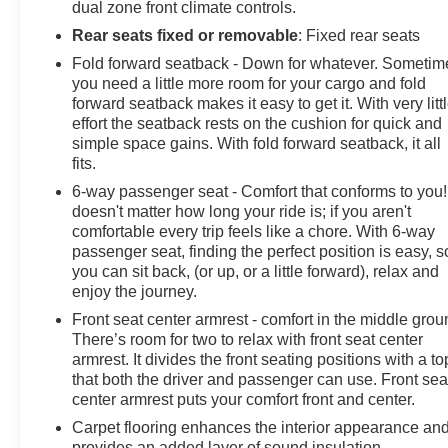
dual zone front climate controls.
Rear seats fixed or removable
: Fixed rear seats
Fold forward seatback - Down for whatever. Sometim
you need a little more room for your cargo and fold
forward seatback makes it easy to get it. With very litt
effort the seatback rests on the cushion for quick and
simple space gains. With fold forward seatback, it all
fits.
6-way passenger seat - Comfort that conforms to you! 
doesn't matter how long your ride is; if you aren't
comfortable every trip feels like a chore. With 6-way
passenger seat, finding the perfect position is easy, s
you can sit back, (or up, or a little forward), relax and
enjoy the journey.
Front seat center armrest - comfort in the middle grou
There’s room for two to relax with front seat center
armrest. It divides the front seating positions with a to
that both the driver and passenger can use. Front sea
center armrest puts your comfort front and center.
Carpet flooring enhances the interior appearance an
provides an added layer of sound insulation.