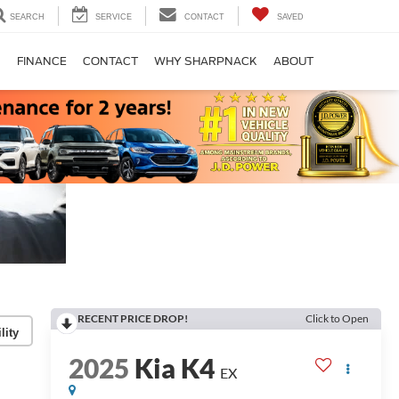
SEARCH
SERVICE
CONTACT
SAVED
S
FINANCE
CONTACT
WHY SHARPNACK
ABOUT
RECENT PRICE DROP!
Click to Open
lity
2025
Kia K4
EX