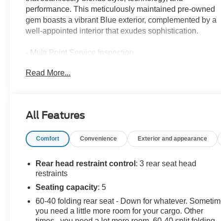
performance. This meticulously maintained pre-owned
gem boasts a vibrant Blue exterior, complemented by a
well-appointed interior that exudes sophistication.
- Multi Point Service Inspection
- 6 Speakers
Read More...
- AM/FM radio: SiriusXM
- Radio data system
- 12.3 Touchscreen Audio Display
- Air Conditioning
All Features
- Automatic temperature control
- Front dual zone A/C
Comfort
Convenience
Exterior and appearance
- Rear window defroster
- Power steering
- Power windows
Rear head restraint control
: 3 rear seat head
- Remote keyless entry
restraints
- Steering wheel mounted audio controls
Seating capacity
: 5
- Speed control
60-40 folding rear seat - Down for whatever. Someti
- Brake assist
you need a little more room for your cargo. Other
- Electronic Stability Control
times...you need a lot more room. 60-40 split folding