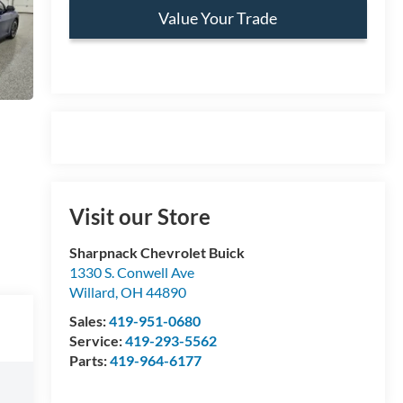
Value Your Trade
Visit our Store
Sharpnack Chevrolet Buick
1330 S. Conwell Ave
Willard
,
OH
44890
Sales:
419-951-0680
Service:
419-293-5562
Parts:
419-964-6177