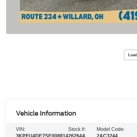
Load
Vehicle Information
VIN:
Stock #:
Model Code:
3KPFU4DE7SE008814
26264A
2AC3244