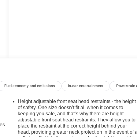
Fuel economy and emissions
In-car entertainment
Powertrain
Height adjustable front seat head restraints - the height
of safety. One size doesn’t fit all when it comes to
keeping you safe, and that’s why there are height
adjustable front seat head restraints. They allow you to
mes
place the restraint at the correct height behind your
head, providing greater neck protection in the event of 