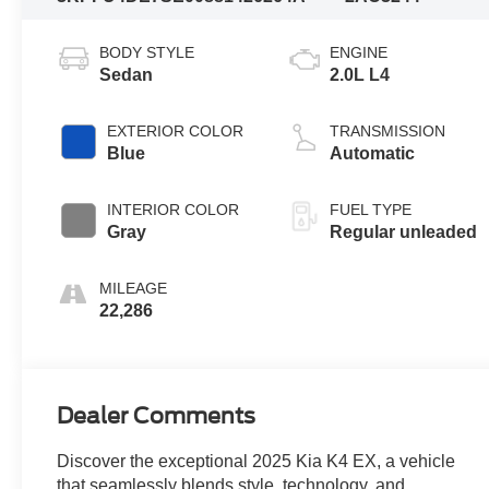
BODY STYLE
ENGINE
Sedan
2.0L L4
EXTERIOR COLOR
TRANSMISSION
Blue
Automatic
INTERIOR COLOR
FUEL TYPE
Gray
Regular unleaded
MILEAGE
22,286
Dealer Comments
Discover the exceptional 2025 Kia K4 EX, a vehicle
that seamlessly blends style, technology, and