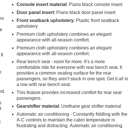
Console insert material
: Piano black console insert
Door panel insert
: Piano black door panel insert
es
Front seatback upholstery
: Plastic front seatback
upholstery
le
Premium cloth upholstery combines an elegant
appearance with all-season comfort.
Premium cloth upholstery combines an elegant
appearance with all-season comfort.
It
Rear bench seat - room for more. It’s a more
comfortable ride for everyone with rear bench seat. It
o
provides a common seating surface for the rear
passengers, so they aren't stuck in one spot. Get it all i
a row with rear bench seat.
nd.
This feature provides increased comfort for rear seat
passengers.
p
Gearshifter material
: Urethane gear shifter material
t
Automatic air conditioning - Constantly fiddling with the
A-C controls to maintain the cabin temperature is
d
frustrating and distracting. Automatic air conditioning