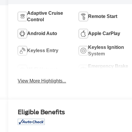
Adaptive Cruise
Remote Start
Control
Android Auto
Apple CarPlay
Keyless Ignition
Keyless Entry
System
Emergency Brake
Wi-Fi Hotspot
Assist
View More Highlights...
Eligible Benefits