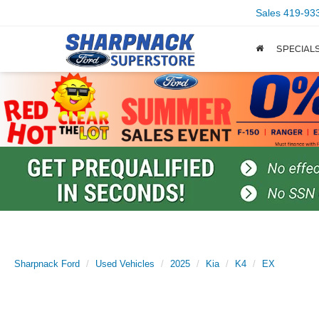
Sales
419-93
SPECIAL
Sharpnack Ford
Used Vehicles
2025
Kia
K4
EX