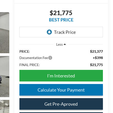
$21,775
BEST PRICE
Less
$21,377
PRICE:
+$398
Documentation Fee
$21,775
FINAL PRICE:
I'm Interested
Calculate Your Payment
Get Pre-Aproved