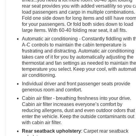
- Traction control
rear seat provides you with added versatility so you 
- Auto High-beam Headlights
load passengers and cargo in multiple combinations.
- Delay-off headlights
Fold one side down for long items and still have roo
- Fully automatic headlights
for your passengers. Or fold both sides down to load
large items. With 60-40 folding rear seat, it all fits.
This Kia K4 EX is equipped with a 2.0L I4 MPI engine
Automatic air conditioning - Constantly fiddling with t
paired with a CVT transmission, delivering an
A-C controls to maintain the cabin temperature is
impressive fuel economy of 29 city / 39 highway MPG.
frustrating and distracting. Automatic air conditioning
The responsive handling and well-tuned suspension
takes care of it for you by automatically adjusting the
thermostat and fan settings as needed to maintain th
provide a rewarding driving experience, while the
temperature you select. Keep your cool, with automat
comprehensive suite of safety features, including
air conditioning.
airbags, ABS brakes, and stability control, offer peace
of mind.
Individual driver and front passenger seats provide
generous room and comfort.
Indulge in the convenience of Apple CarPlay and
Cabin air filter - breathing freshness into your drive.
Android Auto, allowing seamless integration of your
Cabin air filter increases everyone’s comfort by
smartphone. The spacious cabin, with its split-folding
reducing allergens, dust and even outdoor odors that
enter the vehicle. Keep the outside contaminants out
rear seat and upgraded cloth seat trim, offers ample
with cabin air filter.
room for passengers and cargo. Alloy wheels and a
host of premium amenities further enhance the overall
Rear seatback upholstery
: Carpet rear seatback