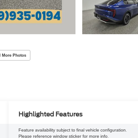
 More Photos
Highlighted Features
Feature availability subject to final vehicle configuration.
Please reference window sticker for more info.