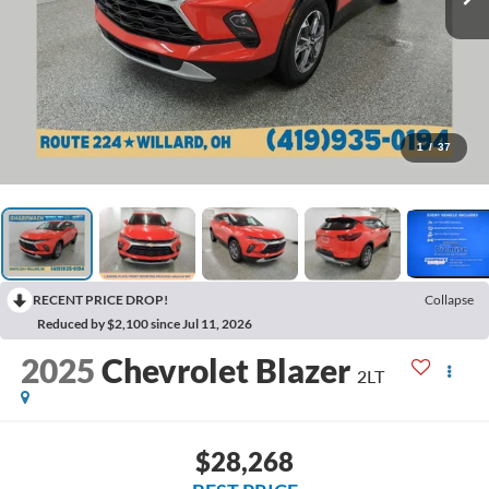
1
/
37
RECENT PRICE DROP!
Collapse
Reduced by $2,100 since Jul 11, 2026
2025
Chevrolet Blazer
2LT
$28,268