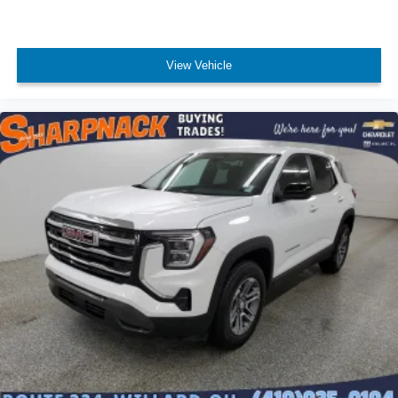
individual preference so no one has to settle for the
unhappy medium. Find your own comfort zone with
dual zone front climate controls.
Rear seats fixed or removable
: Fixed rear seats
View Vehicle
Fold forward seatback - Down for whatever. Sometimes
you need a little more room for your cargo and fold
forward seatback makes it easy to get it. With very little
effort the seatback rests on the cushion for quick and
simple space gains. With fold forward seatback, it all
fits.
Passenger seat direction
: Front passenger seat with
4-way directional controls
Front seat center armrest - comfort in the middle
ground. There’s room for two to relax with front seat
center armrest. It divides the front seating positions with
a top that both the driver and passenger can use. Front
seat center armrest puts your comfort front and center.
Carpet flooring enhances the interior appearance and
provides an added layer of sound insulation.
Full coverage flooring enhances the interior