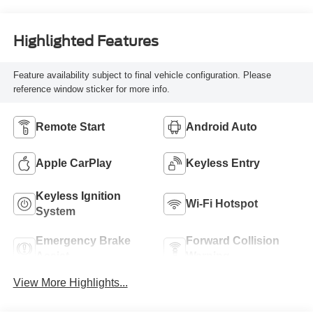
Highlighted Features
Feature availability subject to final vehicle configuration. Please
reference window sticker for more info.
Remote Start
Android Auto
Apple CarPlay
Keyless Entry
Keyless Ignition
Wi-Fi Hotspot
System
Emergency Brake
Forward Collision
Assist
Warning
View More Highlights...