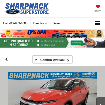
SAVED
Call
419-933-1005
Directions
Search
Confirm Availability