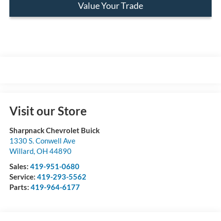
Value Your Trade
Visit our Store
Sharpnack Chevrolet Buick
1330 S. Conwell Ave
Willard
,
OH
44890
Sales:
419-951-0680
Service:
419-293-5562
Parts:
419-964-6177