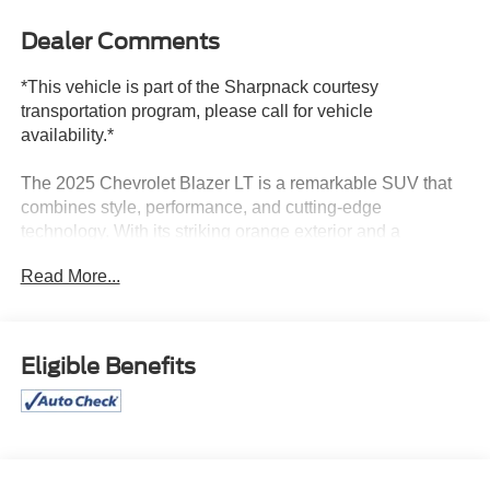
Dealer Comments
*This vehicle is part of the Sharpnack courtesy
transportation program, please call for vehicle
availability.*
The 2025 Chevrolet Blazer LT is a remarkable SUV that
combines style, performance, and cutting-edge
technology. With its striking orange exterior and a
meticulously maintained interior, this Blazer is a true
Read More...
standout in its class.
Key features of this exceptional vehicle include:
Eligible Benefits
• Multi Point Service Inspection
• Preferred Equipment Group 2LT
• Apple CarPlay/Android Auto
• Heated Driver and Front Passenger Seats