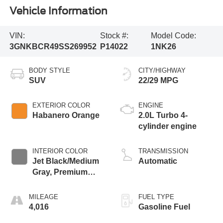
Vehicle Information
VIN:
Stock #:
Model Code:
3GNKBCR49SS269952
P14022
1NK26
BODY STYLE
CITY/HIGHWAY
SUV
22/29 MPG
EXTERIOR COLOR
ENGINE
Habanero Orange
2.0L Turbo 4-
cylinder engine
INTERIOR COLOR
TRANSMISSION
Jet Black/Medium
Automatic
Gray, Premium
Cloth Seat Trim
MILEAGE
FUEL TYPE
4,016
Gasoline Fuel