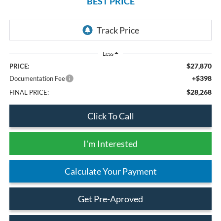
BEST PRICE
Less
$27,870
PRICE:
+$398
Documentation Fee
$28,268
FINAL PRICE:
Click To Call
I'm Interested
Calculate Your Payment
Get Pre-Aproved