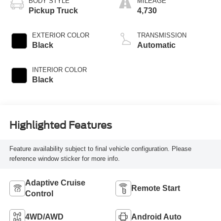
BODY STYLE
MILEAGE
Pickup Truck
4,730
EXTERIOR COLOR
TRANSMISSION
Black
Automatic
INTERIOR COLOR
Black
Highlighted Features
Feature availability subject to final vehicle configuration. Please
reference window sticker for more info.
Adaptive Cruise
Remote Start
Control
4WD/AWD
Android Auto