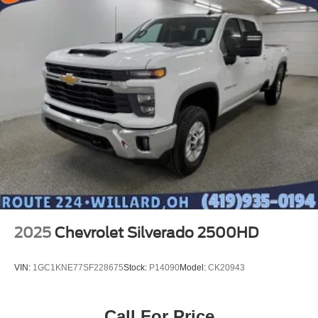
2025
Chevrolet Silverado 2500HD
VIN:
1GC1KNE77SF228675
Stock:
P14090
Model:
CK20943
Call For Price