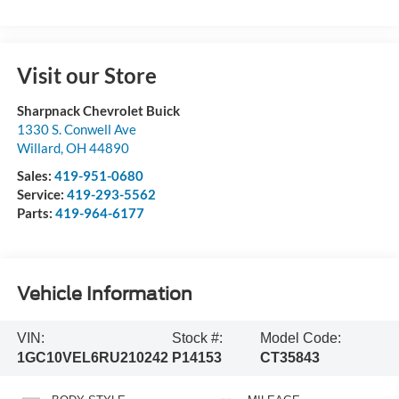
Visit our Store
Sharpnack Chevrolet Buick
1330 S. Conwell Ave
Willard
,
OH
44890
Sales:
419-951-0680
Service:
419-293-5562
Parts:
419-964-6177
Vehicle Information
VIN:
Stock #:
Model Code:
1GC10VEL6RU210242
P14153
CT35843