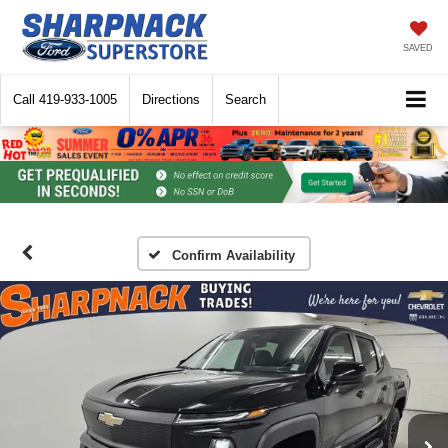
SAVED
Call
419-933-1005
Directions
Search
Confirm Availability