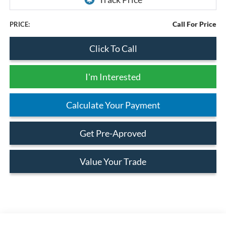
Call For Price
PRICE:
Click To Call
I'm Interested
Calculate Your Payment
Get Pre-Aproved
Value Your Trade