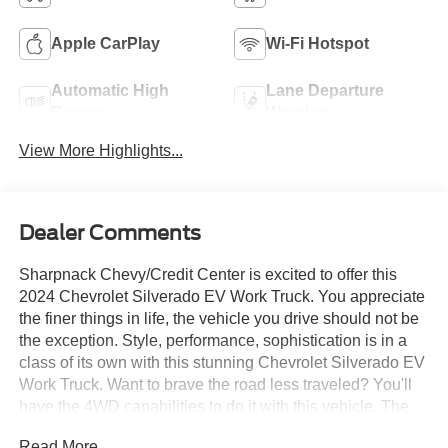
Apple CarPlay
Wi-Fi Hotspot
Automatic High
Lane Departure
Beams
Warning
View More Highlights...
Dealer Comments
Sharpnack Chevy/Credit Center is excited to offer this
2024 Chevrolet Silverado EV Work Truck. You appreciate
the finer things in life, the vehicle you drive should not be
the exception. Style, performance, sophistication is in a
class of its own with this stunning Chevrolet Silverado EV
Work Truck. Want to brave the road less traveled? You'll
have the 4WD capabilities to do it with this vehicle. The
2024 Chevrolet exterior is finished in a breathtaking
Read More...