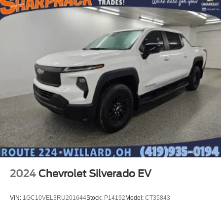
2024
Chevrolet Silverado EV
VIN:
1GC10VEL3RU201644
Stock:
P14192
Model:
CT35843