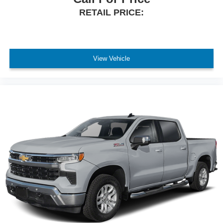
RETAIL PRICE:
View Vehicle