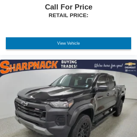
Call For Price
RETAIL PRICE:
View Vehicle