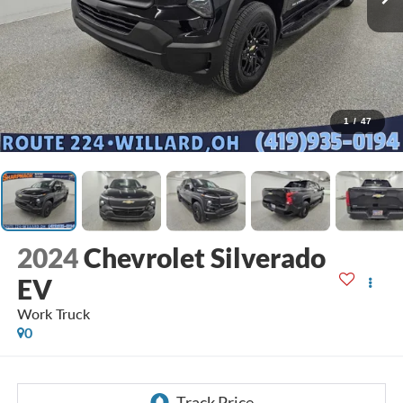
1
/
47
2024
Chevrolet Silverado
EV
Work Truck
0