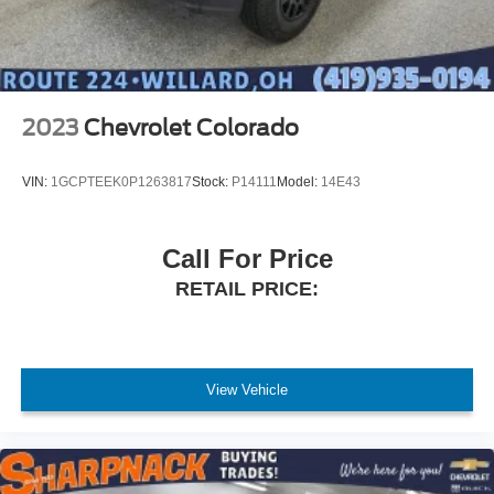
2023
Chevrolet Colorado
VIN:
1GCPTEEK0P1263817
Stock:
P14111
Model:
14E43
Call For Price
RETAIL PRICE:
View Vehicle