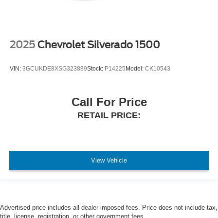
2025
Chevrolet Silverado 1500
VIN:
3GCUKDE8XSG323889
Stock:
P14225
Model:
CK10543
Call For Price
RETAIL PRICE:
View Vehicle
Advertised price includes all dealer-imposed fees. Price does not include tax,
title, license, registration, or other government fees.