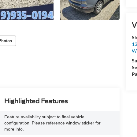
V
Sh
Photos
13
Wi
Sa
Se
Pa
Highlighted Features
Feature availability subject to final vehicle
configuration. Please reference window sticker for
more info.