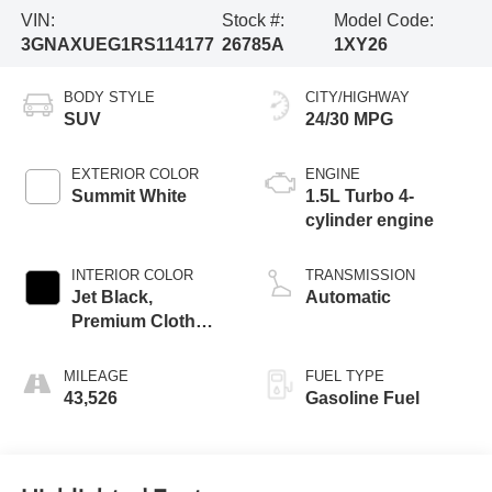
VIN:
Stock #:
Model Code:
3GNAXUEG1RS114177
26785A
1XY26
BODY STYLE
CITY/HIGHWAY
SUV
24/30 MPG
EXTERIOR COLOR
ENGINE
Summit White
1.5L Turbo 4-
cylinder engine
INTERIOR COLOR
TRANSMISSION
Jet Black,
Automatic
Premium Cloth
Seat Trim
MILEAGE
FUEL TYPE
43,526
Gasoline Fuel