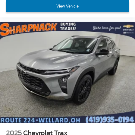
body pain, you might also be soothed by the heat while
View Vehicle
you drive. No matter the weather, find comfort in heated
driver and front passenger seat cushions.
Height adjustable front seat head restraints - the height
of safety. One size doesn’t fit all when it comes to
keeping you safe, and that’s why there are height
adjustable front seat head restraints. They allow you to
place the restraint at the correct height behind your
head, providing greater neck protection in the event of
a collision. Get it to the right place for the right time with
Height adjustable front seat head restraints.
Height adjustable rear seat head restraints - the height
of safety. One size doesn’t fit all when it comes to
keeping you safe, and that’s why there are height
adjustable rear seat head restraints. They allow you to
place the restraint at the correct height behind your
head, providing greater neck protection in the event of
a collision. Get it to the right place for the right time with
height adjustable rear seat head restraints.
Steering wheel material
: Leatherette steering wheel
Front head restraint control
: Manual front seat head
2025
Chevrolet Trax