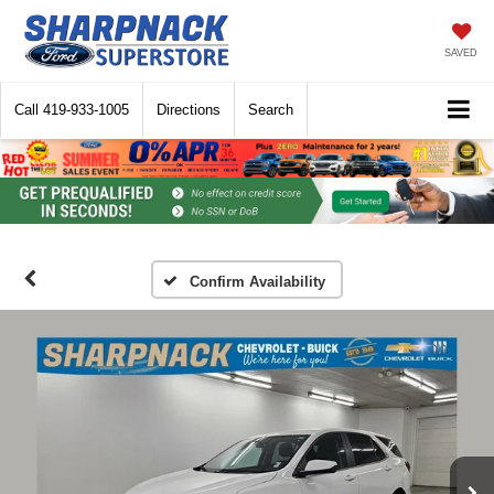
SAVED
Call
419-933-1005
Directions
Search
Confirm Availability