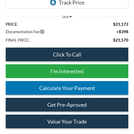
Less
$21,172
PRICE:
+$398
Documentation Fee
$21,570
FINAL PRICE:
Click To Call
I'm Interested
Calculate Your Payment
Get Pre-Aproved
Value Your Trade