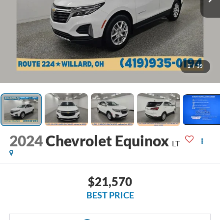
1
/
39
2024
Chevrolet Equinox
LT
$21,570
BEST PRICE