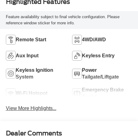
Highlighted Features
Feature availability subject to final vehicle configuration. Please
reference window sticker for more info.
Remote Start
4WD/AWD
Aux Input
Keyless Entry
Keyless Ignition
Power
System
Tailgate/Liftgate
Emergency Brake
Wi-Fi Hotspot
Assist
View More Highlights...
Dealer Comments