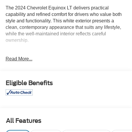
The 2024 Chevrolet Equinox LT delivers practical
capability and refined comfort for drivers who value both
style and functionality. This white exterior presents a
clean, contemporary appearance that suits any lifestyle,
while the well-maintained interior reflects careful
ownership.
- Chevrolet Infotainment 3 System with AM/FM and
Read More...
SiriusXM
- Heated front seats for added comfort
- Power driver seat with 8-way adjustment and 2-way
lumbar control
Eligible Benefits
- Automatic temperature control with front dual zone A/C
- All-weather floor liners and integrated cargo liner
- Retractable cargo shade and vertical cargo net
- Custom molded front and rear splash guards
- Power liftgate for convenient cargo access
- Bluetooth® connectivity for seamless phone integration
All Features
- Steering wheel mounted audio controls
- Auto high-beam headlights with delay-off feature