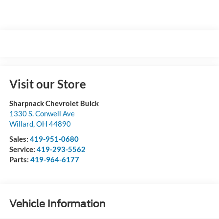
Visit our Store
Sharpnack Chevrolet Buick
1330 S. Conwell Ave
Willard
,
OH
44890
Sales:
419-951-0680
Service:
419-293-5562
Parts:
419-964-6177
Vehicle Information