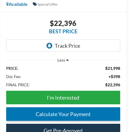
Available
Special Offer
$22,396
BEST PRICE
Less
$21,998
PRICE:
+$398
Doc Fee:
$22,396
FINAL PRICE:
I'm Interested
Calculate Your Payment
Get Pre-Aproved