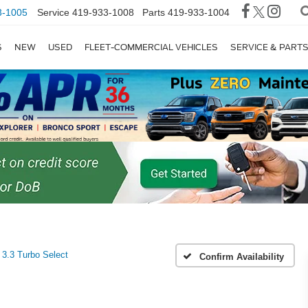
3-1005
Service
419-933-1008
Parts
419-933-1004
S
NEW
USED
FLEET-COMMERCIAL VEHICLES
SERVICE & PART
3.3 Turbo Select
Confirm Availability