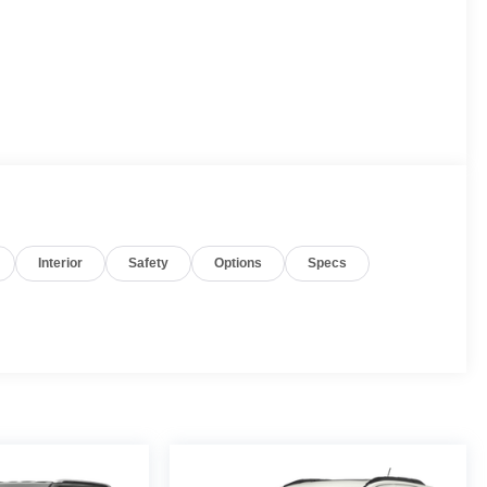
Interior
Safety
Options
Specs