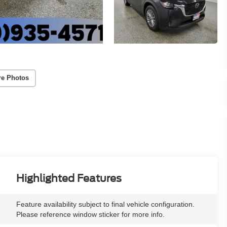
re Photos
Highlighted Features
Feature availability subject to final vehicle configuration.
Please reference window sticker for more info.