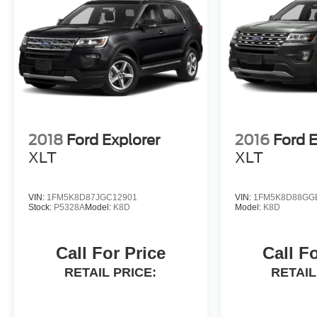
2018
Ford Explorer
2016
Ford E
XLT
XLT
VIN:
1FM5K8D87JGC12901
VIN:
1FM5K8D88GG
Stock:
P5328A
Model:
K8D
Model:
K8D
Call For Price
Call F
RETAIL PRICE:
RETAIL