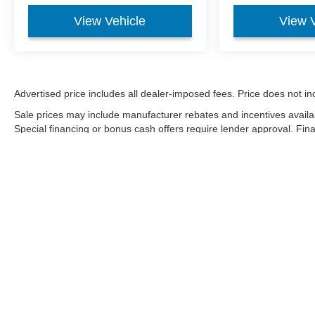
View Vehicle
View 
Advertised price includes all dealer-imposed fees. Price does not incl
Sale prices may include manufacturer rebates and incentives availa
Special financing or bonus cash offers require lender approval. Fi
condition, market factors, and payoff. Negative equity may be finan
Although every reasonable effort has been made to ensure the a
on it, are presented to the user "as is" without warranty of any k
shown at different locations are not currently in our inventory 
Copyright © 2026
by DealerOn
|
Sitemap
|
Privacy
|
Additional 