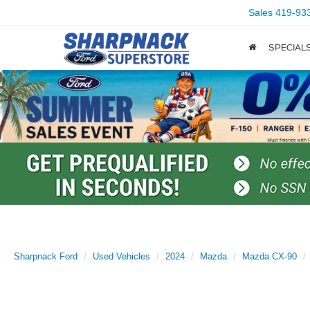
Sales
419-93
SPECIAL
Sharpnack Ford
Used Vehicles
2024
Mazda
Mazda CX-90