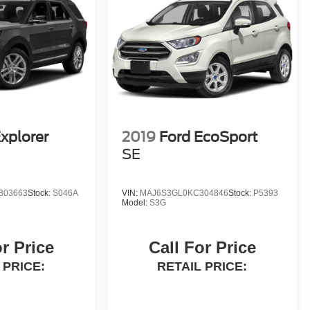
xplorer
2019
Ford EcoSport
SE
B03663
Stock:
S046A
VIN:
MAJ6S3GL0KC304846
Stock:
P5393
Model:
S3G
or Price
Call For Price
 PRICE:
RETAIL PRICE: