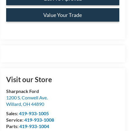
Value Your Trade
Visit our Store
Sharpnack Ford
1200 S. Conwell Ave.
Willard
,
OH
44890
Sales:
419-933-1005
Service:
419-933-1008
Parts:
419-933-1004