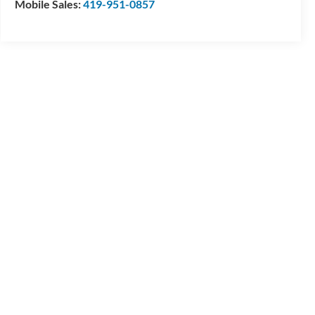
Mobile Sales:
419-951-0857