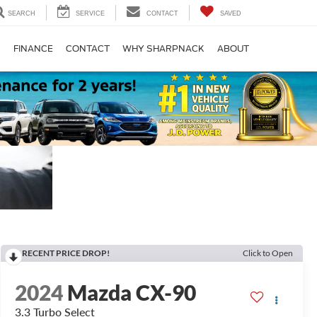
SEARCH
SERVICE
CONTACT
SAVED
S
FINANCE
CONTACT
WHY SHARPNACK
ABOUT
RECENT PRICE DROP!
Click to Open
2024
Mazda CX-90
3.3 Turbo Select