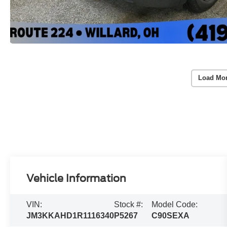
Load Mo
Vehicle Information
VIN:
Stock #:
Model Code:
JM3KKAHD1R1116340
P5267
C90SEXA