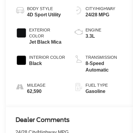
BODY STYLE
CITY/HIGHWAY
4D Sport Utility
24/28 MPG
EXTERIOR
ENGINE
COLOR
3.3L
Jet Black Mica
INTERIOR COLOR
TRANSMISSION
Black
8-Speed
Automatic
MILEAGE
FUEL TYPE
62,590
Gasoline
Dealer Comments
24/28 City/Highway MPG