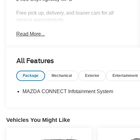
Free pick up, delivery, and loaner cars for all
service appointments.
Read More...
All Features
Package
Mechanical
Exterior
Entertainment
MAZDA CONNECT Infotainment System
Vehicles You Might Like