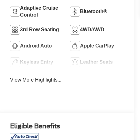
Adaptive Cruise
Bluetooth®
Control
3rd Row Seating
4WD/AWD
Android Auto
Apple CarPlay
Keyless Entry
Leather Seats
View More Highlights...
Eligible Benefits