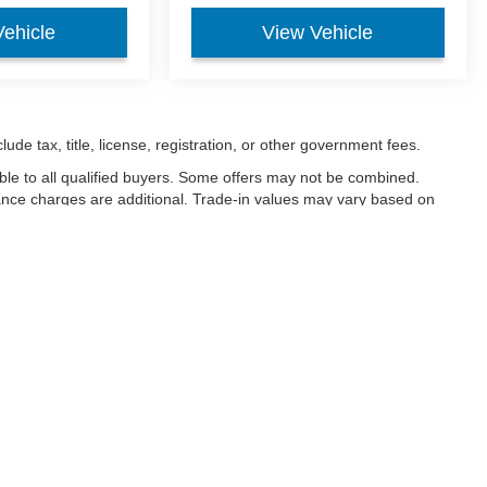
Vehicle
View Vehicle
ude tax, title, license, registration, or other government fees.
ble to all qualified buyers. Some offers may not be combined.
nance charges are additional. Trade-in values may vary based on
ced.
ccuracy of the information contained on this site, absolute accuracy cannot be gua
ind, either express or implied. All vehicles are subject to prior sale. Price does not 
(Not in Stock) but can be made available to you at our location within a reasonable 
Disclosures