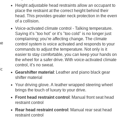
Height adjustable head restraints allow an occupant to
place the restraint at the correct height behind their
head. This provides greater neck protection in the even
of a collision.
Voice-activated climate control - Talking temperature.
Saying it’s "too hot" or it’s "too cold" is no longer just
complaining; you’re affecting change. The climate
he
control system is voice activated and responds to your
commands to adjust the temperature. Not only is it
easier to stay comfortable, you can keep your hands on
the wheel for a safer drive. With voice-activated climate
e
control, it’s no sweat.
ic
Gearshifter material
: Leather and piano black gear
shifter material
Your driving glove. A leather wrapped steering wheel
brings the touch of luxury to your drive.
Front head restraint control
: Manual front seat head
restraint control
Rear head restraint control
: Manual rear seat head
restraint control