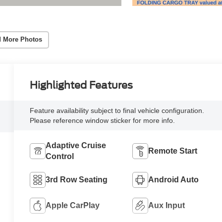
 More Photos
Highlighted Features
Feature availability subject to final vehicle configuration.
Please reference window sticker for more info.
Adaptive Cruise
Remote Start
Control
3rd Row Seating
Android Auto
Apple CarPlay
Aux Input