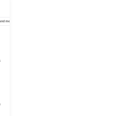
 and mechanical
Safety and security
Technology and telematics
a
a