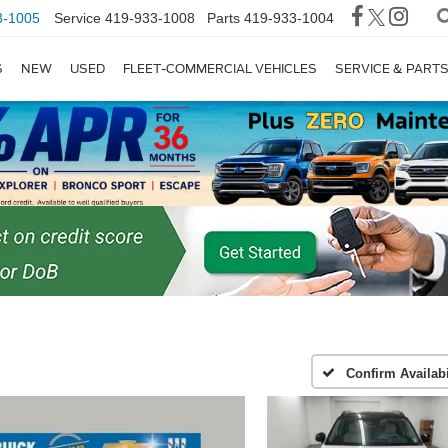
3-1005
Service
419-933-1008
Parts
419-933-1004
S
NEW
USED
FLEET-COMMERCIAL VEHICLES
SERVICE & PART
Confirm Availabi