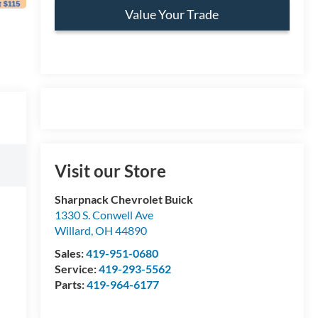
Value Your Trade
Visit our Store
Sharpnack Chevrolet Buick
1330 S. Conwell Ave
Willard
,
OH
44890
Sales:
419-951-0680
Service:
419-293-5562
Parts:
419-964-6177