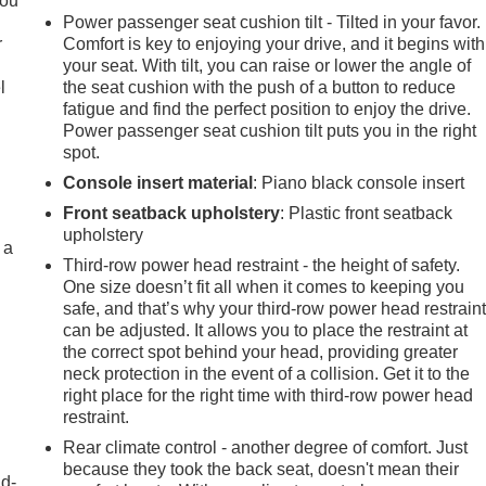
you
Power passenger seat cushion tilt - Tilted in your favor.
r
Comfort is key to enjoying your drive, and it begins with
your seat. With tilt, you can raise or lower the angle of
l
the seat cushion with the push of a button to reduce
fatigue and find the perfect position to enjoy the drive.
Power passenger seat cushion tilt puts you in the right
spot.
Console insert material
: Piano black console insert
Front seatback upholstery
: Plastic front seatback
upholstery
 a
Third-row power head restraint - the height of safety.
One size doesn’t fit all when it comes to keeping you
safe, and that’s why your third-row power head restrain
can be adjusted. It allows you to place the restraint at
the correct spot behind your head, providing greater
neck protection in the event of a collision. Get it to the
right place for the right time with third-row power head
restraint.
Rear climate control - another degree of comfort. Just
because they took the back seat, doesn't mean their
nd-