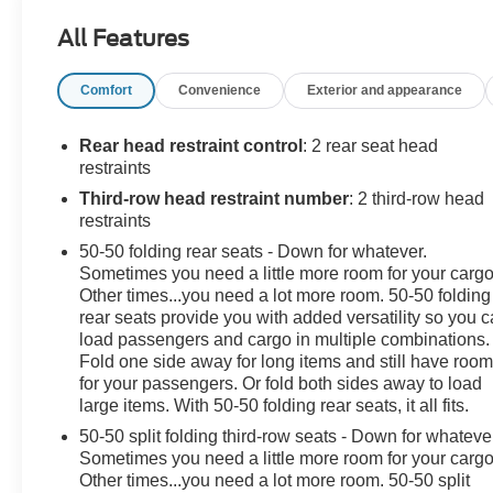
- NEW TIRES
All Features
- Navigation System
- 6 Speakers
Comfort
Convenience
Exterior and appearance
- AM/FM radio: SiriusXM
- Automatic temperature control
- Power driver seat
Rear head restraint control
: 2 rear seat head
- Smart Key w/ Push Button and Remote Start
restraints
- 4-Wheel Disc Brakes
Third-row head restraint number
: 2 third-row head
- Power moonroof
restraints
- Power Liftgate
50-50 folding rear seats - Down for whatever.
- Exterior Parking Camera Rear
Sometimes you need a little more room for your cargo
- Apple CarPlay & Android Auto
Other times...you need a lot more room. 50-50 folding
- Heated Front Bucket Seats
rear seats provide you with added versatility so you 
load passengers and cargo in multiple combinations.
The Sorento's spacious and well-appointed interior
Fold one side away for long items and still have roo
offers ample room for your passengers and cargo, while
for your passengers. Or fold both sides away to load
large items. With 50-50 folding rear seats, it all fits.
the suite of advanced safety features, including Blind
Spot Monitoring and Rear Cross-Traffic Alert, provide
50-50 split folding third-row seats - Down for whateve
peace of mind on every journey.
Sometimes you need a little more room for your cargo
Other times...you need a lot more room. 50-50 split