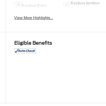
Keyless Ignition
Keyless Entry
System
View More Highlights...
Eligible Benefits