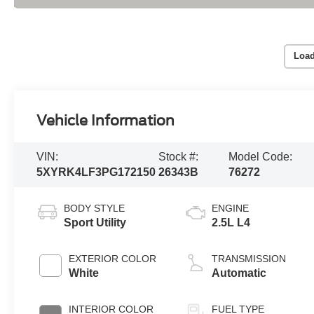
Load
Vehicle Information
VIN:
Stock #:
Model Code:
5XYRK4LF3PG172150
26343B
76272
BODY STYLE
ENGINE
Sport Utility
2.5L L4
EXTERIOR COLOR
TRANSMISSION
White
Automatic
INTERIOR COLOR
FUEL TYPE