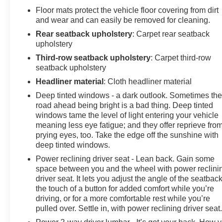
Floor mats protect the vehicle floor covering from dirt
and wear and can easily be removed for cleaning.
Rear seatback upholstery
: Carpet rear seatback
upholstery
Third-row seatback upholstery
: Carpet third-row
seatback upholstery
Headliner material
: Cloth headliner material
Deep tinted windows - a dark outlook. Sometimes th
road ahead being bright is a bad thing. Deep tinted
windows tame the level of light entering your vehicle
meaning less eye fatigue; and they offer reprieve fro
prying eyes, too. Take the edge off the sunshine with
deep tinted windows.
Power reclining driver seat - Lean back. Gain some
space between you and the wheel with power reclini
driver seat. It lets you adjust the angle of the seatback
the touch of a button for added comfort while you’re
driving, or for a more comfortable rest while you’re
pulled over. Settle in, with power reclining driver seat