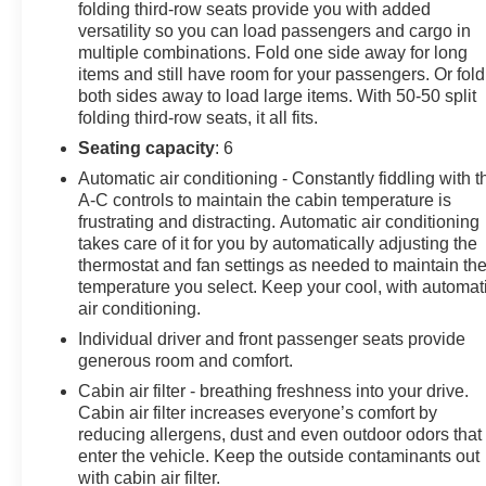
folding third-row seats provide you with added
Effortlessly navigate the roads with the Sorento's
versatility so you can load passengers and cargo in
responsive handling and impressive fuel efficiency,
multiple combinations. Fold one side away for long
delivering an EPA-estimated 22 MPG in the city and 29
items and still have room for your passengers. Or fold
MPG on the highway. Whether you're embarking on a
both sides away to load large items. With 50-50 split
family road trip or tackling your daily commute, this
folding third-row seats, it all fits.
Sorento SX is ready to exceed your expectations.
Seating capacity
: 6
Experience the exceptional craftsmanship and attention
Automatic air conditioning - Constantly fiddling with t
A-C controls to maintain the cabin temperature is
to detail that make the 2023 Kia Sorento SX a standout
frustrating and distracting. Automatic air conditioning
in its class. Visit our showroom today to take this
takes care of it for you by automatically adjusting the
remarkable SUV for a test drive and discover how it can
thermostat and fan settings as needed to maintain th
elevate your driving experience.
temperature you select. Keep your cool, with automat
air conditioning.
Individual driver and front passenger seats provide
generous room and comfort.
Cabin air filter - breathing freshness into your drive.
Cabin air filter increases everyone’s comfort by
reducing allergens, dust and even outdoor odors that
enter the vehicle. Keep the outside contaminants out
with cabin air filter.