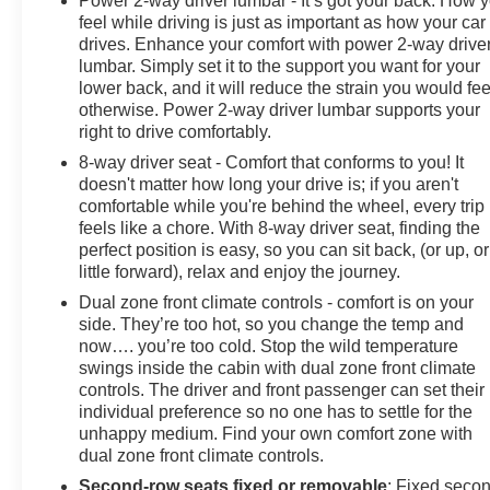
Power 2-way driver lumbar - It’s got your back. How 
feel while driving is just as important as how your car
drives. Enhance your comfort with power 2-way drive
lumbar. Simply set it to the support you want for your
lower back, and it will reduce the strain you would fee
otherwise. Power 2-way driver lumbar supports your
right to drive comfortably.
8-way driver seat - Comfort that conforms to you! It
doesn't matter how long your drive is; if you aren't
comfortable while you're behind the wheel, every trip
feels like a chore. With 8-way driver seat, finding the
perfect position is easy, so you can sit back, (or up, or
little forward), relax and enjoy the journey.
Dual zone front climate controls - comfort is on your
side. They’re too hot, so you change the temp and
now…. you’re too cold. Stop the wild temperature
swings inside the cabin with dual zone front climate
controls. The driver and front passenger can set their
individual preference so no one has to settle for the
unhappy medium. Find your own comfort zone with
dual zone front climate controls.
Second-row seats fixed or removable
: Fixed seco