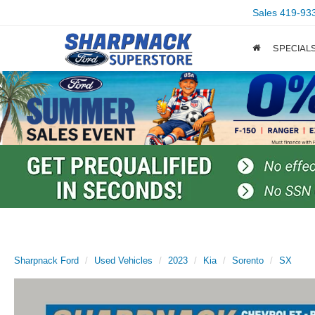
Sales
419-93
SPECIAL
Sharpnack Ford
Used Vehicles
2023
Kia
Sorento
SX