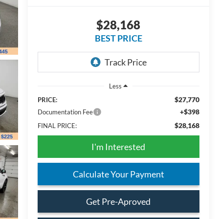
$28,168
BEST PRICE
Less
$27,770
PRICE:
+$398
Documentation Fee
$28,168
FINAL PRICE:
I'm Interested
Calculate Your Payment
Get Pre-Aproved