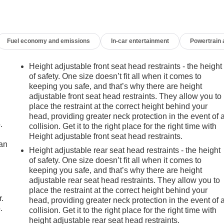
Fuel economy and emissions
In-car entertainment
Powertrain
Height adjustable front seat head restraints - the height
of safety. One size doesn’t fit all when it comes to
keeping you safe, and that’s why there are height
adjustable front seat head restraints. They allow you to
place the restraint at the correct height behind your
head, providing greater neck protection in the event of 
.
collision. Get it to the right place for the right time with
Height adjustable front seat head restraints.
can
Height adjustable rear seat head restraints - the height
of safety. One size doesn’t fit all when it comes to
m
keeping you safe, and that’s why there are height
adjustable rear seat head restraints. They allow you to
place the restraint at the correct height behind your
r.
head, providing greater neck protection in the event of 
.
collision. Get it to the right place for the right time with
height adjustable rear seat head restraints.