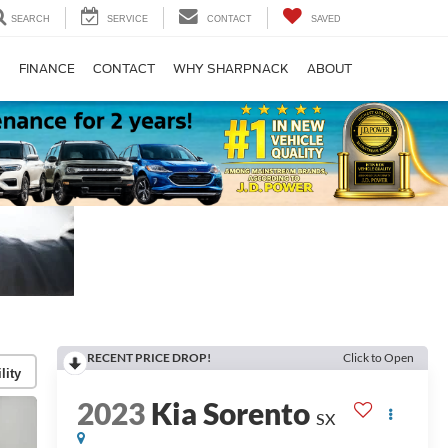
SEARCH
SERVICE
CONTACT
SAVED
S
FINANCE
CONTACT
WHY SHARPNACK
ABOUT
RECENT PRICE DROP!
Click to Open
lity
2023
Kia Sorento
SX