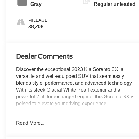
Gray
Regular unleaded
MILEAGE
38,208
Dealer Comments
Discover the exceptional 2023 Kia Sorento SX, a
versatile and well-equipped SUV that seamlessly
blends style, performance, and advanced technology.
With its sleek Glacial White Pearl exterior and a
powerful 2.5L turbocharged engine, this Sorento SX is
poised to elevate your driving experience.
Boasting an impressive array of features, this Sorento
Read More...
SX is tailored to meet your needs. Highlights include:
- Multi Point Service Inspection