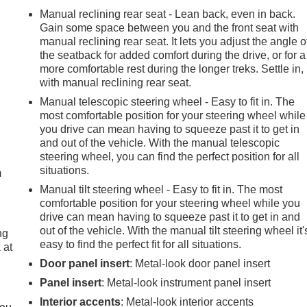
Manual reclining rear seat - Lean back, even in back.
Gain some space between you and the front seat with
manual reclining rear seat. It lets you adjust the angle o
the seatback for added comfort during the drive, or for a
more comfortable rest during the longer treks. Settle in,
with manual reclining rear seat.
Manual telescopic steering wheel - Easy to fit in. The
most comfortable position for your steering wheel while
you drive can mean having to squeeze past it to get in
e
and out of the vehicle. With the manual telescopic
steering wheel, you can find the perfect position for all
situations.
m
Manual tilt steering wheel - Easy to fit in. The most
comfortable position for your steering wheel while you
drive can mean having to squeeze past it to get in and
out of the vehicle. With the manual tilt steering wheel it'
ng
easy to find the perfect fit for all situations.
 at
Door panel insert
: Metal-look door panel insert
Panel insert
: Metal-look instrument panel insert
.
Interior accents
: Metal-look interior accents