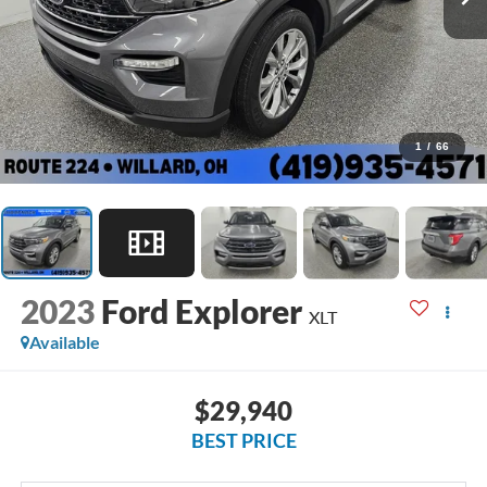
1
/
66
2023
Ford Explorer
XLT
Available
$29,940
BEST PRICE