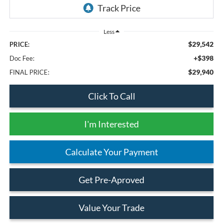
Less
$29,542
PRICE:
+$398
Doc Fee:
$29,940
FINAL PRICE:
Click To Call
I'm Interested
Calculate Your Payment
Get Pre-Aproved
Value Your Trade