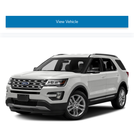
View Vehicle