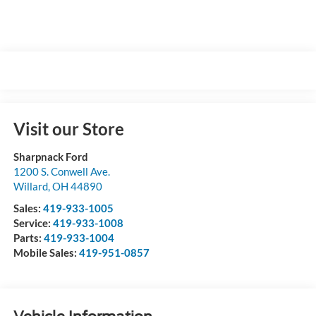
Visit our Store
Sharpnack Ford
1200 S. Conwell Ave.
Willard
,
OH
44890
Sales:
419-933-1005
Service:
419-933-1008
Parts:
419-933-1004
Mobile Sales:
419-951-0857