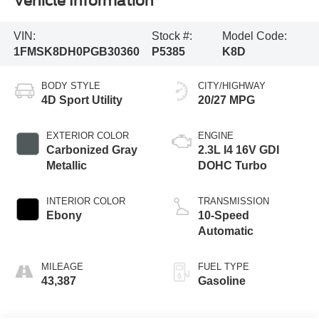
Vehicle Information
VIN:
Stock #:
Model Code:
1FMSK8DH0PGB30360
P5385
K8D
BODY STYLE
CITY/HIGHWAY
4D Sport Utility
20/27 MPG
EXTERIOR COLOR
ENGINE
Carbonized Gray
2.3L I4 16V GDI
Metallic
DOHC Turbo
INTERIOR COLOR
TRANSMISSION
Ebony
10-Speed
Automatic
MILEAGE
FUEL TYPE
43,387
Gasoline