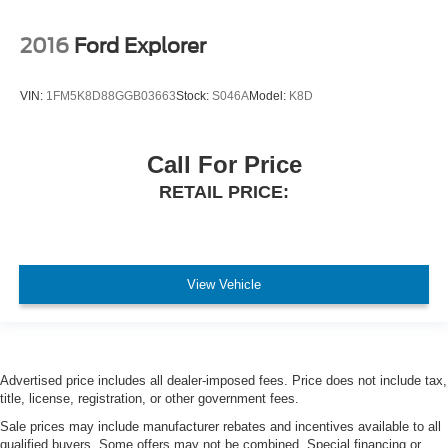
2016
Ford Explorer
VIN:
1FM5K8D88GGB03663
Stock:
S046A
Model:
K8D
Call For Price
RETAIL PRICE:
View Vehicle
Advertised price includes all dealer-imposed fees. Price does not include tax,
title, license, registration, or other government fees.
Sale prices may include manufacturer rebates and incentives available to all
qualified buyers. Some offers may not be combined. Special financing or