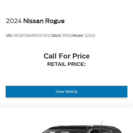
2024
Nissan Rogue
VIN:
5N1BT3BA0RC672512
Stock:
P5410
Model:
22314
Call For Price
RETAIL PRICE:
View Vehicle