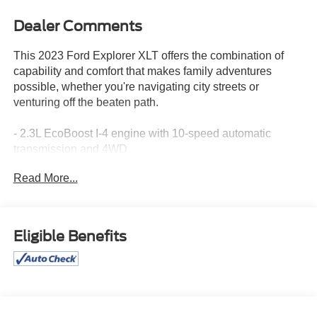
Dealer Comments
This 2023 Ford Explorer XLT offers the combination of
capability and comfort that makes family adventures
possible, whether you're navigating city streets or
venturing off the beaten path.
- 2.3L EcoBoost I-4 engine with 10-speed automatic
transmission and 4WD
- Class IV Trailer Tow Package for hauling capability
Read More...
- 20 premium painted aluminum wheels
- Equipment Group 202A including SecuriCode keyless
entry, remote start system, and heated steering wheel
- LED fog lamps
Eligible Benefits
- SYNC 3 communications and entertainment system with
Apple CarPlay and Android Auto
- 4G LTE Wi-Fi hotspot
- Heated front captain's chairs
- Front and second row floor liners