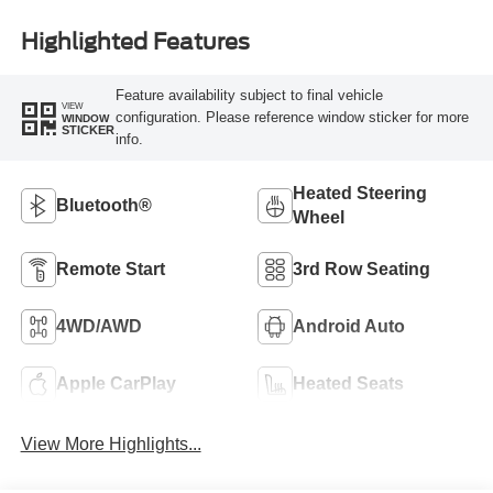
Highlighted Features
Feature availability subject to final vehicle
VIEW
configuration. Please reference window sticker for more
WINDOW
STICKER
info.
Heated Steering
Bluetooth®
Wheel
Remote Start
3rd Row Seating
4WD/AWD
Android Auto
Apple CarPlay
Heated Seats
View More Highlights...