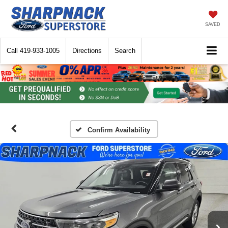
SAVED
Call
419-933-1005
Directions
Search
Confirm Availability