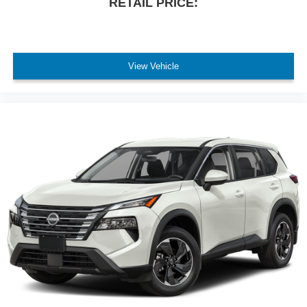
RETAIL PRICE:
convenient storage and organization.
This gray Explorer XLT with 43,387 miles represents a
solid opportunity for a buyer seeking a capable, well-
View Vehicle
equipped three-row SUV. Contact us today to schedule a
test drive and experience the value this vehicle offers.