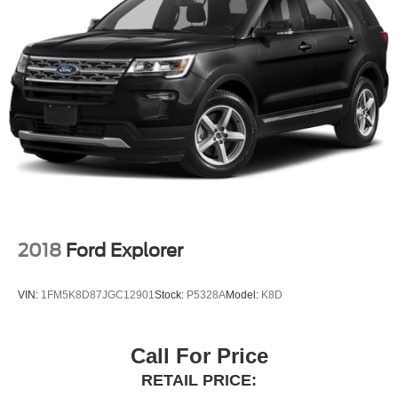
2018
Ford Explorer
VIN:
1FM5K8D87JGC12901
Stock:
P5328A
Model:
K8D
Call For Price
RETAIL PRICE: