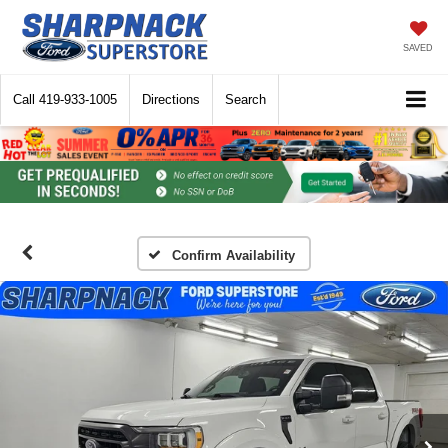
SAVED
Call
419-933-1005
Directions
Search
Confirm Availability