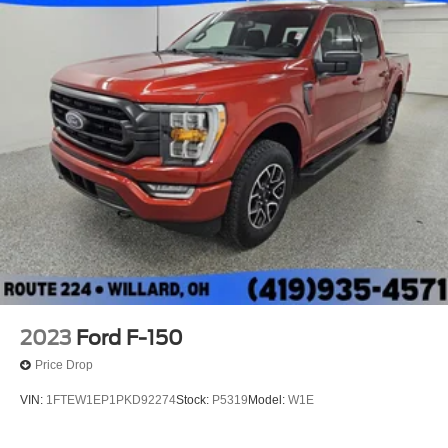
Electric Power-Assist Speed-Sensing Steering
Single Stainless Steel Exhaust
26 Gal. Fuel Tank
Auto Locking Hubs
Double Wishbone Front Suspension w/Coil Springs
Solid Axle Rear Suspension w/Leaf Springs
4-Wheel Disc Brakes w/4-Wheel ABS, Front And Rear
Vented Discs, Brake Assist, Hill Hold Control and
Electric Parking Brake
2023
Ford F-150
Price Drop
VIN:
1FTEW1EP1PKD92274
Stock:
P5319
Model:
W1E