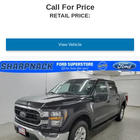
Call For Price
RETAIL PRICE:
View Vehicle