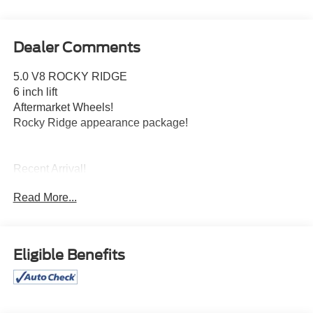
Dealer Comments
5.0 V8 ROCKY RIDGE
6 inch lift
Aftermarket Wheels!
Rocky Ridge appearance package!
Recent Arrival!
Read More...
Free pick up, delivery, and loaner cars for all service
appointments.
Awards:
Eligible Benefits
* NACTOY 2021 North American Truck of the Year