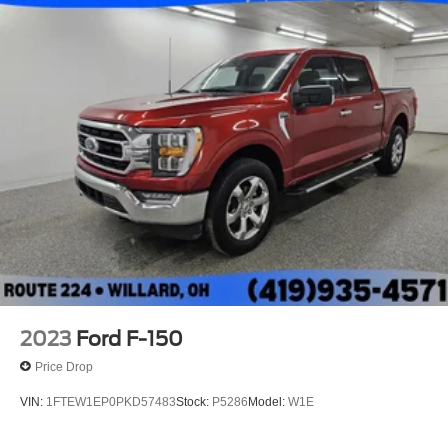
2023
Ford F-150
Price Drop
VIN:
1FTEW1EP0PKD57483
Stock:
P5286
Model:
W1E