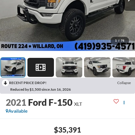
1
/
76
RECENT PRICE DROP!
Collapse
Reduced by $1,500 since Jun 16, 2026
2021
Ford F-150
XLT
Available
$35,391