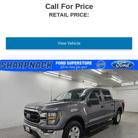
Call For Price
RETAIL PRICE:
View Vehicle