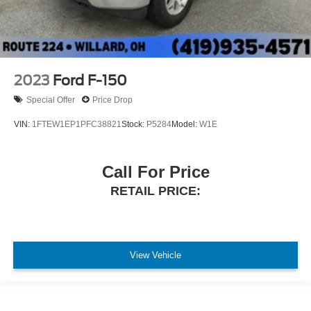
2023
Ford F-150
Special Offer
Price Drop
VIN:
1FTEW1EP1PFC38821
Stock:
P5284
Model:
W1E
Call For Price
RETAIL PRICE:
View Vehicle