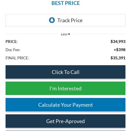
BEST PRICE
Less
$34,993
PRICE:
+$398
Doc Fee:
$35,391
FINAL PRICE:
Click To Call
I'm Interested
Calculate Your Payment
Get Pre-Aproved