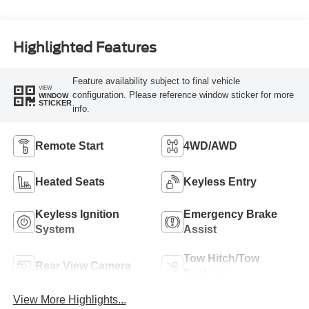
Highlighted Features
Feature availability subject to final vehicle
VIEW
configuration. Please reference window sticker for more
WINDOW
STICKER
info.
Remote Start
4WD/AWD
Heated Seats
Keyless Entry
Keyless Ignition
Emergency Brake
System
Assist
Tow Hitch/Tow
Rear View Camera
Package
View More Highlights...