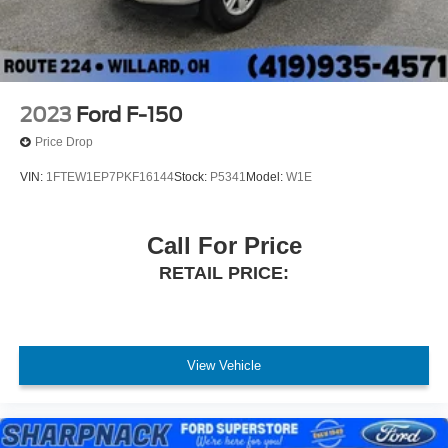
2023
Ford F-150
Price Drop
VIN:
1FTEW1EP7PKF16144
Stock:
P5341
Model:
W1E
Call For Price
RETAIL PRICE:
View Vehicle