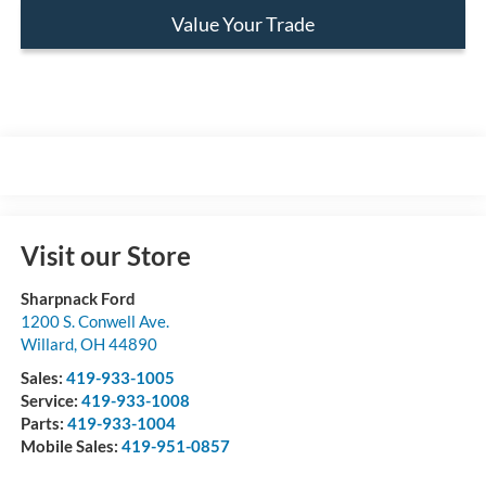
Value Your Trade
Visit our Store
Sharpnack Ford
1200 S. Conwell Ave.
Willard
,
OH
44890
Sales:
419-933-1005
Service:
419-933-1008
Parts:
419-933-1004
Mobile Sales:
419-951-0857