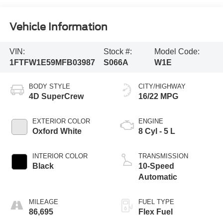
Vehicle Information
VIN:
Stock #:
Model Code:
1FTFW1E59MFB03987
S066A
W1E
BODY STYLE
CITY/HIGHWAY
4D SuperCrew
16/22 MPG
EXTERIOR COLOR
ENGINE
Oxford White
8 Cyl - 5 L
INTERIOR COLOR
TRANSMISSION
Black
10-Speed
Automatic
MILEAGE
FUEL TYPE
86,695
Flex Fuel