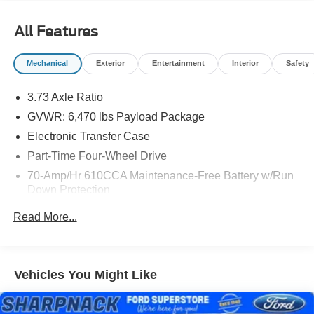
All Features
Mechanical
Exterior
Entertainment
Interior
Safety
3.73 Axle Ratio
GVWR: 6,470 lbs Payload Package
Electronic Transfer Case
Part-Time Four-Wheel Drive
70-Amp/Hr 610CCA Maintenance-Free Battery w/Run
Down Protection
200 Amp Alternator
Read More...
Towing Equipment -inc: Trailer Sway Control
Trailer Wiring Harness
1765# Maximum Payload
Vehicles You Might Like
HD Gas-Pressurized Shock Absorbers
Front Anti-Roll Bar