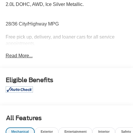
2.0L DOHC, AWD, Ice Silver Metallic.
28/36 City/Highway MPG
Free pick up, delivery, and loaner cars for all service
appointments.
Read More...
Awards:
* ALG Residual Value Awards, Residual Value Awards *
2020 KBB.com 10 Coolest New Cars Under $20,000
Eligible Benefits
All Features
Mechanical
Exterior
Entertainment
Interior
Safety