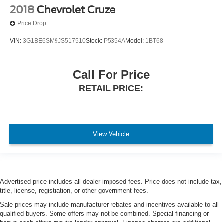
2018
Chevrolet Cruze
Price Drop
VIN:
3G1BE6SM9JS517510
Stock:
P5354A
Model:
1BT68
Call For Price
RETAIL PRICE:
View Vehicle
Advertised price includes all dealer-imposed fees. Price does not include tax,
title, license, registration, or other government fees.
Sale prices may include manufacturer rebates and incentives available to all
qualified buyers. Some offers may not be combined. Special financing or