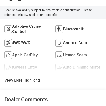
Feature availability subject to final vehicle configuration. Please
reference window sticker for more info.
Adaptive Cruise
Bluetooth®
Control
4WD/AWD
Android Auto
Apple CarPlay
Heated Seats
Keyless Entry
Auto Dimming Mirror
View More Highlights...
Dealer Comments