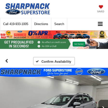
SAVED
Call
419-933-1005
Directions
Search
Confirm Availability