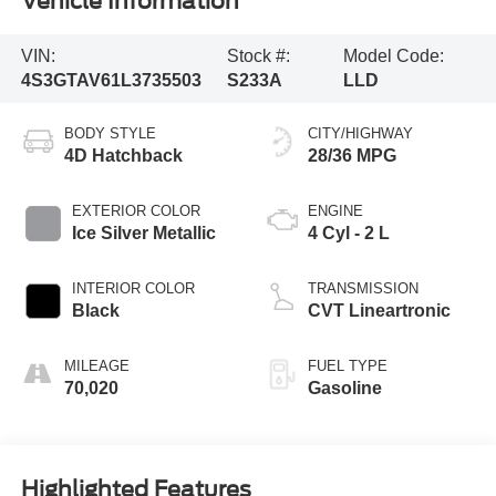
Vehicle Information
VIN:
Stock #:
Model Code:
4S3GTAV61L3735503
S233A
LLD
BODY STYLE
CITY/HIGHWAY
4D Hatchback
28/36 MPG
EXTERIOR COLOR
ENGINE
Ice Silver Metallic
4 Cyl - 2 L
INTERIOR COLOR
TRANSMISSION
Black
CVT Lineartronic
MILEAGE
FUEL TYPE
70,020
Gasoline
Highlighted Features