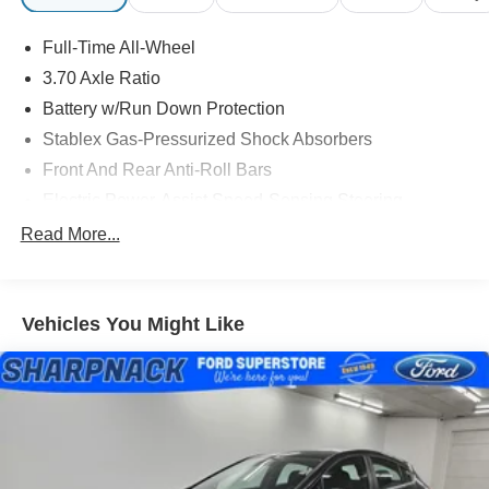
Full-Time All-Wheel
3.70 Axle Ratio
Battery w/Run Down Protection
Stablex Gas-Pressurized Shock Absorbers
Front And Rear Anti-Roll Bars
Electric Power-Assist Speed-Sensing Steering
13.2 Gal. Fuel Tank
Read More...
Single Stainless Steel Exhaust
Strut Front Suspension w/Coil Springs
Vehicles You Might Like
Double Wishbone Rear Suspension w/Coil Springs
4-Wheel Disc Brakes w/4-Wheel ABS, Front Vented
Discs, Brake Assist and Hill Hold Control