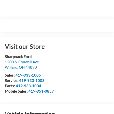
Visit our Store
Sharpnack Ford
1200 S. Conwell Ave.
Willard
,
OH
44890
Sales:
419-933-1005
Service:
419-933-1008
Parts:
419-933-1004
Mobile Sales:
419-951-0857