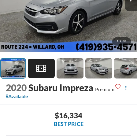
1
/
68
2020
Subaru Impreza
Premium
Available
$16,334
BEST PRICE