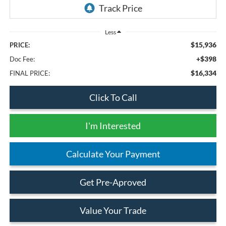
Less
$15,936
PRICE:
+$398
Doc Fee:
$16,334
FINAL PRICE:
Click To Call
I'm Interested
Calculate Your Payment
Get Pre-Aproved
Value Your Trade