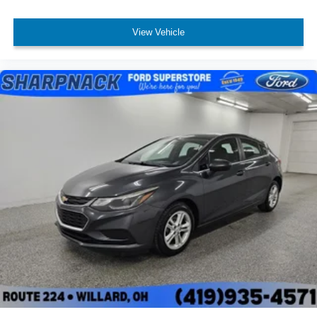
View Vehicle