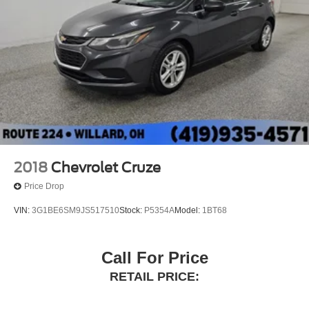
2018
Chevrolet Cruze
Price Drop
VIN:
3G1BE6SM9JS517510
Stock:
P5354A
Model:
1BT68
Call For Price
RETAIL PRICE: