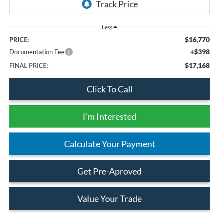
Less
$16,770
PRICE:
+$398
Documentation Fee
$17,168
FINAL PRICE:
Click To Call
I'm Interested
Calculate Your Payment
Get Pre-Aproved
Value Your Trade