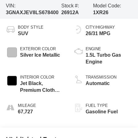
VIN:
Stock #:
Model Code:
3GNAXJEV8LS678400
26912A
1XR26
BODY STYLE
CITY/HIGHWAY
SUV
26/31 MPG
EXTERIOR COLOR
ENGINE
Silver Ice Metallic
1.5L Turbo Gas
Engine
INTERIOR COLOR
TRANSMISSION
Jet Black,
Automatic
Premium Cloth
Seat Trim
MILEAGE
FUEL TYPE
67,727
Gasoline Fuel