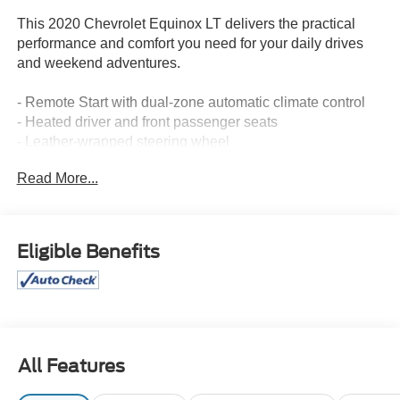
This 2020 Chevrolet Equinox LT delivers the practical
performance and comfort you need for your daily drives
and weekend adventures.
- Remote Start with dual-zone automatic climate control
- Heated driver and front passenger seats
- Leather-wrapped steering wheel
- Power liftgate with universal home remote
Read More...
- Front fog lamps
- Chevrolet Infotainment 3 system with SiriusXM and
Apple CarPlay/Android Auto compatibility
- Bluetooth® connectivity for phone
Eligible Benefits
- 8-way power driver seat with 2-way lumbar control
- Four-wheel independent suspension with speed-
sensing steering
- Electronic Stability Control and traction control
- 4-wheel disc brakes with brake assist
- OnStar emergency communication with Chevrolet
All Features
connected services
- 17-inch aluminum alloy wheels