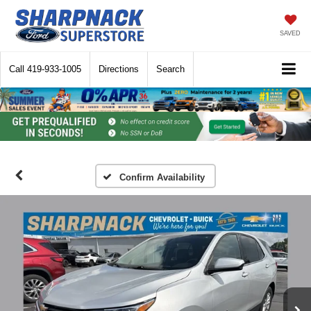
SAVED
Call
419-933-1005
Directions
Search
Confirm Availability