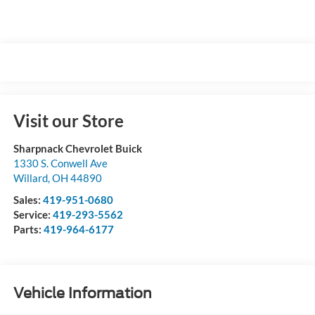
Visit our Store
Sharpnack Chevrolet Buick
1330 S. Conwell Ave
Willard
,
OH
44890
Sales:
419-951-0680
Service:
419-293-5562
Parts:
419-964-6177
Vehicle Information