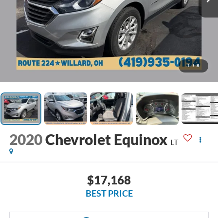
1
/
8
2020
Chevrolet Equinox
LT
$17,168
BEST PRICE