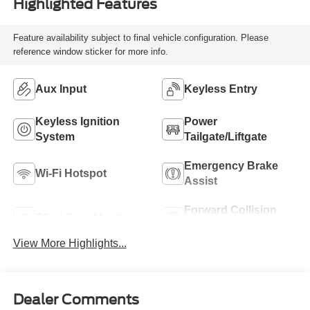
Highlighted Features
Feature availability subject to final vehicle configuration. Please
reference window sticker for more info.
Aux Input
Keyless Entry
Keyless Ignition
Power
System
Tailgate/Liftgate
Emergency Brake
Wi-Fi Hotspot
Assist
Forward Collision
Blind Spot Monitor
Warning
View More Highlights...
Dealer Comments