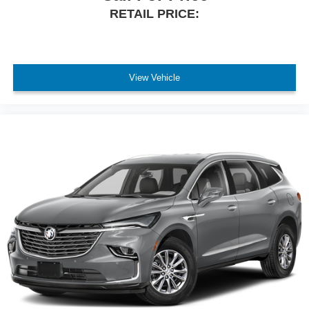
RETAIL PRICE:
View Vehicle