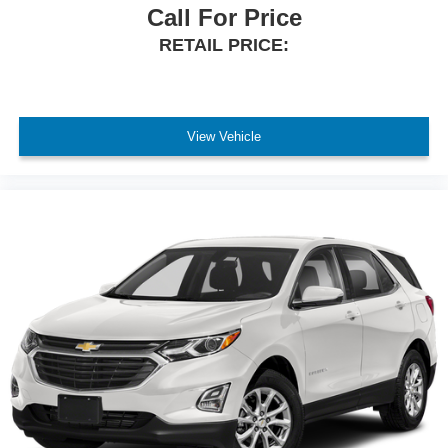
Call For Price
RETAIL PRICE:
View Vehicle