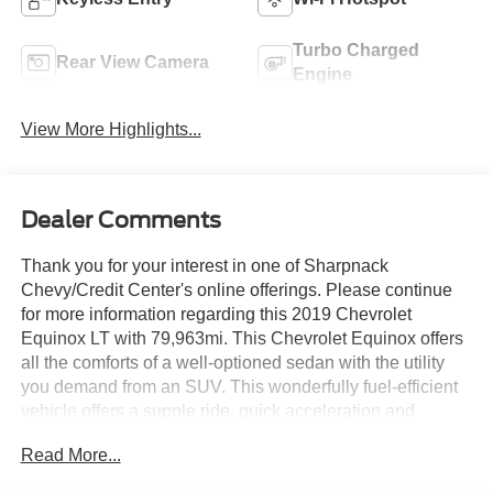
Turbo Charged
Rear View Camera
Engine
View More Highlights...
Dealer Comments
Thank you for your interest in one of Sharpnack
Chevy/Credit Center's online offerings. Please continue
for more information regarding this 2019 Chevrolet
Equinox LT with 79,963mi. This Chevrolet Equinox offers
all the comforts of a well-optioned sedan with the utility
you demand from an SUV. This wonderfully fuel-efficient
vehicle offers a supple ride, quick acceleration and
superior styling without sacrificing MPGs. Low, low
Read More...
mileage coupled with an exacting maintenance program
make this vehicle a rare find. The quintessential Chevrolet