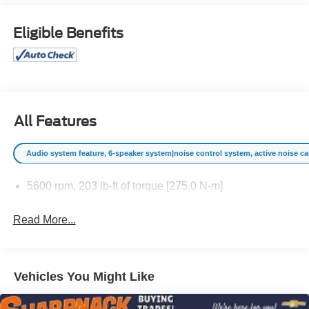
-- This Chevrolet Equinox LT speaks volumes about its
owner, about uncompromising individuality, a passion for
Eligible Benefits
driving and standards far above the ordinary. Price
excludes $387.00 dealer document fee.
All Features
Audio system feature, 6-speaker system|noise control system, active noise canc
5600 rpm, 203 lb-ft of torque [275.0 N-m]
Read More...
Vehicles You Might Like