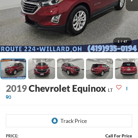
1
/
47
2019
Chevrolet Equinox
LT
0
Call For Price
PRICE: