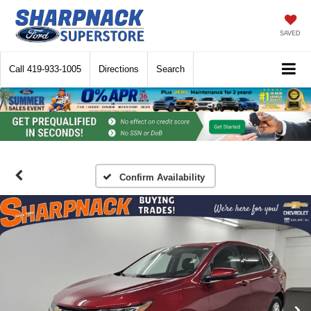
SAVED
Call
419-933-1005
Directions
Search
Confirm Availability