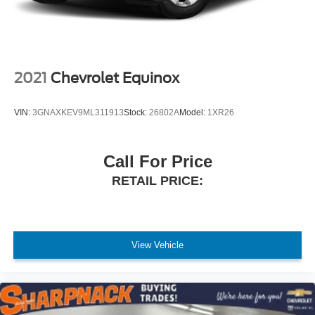
2021
Chevrolet Equinox
VIN:
3GNAXKEV9ML311913
Stock:
26802A
Model:
1XR26
Call For Price
RETAIL PRICE:
View Vehicle