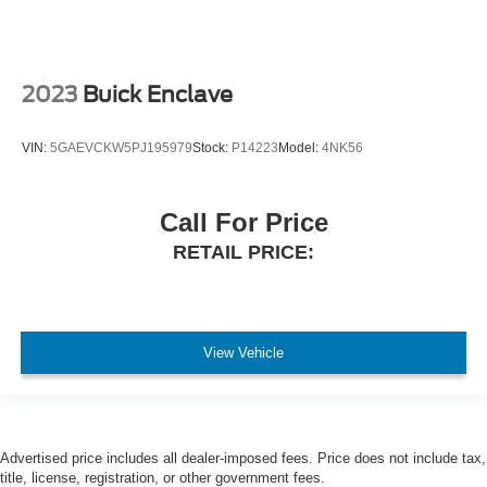
2023
Buick Enclave
VIN:
5GAEVCKW5PJ195979
Stock:
P14223
Model:
4NK56
Call For Price
RETAIL PRICE:
View Vehicle
Advertised price includes all dealer-imposed fees. Price does not include tax,
title, license, registration, or other government fees.