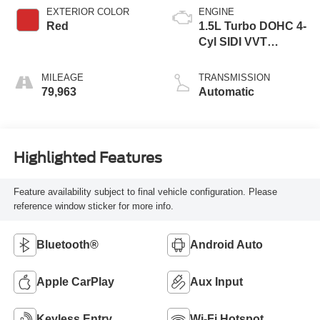
EXTERIOR COLOR
ENGINE
Red
1.5L Turbo DOHC 4-
Cyl SIDI VVT
Engine
MILEAGE
TRANSMISSION
79,963
Automatic
Highlighted Features
Feature availability subject to final vehicle configuration. Please
reference window sticker for more info.
Bluetooth®
Android Auto
Apple CarPlay
Aux Input
Keyless Entry
Wi-Fi Hotspot