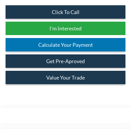
Click To Call
I'm Interested
Calculate Your Payment
Get Pre-Aproved
Value Your Trade