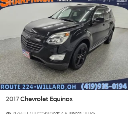
2017
Chevrolet Equinox
VIN:
2GNALCEK1H1555490
Stock:
P14198
Model:
1LH26