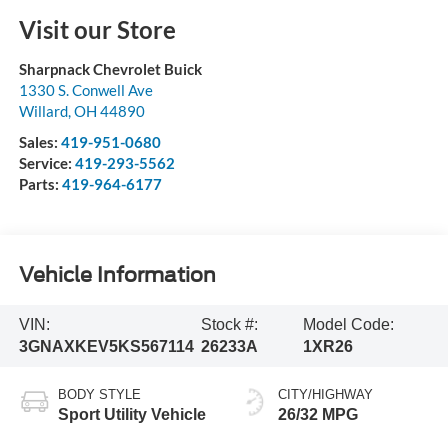
Visit our Store
Sharpnack Chevrolet Buick
1330 S. Conwell Ave
Willard
,
OH
44890
Sales:
419-951-0680
Service:
419-293-5562
Parts:
419-964-6177
Vehicle Information
VIN:
Stock #:
Model Code:
3GNAXKEV5KS567114
26233A
1XR26
BODY STYLE
CITY/HIGHWAY
Sport Utility Vehicle
26/32 MPG