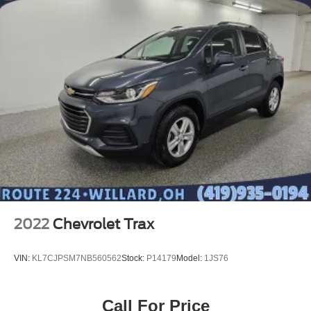
2022
Chevrolet Trax
VIN:
KL7CJPSM7NB560562
Stock:
P14179
Model:
1JS76
Call For Price