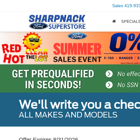
Sales
419-93
SPECIAL
We'll write you a che
ALL MAKES AND MODELS
Offer Expires 8/31/2026