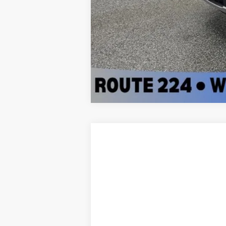
2016
Honda Civic
EX-T
Sharpnack Ford
VIN:
19XFC1F39GE001559
Stock:
S015A
Mode
103,190 mi
Available