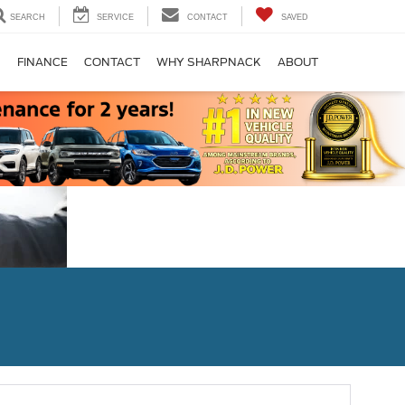
SEARCH
SERVICE
CONTACT
SAVED
S
FINANCE
CONTACT
WHY SHARPNACK
ABOUT