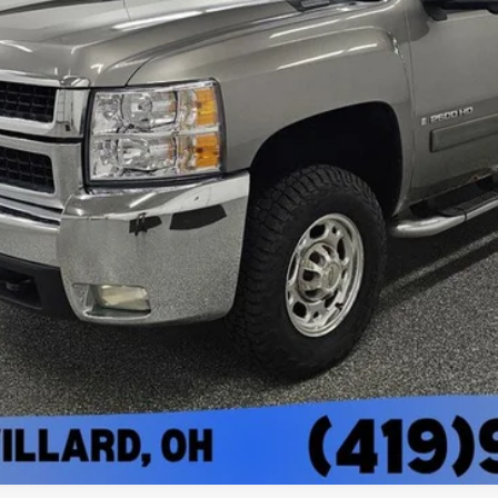
Less
I'm Interested
View Vehicle Details