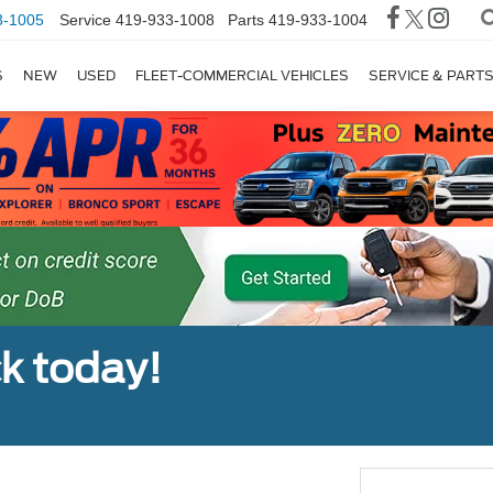
3-1005
Service
419-933-1008
Parts
419-933-1004
S
NEW
USED
FLEET-COMMERCIAL VEHICLES
SERVICE & PART
ck today!