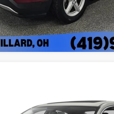
l:
FC1F3GJW
$15,336
BEST PRICE