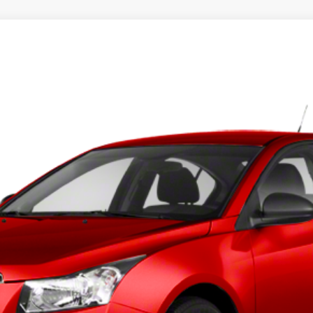
l:
1PX69
$5,397
BEST PRICE
Less