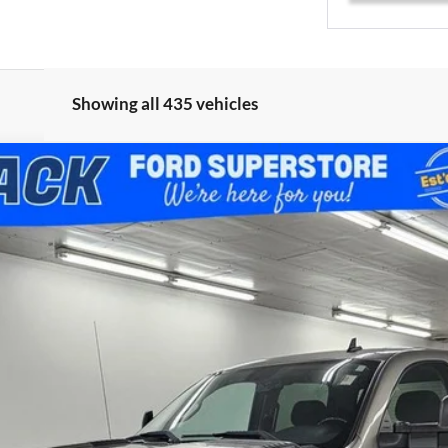
Showing all 435 vehicles
D
LT LT1
del:
CK20743
$14,685
BEST PRICE