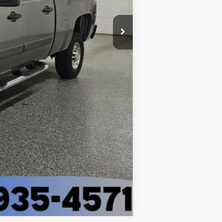
$14,287
+$398
$14,685
Compare Vehicle