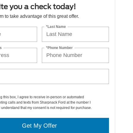
ite you a check today!
orm to take advantage of this great offer.
*Last Name
s
*Phone Number
ng this box, I agree to receive in-person or automated
ting calls and texts from Sharpnack Ford at the number I
I understand that my consent is not required for purchase.
Get My Offer