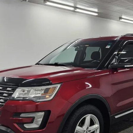
del:
K8D
$16,132
BEST PRICE
Less
I'm Interested
View Vehicle Details