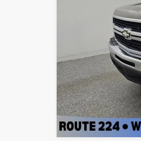
PRICE:
Doc Fee:
FINAL PRICE: