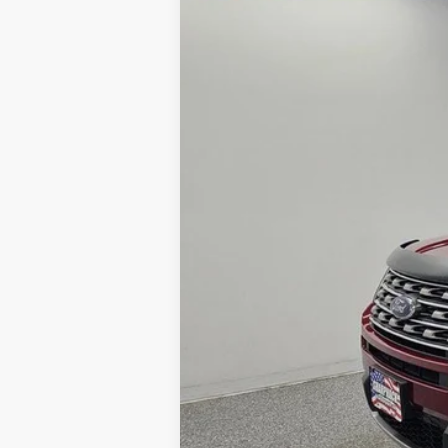
VIN:
1FM5K8DH6GGB60332
Stock:
R416A
Mo
48,497 mi
Available
PRICE:
Doc Fee:
FINAL PRICE: