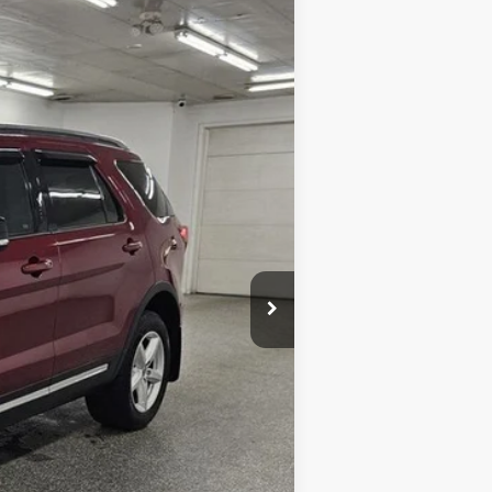
Ext.
Int.
$15,734
+$398
$16,132