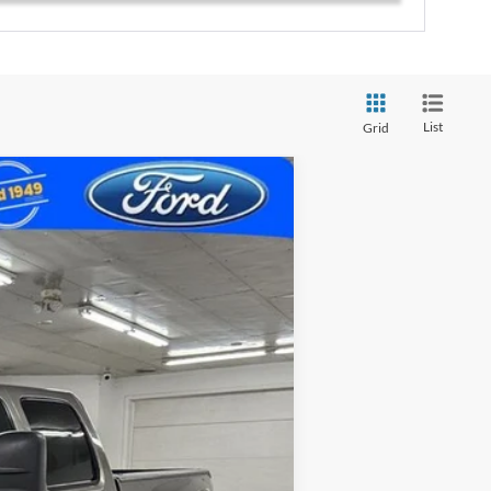
List
Grid
Ext.
Int.