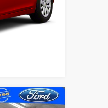
Compare Vehicle