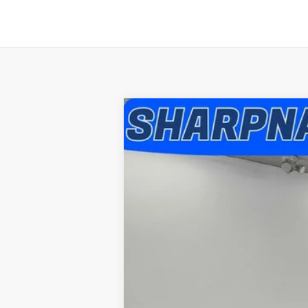
2008
Chevrolet Silverado 2500H
Special Offer
Sharpnack Ford
VIN:
1GCHK23K98F199807
Stock:
P5297A
Mo
146,100 mi
Available