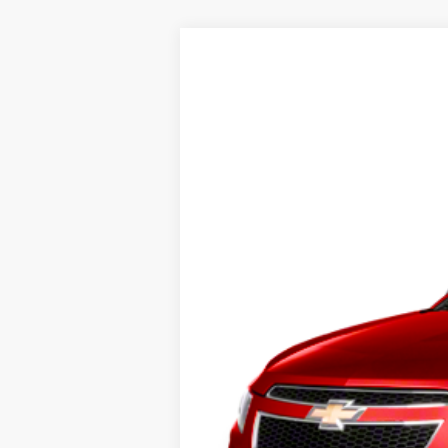
2012
Chevrolet Cruze
1LT
Sharpnack Ford
VIN:
1G1PF5SC1C7404821
Stock:
P5401
Mode
160,060 mi
Available
PRICE:
Doc Fee:
FINAL PRICE: