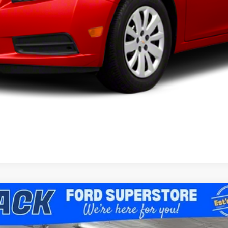
I'm Interested
View Vehicle Details