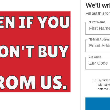
We'll wr
Fill out this f
*First Name
*E-Mail Addres
Zip Code
By clicki
telemarke
entered. 