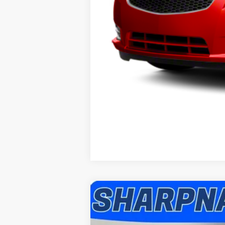
2016
Ford Explorer
XLT
Sharpnack Ford