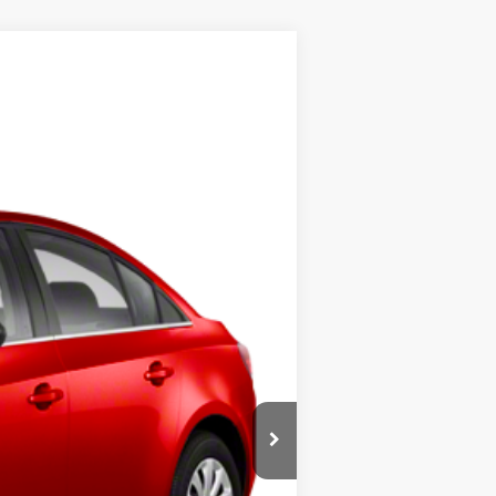
Ext.
Int.
$4,999
+$398
$5,397