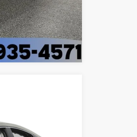
Compare Vehicle
Ext.
Int.