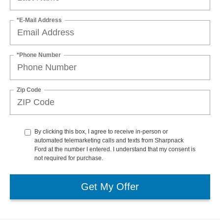
*E-Mail Address
*Phone Number
Zip Code
By clicking this box, I agree to receive in-person or
automated telemarketing calls and texts from Sharpnack
Ford at the number I entered. I understand that my consent is
not required for purchase.
Get My Offer