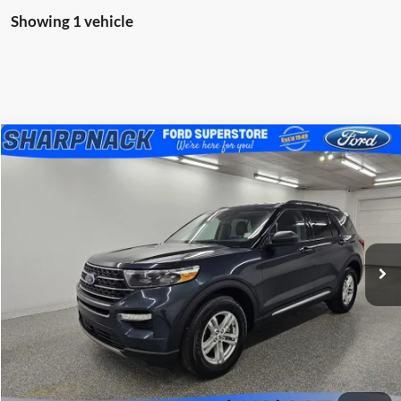
Showing 1 vehicle
Compare Vehicle
$27,966
2023
Ford Explorer
XLT
BEST PRICE
Special Offer
Price Drop
Sharpnack Ford
VIN:
1FMSK8DH8PGA05266
Stock:
P5313
Model:
K8D
54,225 mi
Ext.
Int.
Available
Less
PRICE:
$27,568
Doc Fee:
+$398
FINAL PRICE:
$27,966
Click To Call