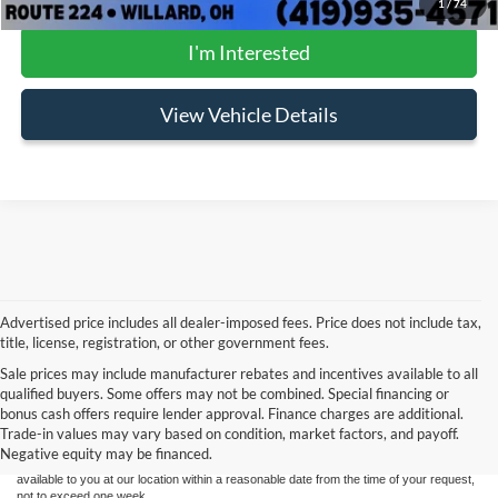
1
/
74
I'm Interested
View Vehicle Details
Advertised price includes all dealer-imposed fees. Price does not include tax,
title, license, registration, or other government fees.
Sale prices may include manufacturer rebates and incentives available to all
Although every reasonable effort has been made to ensure the accuracy of the
qualified buyers. Some offers may not be combined. Special financing or
information contained on this site, absolute accuracy cannot be guaranteed. This site,
bonus cash offers require lender approval. Finance charges are additional.
and all information and materials appearing on it, are presented to the user "as is"
without warranty of any kind, either express or implied. All vehicles are subject to prior
Trade-in values may vary based on condition, market factors, and payoff.
sale. Price does not include applicable tax, title, and license charges. ‡Vehicles shown
Negative equity may be financed.
at different locations are not currently in our inventory (Not in Stock) but can be made
available to you at our location within a reasonable date from the time of your request,
not to exceed one week.