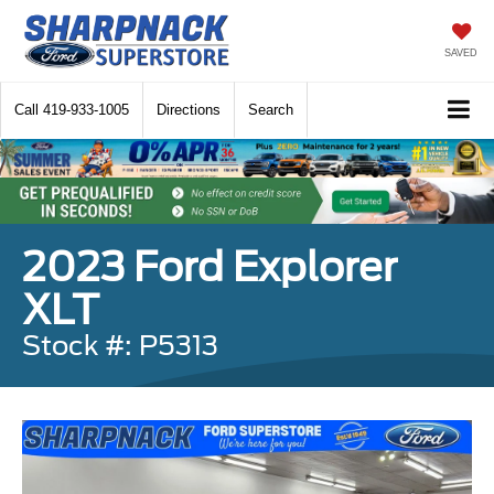
SAVED
Call
419-933-1005
Directions
Search
2023 Ford Explorer
XLT
Stock #: P5313