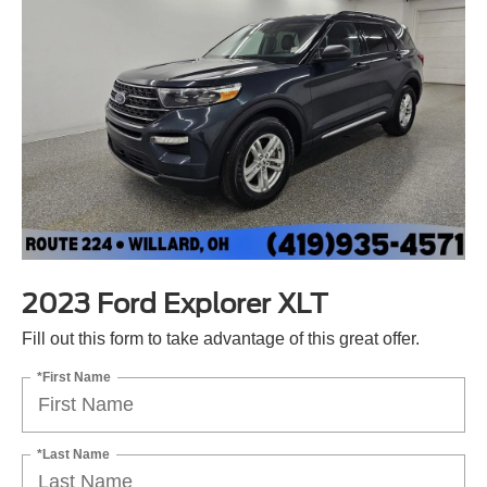
2023 Ford Explorer XLT
Fill out this form to take advantage of this great offer.
*First Name
*Last Name