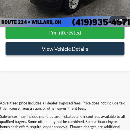
FINAL PRICE:
$29,897
Click To Call
1
/
58
I'm Interested
View Vehicle Details
Advertised price includes all dealer-imposed fees. Price does not include tax,
title, license, registration, or other government fees.
Sale prices may include manufacturer rebates and incentives available to all
Although every reasonable effort has been made to ensure the accuracy of the
qualified buyers. Some offers may not be combined. Special financing or
information contained on this site, absolute accuracy cannot be guaranteed. This site,
bonus cash offers require lender approval. Finance charges are additional.
and all information and materials appearing on it, are presented to the user "as is"