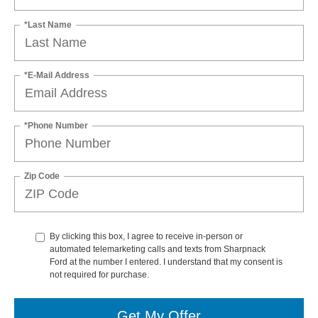
*Last Name
*E-Mail Address
*Phone Number
Zip Code
By clicking this box, I agree to receive in-person or
automated telemarketing calls and texts from Sharpnack
Ford at the number I entered. I understand that my consent is
not required for purchase.
Get My Offer