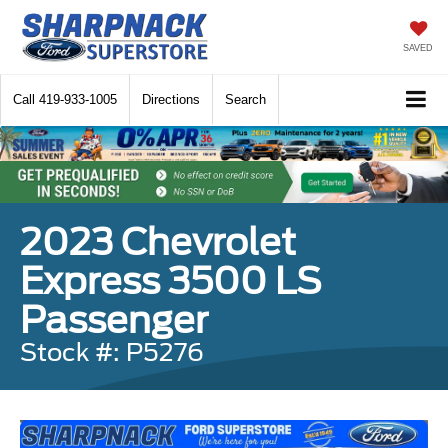
SAVED
Call
419-933-1005
Directions
Search
2023 Chevrolet
Express 3500 LS
Passenger
Stock #: P5276