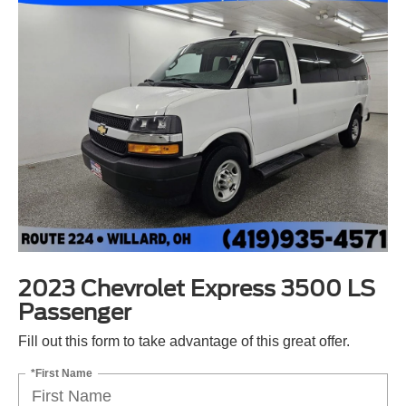
2023 Chevrolet Express 3500 LS
Passenger
Fill out this form to take advantage of this great offer.
*First Name