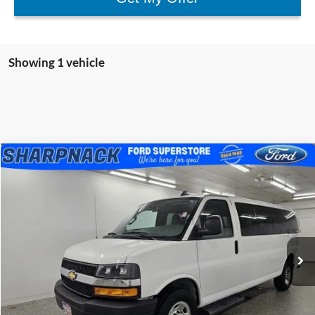
Showing 1 vehicle
Compare Vehicle
$29,897
2023
Chevrolet Express 3500
LS Passenger
BEST PRICE
Special Offer
Price Drop
Sharpnack Ford
VIN:
1GAZGNFP4P1194758
Stock:
P5276
Model:
CG33706
51,726 mi
Ext.
Int.
Available
Less
PRICE:
$29,499
Doc Fee:
+$398