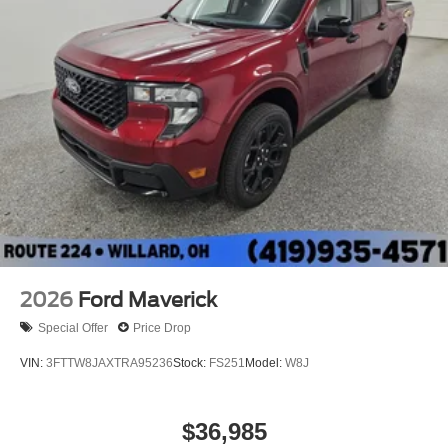
2026
Ford Maverick
Special Offer
Price Drop
VIN:
3FTTW8JAXTRA95236
Stock:
FS251
Model:
W8J
$36,985