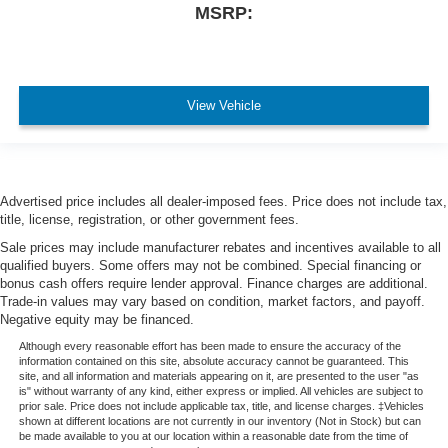
MSRP:
View Vehicle
Advertised price includes all dealer-imposed fees. Price does not include tax,
title, license, registration, or other government fees.
Sale prices may include manufacturer rebates and incentives available to all
qualified buyers. Some offers may not be combined. Special financing or
bonus cash offers require lender approval. Finance charges are additional.
Trade-in values may vary based on condition, market factors, and payoff.
Negative equity may be financed.
Although every reasonable effort has been made to ensure the accuracy of the
information contained on this site, absolute accuracy cannot be guaranteed. This
site, and all information and materials appearing on it, are presented to the user "as
is" without warranty of any kind, either express or implied. All vehicles are subject to
prior sale. Price does not include applicable tax, title, and license charges. ‡Vehicles
shown at different locations are not currently in our inventory (Not in Stock) but can
be made available to you at our location within a reasonable date from the time of