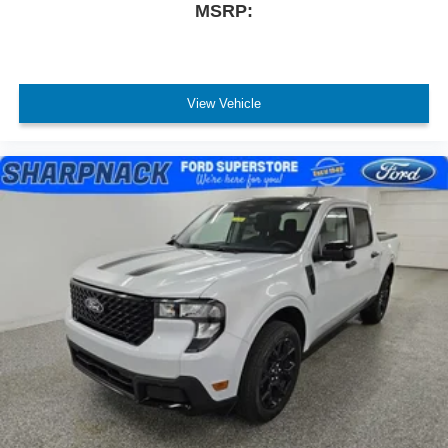
MSRP:
View Vehicle