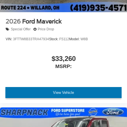
transform the way you work and play.
2026
Ford Maverick
Special Offer
Price Drop
VIN:
3FTTW8B33TRA47934
Stock:
FS112
Model:
W8B
$33,260
MSRP:
View Vehicle