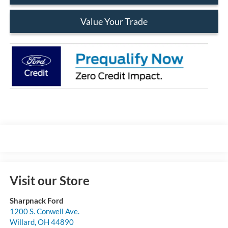
Value Your Trade
Visit our Store
Sharpnack Ford
1200 S. Conwell Ave.
Willard
,
OH
44890