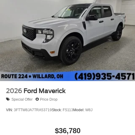
2026
Ford Maverick
Special Offer
Price Drop
VIN:
3FTTW8JA7TRA53719
Stock:
FS113
Model:
W8J
$36,780