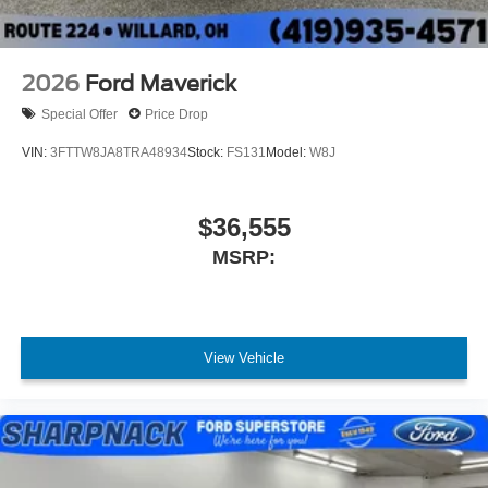
2026
Ford Maverick
Special Offer
Price Drop
VIN:
3FTTW8JA8TRA48934
Stock:
FS131
Model:
W8J
$36,555
MSRP:
View Vehicle