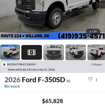
1
/
37
RECENT PRICE DROP!
Collapse
Reduced by $4,312 since Jan 21, 2026
2026
Ford F-350SD
XL
In Stock
$65,828