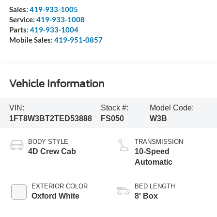
Sales:
419-933-1005
Service:
419-933-1008
Parts:
419-933-1004
Mobile Sales:
419-951-0857
Vehicle Information
VIN:
Stock #:
Model Code:
1FT8W3BT2TED53888
FS050
W3B
BODY STYLE
TRANSMISSION
4D Crew Cab
10-Speed
Automatic
EXTERIOR COLOR
BED LENGTH
Oxford White
8' Box