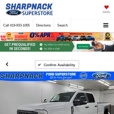
SAVED
Call
419-933-1005
Directions
Search
Confirm Availability