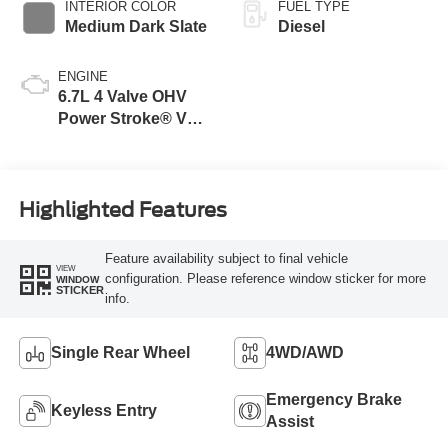
INTERIOR COLOR
FUEL TYPE
Medium Dark Slate
Diesel
ENGINE
6.7L 4 Valve OHV
Power Stroke® V8
Turbo Diesel B20
Engine
Highlighted Features
Feature availability subject to final vehicle
VIEW
configuration. Please reference window sticker for more
WINDOW
STICKER
info.
Single Rear Wheel
4WD/AWD
Emergency Brake
Keyless Entry
Assist