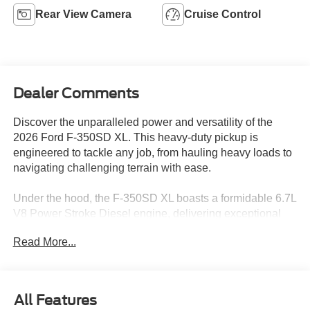
Rear View Camera
Cruise Control
Dealer Comments
Discover the unparalleled power and versatility of the
2026 Ford F-350SD XL. This heavy-duty pickup is
engineered to tackle any job, from hauling heavy loads to
navigating challenging terrain with ease.
Under the hood, the F-350SD XL boasts a formidable 6.7L
V8 Power Stroke Diesel engine, delivering exceptional
performance and fuel efficiency. Paired with a 10-speed
Read More...
automatic transmission and 4-wheel drive, this truck is a
true workhorse, ready to conquer any task you throw its
way.
All Features
• Power Sliding Rear-Window with Defrost