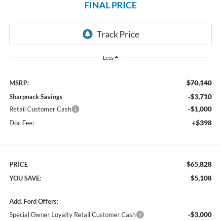
FINAL PRICE
Less
$70,140
MSRP:
-$3,710
Sharpnack Savings
-$1,000
Retail Customer Cash
+$398
Doc Fee:
$65,828
PRICE
$5,108
YOU SAVE:
Add. Ford Offers:
-$3,000
Special Owner Loyalty Retail Customer Cash