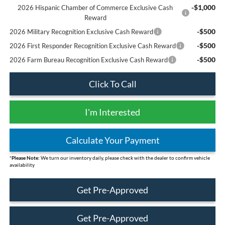
-$1,000
2026 Hispanic Chamber of Commerce Exclusive Cash
Reward
-$500
2026 Military Recognition Exclusive Cash Reward
-$500
2026 First Responder Recognition Exclusive Cash Reward
-$500
2026 Farm Bureau Recognition Exclusive Cash Reward
Click To Call
I'm Interested
Calculate Your Payment
*
Please Note:
We turn our inventory daily, please check with the dealer to confirm vehicle
availability
Get Pre-Approved
Get Pre-Approved