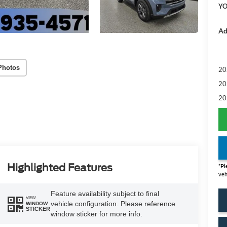
YO
Ad
Photos
20
20
20
Highlighted Features
*
Pl
veh
Feature availability subject to final
VIEW
vehicle configuration. Please reference
WINDOW
STICKER
window sticker for more info.