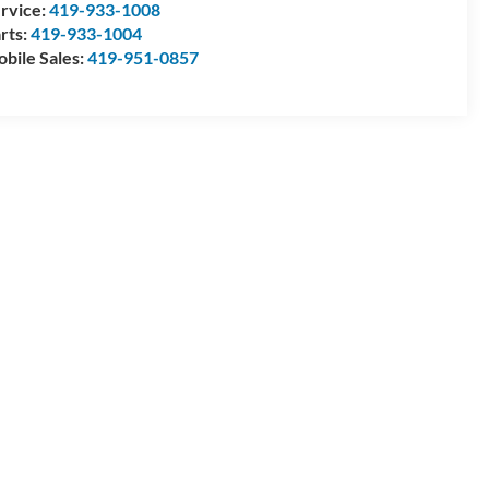
rvice:
419-933-1008
rts:
419-933-1004
bile Sales:
419-951-0857