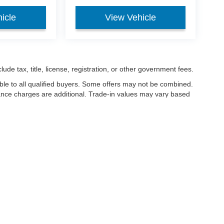
icle
View Vehicle
ude tax, title, license, registration, or other government fees.
ble to all qualified buyers. Some offers may not be combined.
nance charges are additional. Trade-in values may vary based
nanced.
ccuracy of the information contained on this site, absolute accuracy cannot be gua
ind, either express or implied. All vehicles are subject to prior sale. Price does not 
(Not in Stock) but can be made available to you at our location within a reasonable 
Disclosures