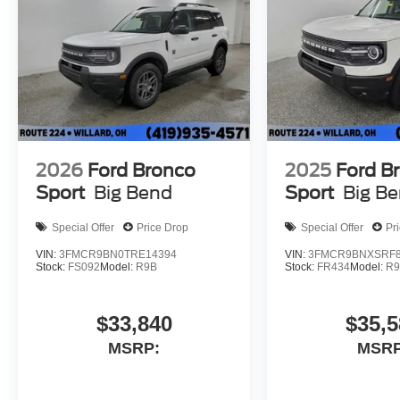
2026
Ford Bronco
2025
Ford B
Sport
Big Bend
Sport
Big B
Special Offer
Price Drop
Special Offer
Pr
VIN:
3FMCR9BN0TRE14394
VIN:
3FMCR9BNXSRF8
Stock:
FS092
Model:
R9B
Stock:
FR434
Model:
R
$33,840
$35,5
MSRP:
MSRP