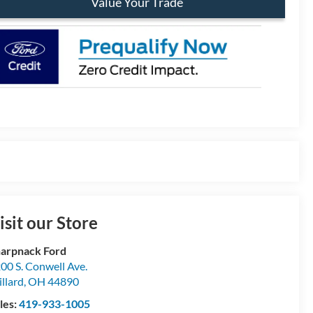
Value Your Trade
isit our Store
arpnack Ford
00 S. Conwell Ave.
llard
,
OH
44890
les:
419-933-1005