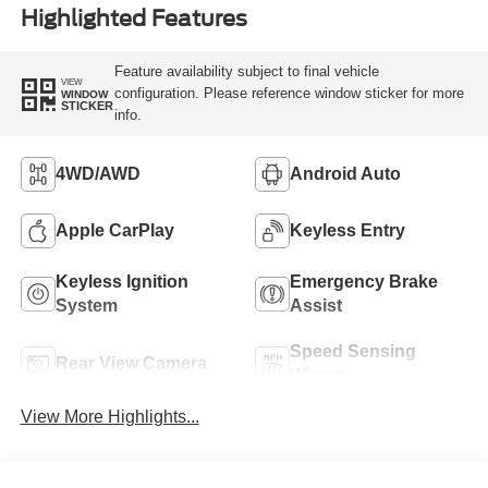
Highlighted Features
Feature availability subject to final vehicle
VIEW
configuration. Please reference window sticker for more
WINDOW
STICKER
info.
4WD/AWD
Android Auto
Apple CarPlay
Keyless Entry
Keyless Ignition
Emergency Brake
System
Assist
Speed Sensing
Rear View Camera
Wipers
View More Highlights...