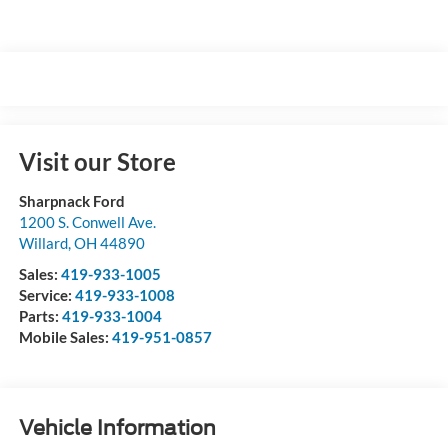
Visit our Store
Sharpnack Ford
1200 S. Conwell Ave.
Willard
,
OH
44890
Sales:
419-933-1005
Service:
419-933-1008
Parts:
419-933-1004
Mobile Sales:
419-951-0857
Vehicle Information