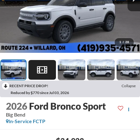
1
/
28
RECENT PRICE DROP!
Collapse
Reduced by $770 since Jul 03, 2026
2026
Ford Bronco Sport
Big Bend
In-Service FCTP