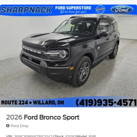
2026
Ford Bronco Sport
Price Drop
VIN:
3FMCR9BN6TRE20474
Stock:
FS093
Model:
R9B