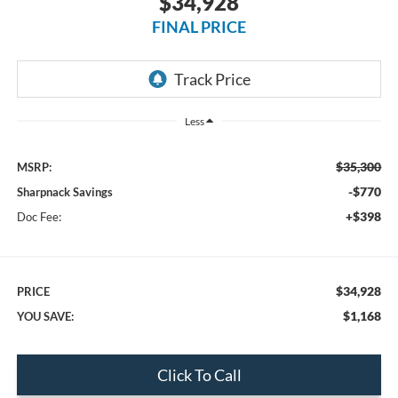
$34,928
FINAL PRICE
Less
$35,300
MSRP:
-$770
Sharpnack Savings
+$398
Doc Fee:
$34,928
PRICE
$1,168
YOU SAVE:
Click To Call