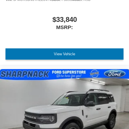
$33,840
MSRP:
View Vehicle