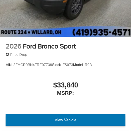
2026
Ford Bronco Sport
Price Drop
VIN:
3FMCR9BN4TRE07738
Stock:
FS073
Model:
R9B
$33,840
MSRP:
View Vehicle