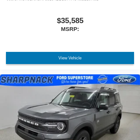
$35,585
MSRP:
View Vehicle