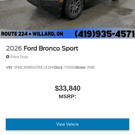
2026
Ford Bronco Sport
Price Drop
VIN:
3FMCR9BN0TRE14394
Stock:
FS092
Model:
R9B
$33,840
MSRP:
View Vehicle