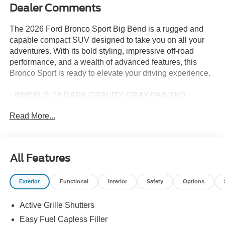
Dealer Comments
The 2026 Ford Bronco Sport Big Bend is a rugged and
capable compact SUV designed to take you on all your
adventures. With its bold styling, impressive off-road
performance, and a wealth of advanced features, this
Bronco Sport is ready to elevate your driving experience.
- WHEELS: 18 DARK GRAVITY GRAY-PAINTED
ALUMINUM
Read More...
- Mid-gloss, Tires: 225/60R18 All Season BSW
- FORD CONNECTIVITY PACK (1-TIME PURCHASE - 7
YEARS)
All Features
Climb inside and discover the refined interior, featuring
comfortable cloth seats, a user-friendly SYNC 4
Exterior
Functional
Interior
Safety
Options
infotainment system, and a host of connectivity options to
keep you entertained and informed on the go. With 4WD
Active Grille Shutters
capability and a peppy 1.5L EcoBoost engine, this Bronco
Sport is equally at home navigating city streets as it is
Easy Fuel Capless Filler