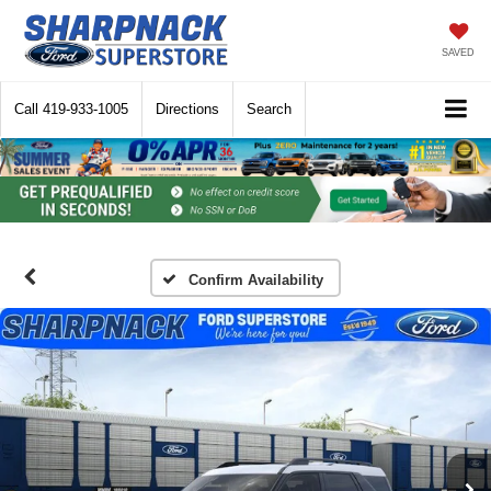
SAVED
Call
419-933-1005
Directions
Search
Confirm Availability