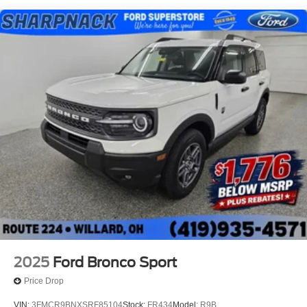
2025
Ford Bronco Sport
Price Drop
VIN:
3FMCR9BNXSRF85104
Stock:
FR434
Model:
R9B