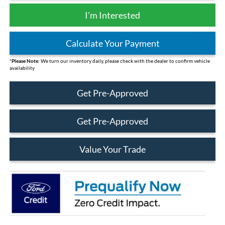
I'm Interested
Calculate Your Payment
*
Please Note:
We turn our inventory daily, please check with the dealer to confirm vehicle
availability
Get Pre-Approved
Get Pre-Approved
Value Your Trade