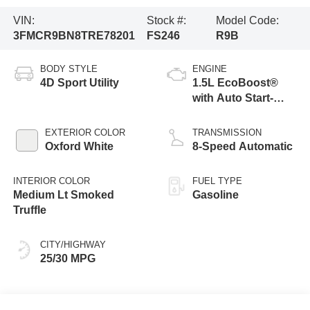
VIN:
Stock #:
Model Code:
3FMCR9BN8TRE78201
FS246
R9B
BODY STYLE
ENGINE
4D Sport Utility
1.5L EcoBoost®
with Auto Start-
Stop Technology
EXTERIOR COLOR
TRANSMISSION
Oxford White
8-Speed Automatic
INTERIOR COLOR
FUEL TYPE
Medium Lt Smoked
Gasoline
Truffle
CITY/HIGHWAY
25/30 MPG