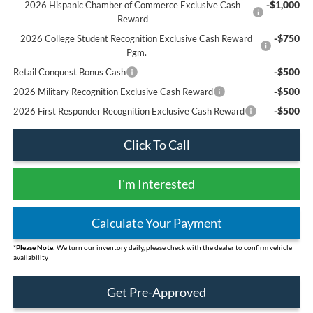
-$1,000
2026 Hispanic Chamber of Commerce Exclusive Cash
Reward
-$750
2026 College Student Recognition Exclusive Cash Reward
Pgm.
-$500
Retail Conquest Bonus Cash
-$500
2026 Military Recognition Exclusive Cash Reward
-$500
2026 First Responder Recognition Exclusive Cash Reward
Click To Call
I'm Interested
Calculate Your Payment
*
Please Note:
We turn our inventory daily, please check with the dealer to confirm vehicle
availability
Get Pre-Approved