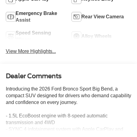
Emergency Brake
Rear View Camera
Assist
Speed Sensing
Alloy Wheels
Wipers
View More Highlights...
Dealer Comments
Introducing the 2026 Ford Bronco Sport Big Bend, a
compact SUV designed for drivers who demand capability
and confidence on every journey.
- 1.5L EcoBoost engine with 8-speed automatic
transmission and 4WD
- SYNC 4 infotainment system with Apple CarPlay and
Android Auto