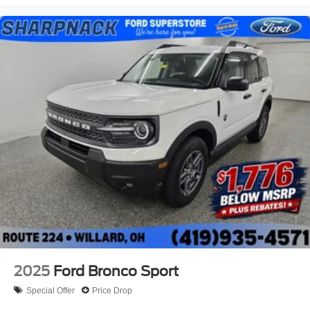
professional appearance. The 17-inch carbonized gray
painted aluminum wheels contribute to its purposeful
stance, while power windows, remote keyless entry, and
fully automatic headlights add convenience to daily
operation.
Visit our showroom to experience the 2026 Ford Bronco
Sport Big Bend and discover how its combination of
efficiency, capability, and modern convenience fits your
lifestyle.
2025
Ford Bronco Sport
Special Offer
Price Drop