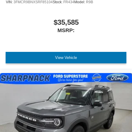
VIN:
3FMCR9BNXSRF85104
Stock:
FR434
Model:
R9B
$35,585
MSRP:
View Vehicle