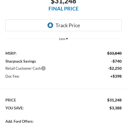
$31,248
FINAL PRICE
Less
$33,840
MSRP:
-$740
Sharpnack Savings
-$2,250
Retail Customer Cash
+$398
Doc Fee:
$31,248
PRICE
$3,388
YOU SAVE:
Add. Ford Offers: