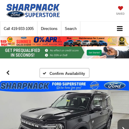
SAVED
Call
419-933-1005
Directions
Search
Confirm Availability