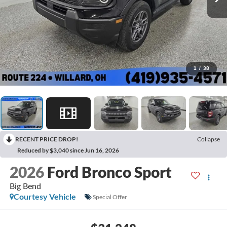
1
/
38
RECENT PRICE DROP!
Collapse
Reduced by $3,040 since Jun 16, 2026
2026
Ford Bronco Sport
Big Bend
Courtesy Vehicle
Special Offer