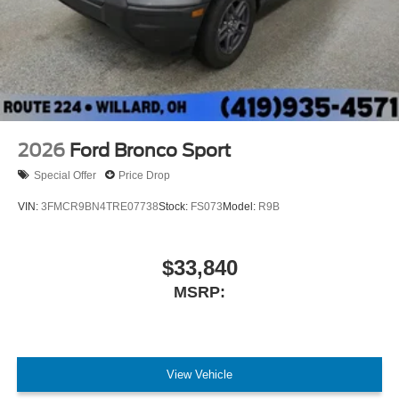
2026
Ford Bronco Sport
Special Offer
Price Drop
VIN:
3FMCR9BN4TRE07738
Stock:
FS073
Model:
R9B
$33,840
MSRP:
View Vehicle