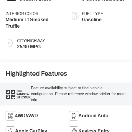
INTERIOR COLOR
FUEL TYPE
Medium Lt Smoked
Gasoline
Truffle
CITY/HIGHWAY
25/30 MPG
Highlighted Features
Feature availability subject to final vehicle
VIEW
configuration. Please reference window sticker for more
WINDOW
STICKER
info.
4WD/AWD
Android Auto
Apple CarPlay
Keyless Entry