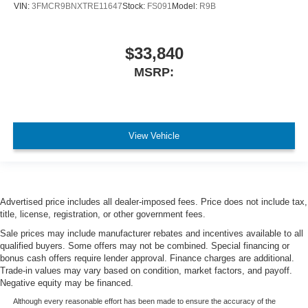
VIN:
3FMCR9BNXTRE11647
Stock:
FS091
Model:
R9B
$33,840
MSRP:
View Vehicle
Advertised price includes all dealer-imposed fees. Price does not include tax,
title, license, registration, or other government fees.
Sale prices may include manufacturer rebates and incentives available to all
qualified buyers. Some offers may not be combined. Special financing or
bonus cash offers require lender approval. Finance charges are additional.
Trade-in values may vary based on condition, market factors, and payoff.
Negative equity may be financed.
Although every reasonable effort has been made to ensure the accuracy of the