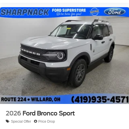
2026
Ford Bronco Sport
Special Offer
Price Drop