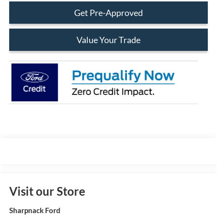
Get Pre-Approved
Value Your Trade
Visit our Store
Sharpnack Ford