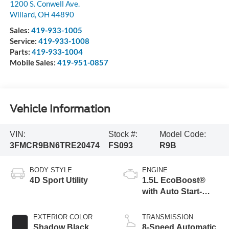
1200 S. Conwell Ave.
Willard
,
OH
44890
Sales:
419-933-1005
Service:
419-933-1008
Parts:
419-933-1004
Mobile Sales:
419-951-0857
Vehicle Information
VIN:
Stock #:
Model Code:
3FMCR9BN6TRE20474
FS093
R9B
BODY STYLE
ENGINE
4D Sport Utility
1.5L EcoBoost®
with Auto Start-
Stop Technology
EXTERIOR COLOR
TRANSMISSION
Shadow Black
8-Speed Automatic