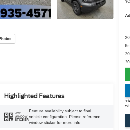
YO
Ad
20
Photos
Re
20
20
Highlighted Features
*
Pl
veh
Feature availability subject to final
VIEW
vehicle configuration. Please reference
WINDOW
STICKER
window sticker for more info.