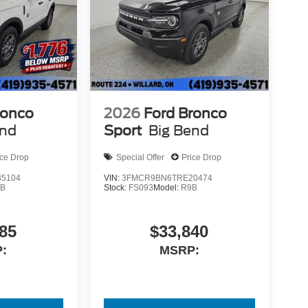
ronco
2026
Ford Bronco
end
Sport
Big Bend
ice Drop
Special Offer
Price Drop
5104
VIN:
3FMCR9BN6TRE20474
9B
Stock:
FS093
Model:
R9B
85
$33,840
:
MSRP: