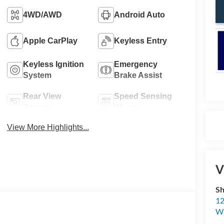
4WD/AWD
Android Auto
Apple CarPlay
Keyless Entry
Keyless Ignition
Emergency
System
Brake Assist
Rear View
Speed Sensing
Camera
Wipers
View More Highlights...
V
Sh
12
Wi