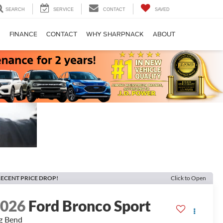
SEARCH
SERVICE
CONTACT
SAVED
S
FINANCE
CONTACT
WHY SHARPNACK
ABOUT
ECENT PRICE DROP!
Click to Open
2026
Ford Bronco Sport
g Bend