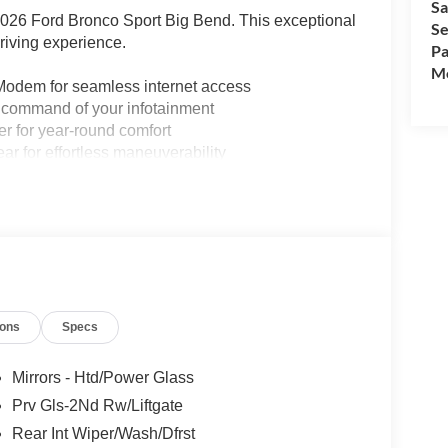
Sa
e 2026 Ford Bronco Sport Big Bend. This exceptional
Se
riving experience.
Pa
Mo
 Modem for seamless internet access
e command of your infotainment
er for year-round comfort
r for effortless maneuverability
smartphone connectivity
style and practicality
utomatic transmission deliver a thrilling 4WD
f 25 city/30 highway MPG. Its rugged design and
ur next adventure, whether you're navigating the
ions
Specs
onco Sport Big Bend. This SUV's uncompromising
ess. Visit our showroom today to take this
Mirrors - Htd/Power Glass
e meaning of adventure.
Prv Gls-2Nd Rw/Liftgate
Rear Int Wiper/Wash/Dfrst