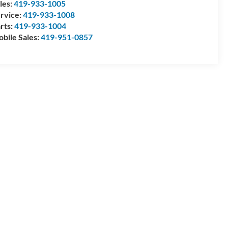
les:
419-933-1005
rvice:
419-933-1008
rts:
419-933-1004
bile Sales:
419-951-0857