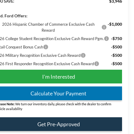
$3,946
U SAVE:
d. Ford Offers:
-$1,000
2026 Hispanic Chamber of Commerce Exclusive Cash
Reward
-$750
26 College Student Recognition Exclusive Cash Reward Pgm.
-$500
tail Conquest Bonus Cash
-$500
26 Military Recognition Exclusive Cash Reward
-$500
26 First Responder Recognition Exclusive Cash Reward
I'm Interested
Calculate Your Payment
ease Note:
We turn our inventory daily, please check with the dealer to confirm
icle availability
Get Pre-Approved