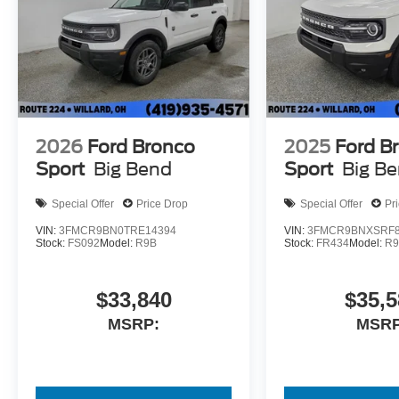
2026
Ford Bronco
2025
Ford B
Sport
Big Bend
Sport
Big B
Special Offer
Price Drop
Special Offer
Pr
VIN:
3FMCR9BN0TRE14394
VIN:
3FMCR9BNXSRF8
Stock:
FS092
Model:
R9B
Stock:
FR434
Model:
R
$33,840
$35,5
MSRP:
MSRP