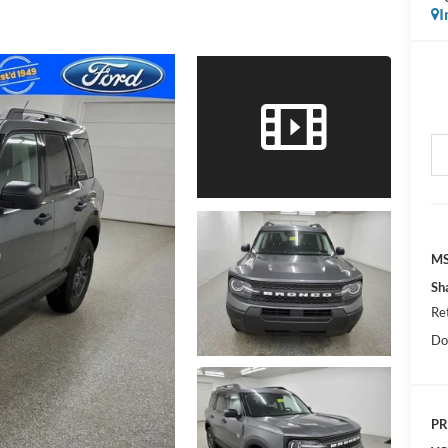
I
MS
Sh
Re
Do
PR