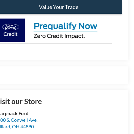
Value Your Trade
isit our Store
arpnack Ford
00 S. Conwell Ave.
llard
,
OH
44890