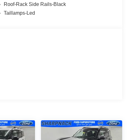
Roof-Rack Side Rails-Black
Taillamps-Led