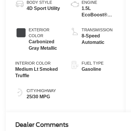
BODY STYLE
ENGINE
4D Sport Utility
1.5L
EcoBoost®
with Auto Start-
Stop
EXTERIOR
TRANSMISSION
Technology
COLOR
8-Speed
Carbonized
Automatic
Gray Metallic
INTERIOR COLOR
FUEL TYPE
Medium Lt Smoked
Gasoline
Truffle
CITY/HIGHWAY
25/30 MPG
Dealer Comments