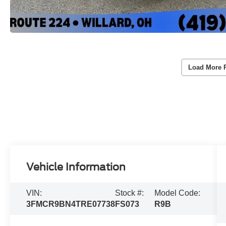
Load More 
Vehicle Information
VIN:
Stock #:
Model Code:
3FMCR9BN4TRE07738
FS073
R9B