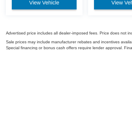
View Vehicle
View Veh
Advertised price includes all dealer-imposed fees. Price does not incl
Sale prices may include manufacturer rebates and incentives availa
Special financing or bonus cash offers require lender approval. Fi
on condition, market factors, and payoff. Negative equity may be fi
Although every reasonable effort has been made to ensure the a
on it, are presented to the user "as is" without warranty of any k
shown at different locations are not currently in our inventory 
Copyright © 2026
by DealerOn
|
Sitemap
|
Privacy
|
Additional 
Sharpnack Ford
|
1200 S. Conwell Ave.,
Willard,
OH
44890
| Sa