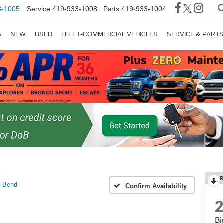
3-1005
Service
419-933-1008
Parts
419-933-1004
S
NEW
USED
FLEET-COMMERCIAL VEHICLES
SERVICE & PART
R
g Bend
Confirm Availability
Bi