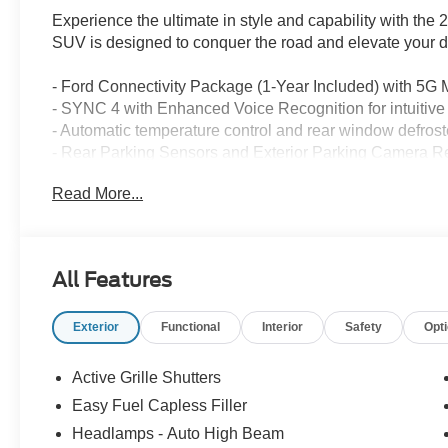
Experience the ultimate in style and capability with th
SUV is designed to conquer the road and elevate your d
- Ford Connectivity Package (1-Year Included) with 5G
- SYNC 4 with Enhanced Voice Recognition for intuitiv
- Automatic temperature control and rear window defrost
- Rear Parking Sensors and Exterior Parking Camera Rea
- Apple CarPlay/Android Auto integration for seamless 
Read More...
- Cloth with Easy-to-Clean Front Bucket Seats for lasting 
The Bronco Sport's 1.5L EcoBoost engine and 8-Speed A
driving experience, with an impressive fuel efficiency o
All Features
capable suspension make it the perfect companion for yo
city streets or exploring the great outdoors.
Exterior
Functional
Interior
Safety
Opt
Elevate your driving experience with the 2026 Ford Br
blend of style, technology, and capability is sure to impr
Active Grille Shutters
remarkable vehicle for a test drive and discover the tru
Easy Fuel Capless Filler
Headlamps - Auto High Beam