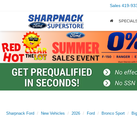
Sales
419-93
SPECIAL
Sharpnack Ford
New Vehicles
2026
Ford
Bronco Sport
Bi