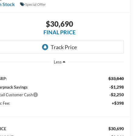
n Stock
Special Offer
$30,690
FINAL PRICE
Less
$33,840
RP:
-$1,298
arpnack Savings
-$2,250
tail Customer Cash
+$398
c Fee:
$30,690
ICE