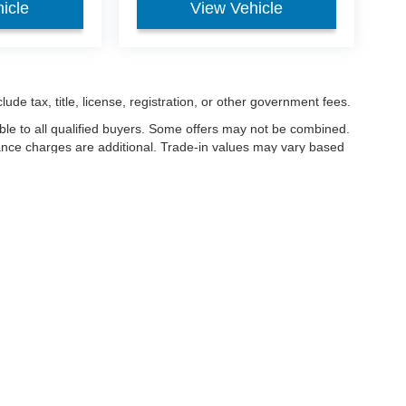
icle
View Vehicle
ude tax, title, license, registration, or other government fees.
ble to all qualified buyers. Some offers may not be combined.
nance charges are additional. Trade-in values may vary based
nanced.
ccuracy of the information contained on this site, absolute accuracy cannot be gua
ind, either express or implied. All vehicles are subject to prior sale. Price does not 
(Not in Stock) but can be made available to you at our location within a reasonable 
Disclosures
les:
419-933-1005
|