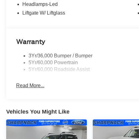
Headlamps-Led
Liftgate W/ Liftglass
Warranty
3Yr/36,000 Bumper / Bumper
5Yr/60,000 Powertrain
5Yr/60,000 Roadside Assist
Read More...
Vehicles You Might Like