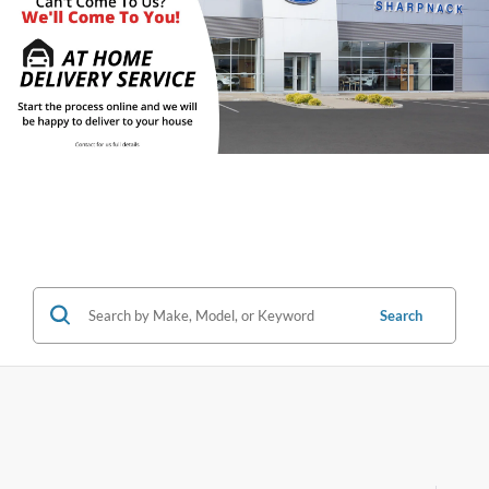
Search