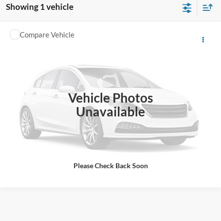
Showing 1 vehicle
Compare Vehicle
1986
Chevrolet Pickup
Sharpnack Chevrolet Buick
VIN:
2GCDC14H5G1122155
Stock:
P11610
PRICE:
Call For Price
15,692 mi
Ext.
Click To Call
Vehicle Photos
Unavailable
I'm Interested
View Vehicle Details
Please Check Back Soon