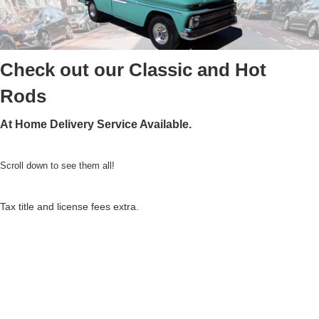
Check out our Classic and Hot
Rods
At Home Delivery Service Available.
Scroll down to see them all!
Tax title and license fees extra.