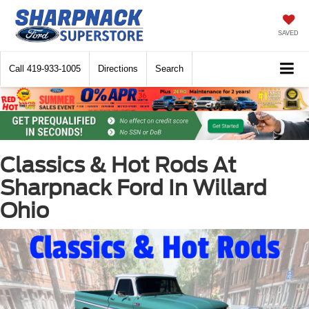
SAVED
Call
419-933-1005
Directions
Search
Classics & Hot Rods At
Sharpnack Ford In Willard
Ohio