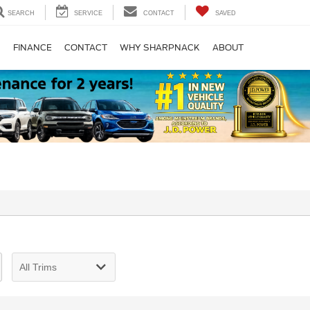
SEARCH
SERVICE
CONTACT
SAVED
S
FINANCE
CONTACT
WHY SHARPNACK
ABOUT