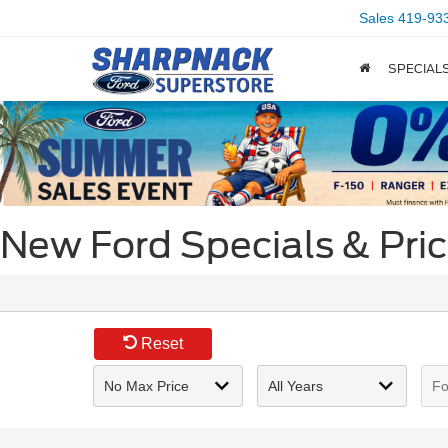
Sales
419-93
SPECIAL
New Ford Specials & Pri
Reset