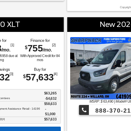
Copyrigh
50 XLT
New 2026
 for
Finance for
8
[1]
755
[2]
$
/mo.
/mo.
$
6958
due at
With Approved Credit for
84
ing
mos
avings
Buy for
632
[3]
57,633
[4]
$
$63,265
centives
-$4,632
MSRP: $
63,490
|
Model#
U
$58,633
ent Assistance Retail - 14196
888-370-21
$1,000
$57,633
[3] [4]