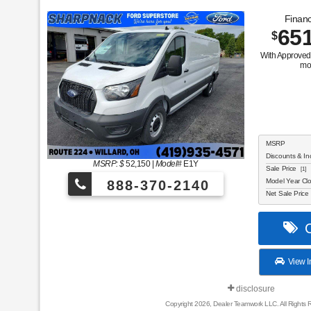
Financ
65
$
With Approved 
mo
MSRP
Discounts & In
MSRP: $
52,150
|
Model#
E1Y
Sale Price
[1]
Model Year Cl
888-370-2140
Net Sale Price
C
View I
disclosure
Copyright 2026, Dealer Teamwork LLC. All Rights 