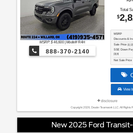
sign
Total S
2,
$
MSRP
Discounts & In
MSRP: $
46,600
|
Model#
R4H
Sale Price
[1] [2]
SSE Down Paym
888-370-2140
[3] [4]
Net Sale Price
C
View I
disclosure
Copyright 2026, Dealer Teamwork LLC. All Rights 
New 2025 Ford Transit