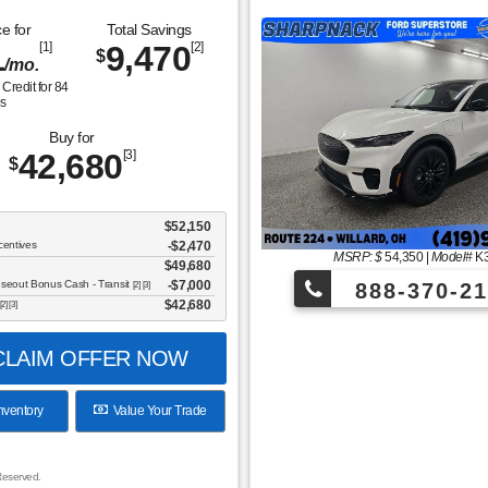
e for
Total Savings
1
[1]
9,470
[2]
$
/mo.
Credit for
84
s
Buy for
42,680
[3]
$
$52,150
centives
-$2,470
MSRP: $
54,350
|
Model#
K
$49,680
oseout Bonus Cash - Transit
$7,000
888-370-21
[2] [3]
$42,680
[2] [3]
LAIM OFFER NOW
nventory
Value Your Trade
Reserved.