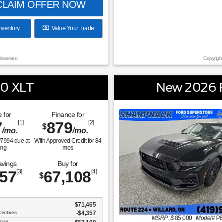
LAIM OFFER NOW
nventory
Value Your Trade
Reserved.
Copyrigh
50 XLT
New 2026 
 for
Finance for
7
[1]
879
[2]
$
/mo.
/mo.
$
7994
due at
With Approved Credit for
84
ing
mos
avings
Buy for
357
[3]
67,108
[4]
$
$71,465
centives
-$4,357
MSRP: $
85,000
|
Model#
P