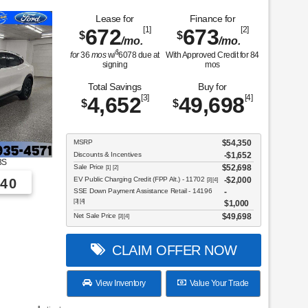
Lease for
Finance for
672
[1]
673
[2]
$
$
/mo.
/mo.
$
for
36
mos
w/
6078
due at
With Approved Credit for
84
signing
mos
Total Savings
Buy for
4,652
[3]
49,698
[4]
$
$
MSRP
$54,350
Discounts & Incentives
-$1,652
3S
Sale Price
$52,698
[1] [2]
EV Public Charging Credit (FPP Alt.) - 11702
$2,000
40
[3] [4]
SSE Down Payment Assistance Retail - 14196
[3] [4]
$1,000
Net Sale Price
$49,698
[3] [4]
CLAIM OFFER NOW
View Inventory
Value Your Trade