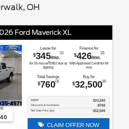
rwalk, OH
026 Ford Maverick XL
Lease for
Finance for
345
[1]
426
[2]
$
$
/mo.
/mo.
$
for
36
mos
w/
3982
due at
With Approved Credit for
84
signing
mos
Total Savings
Buy for
760
[3]
32,500
[4]
$
$
MSRP
$33,260
Discounts & Incentives
-$760
8B
Net Sale Price
$32,500
[3] [4]
40
CLAIM OFFER NOW