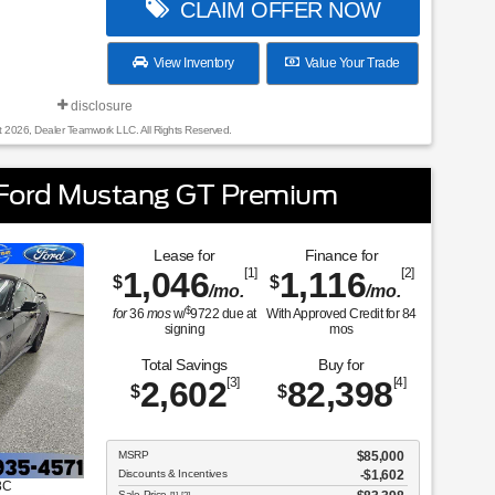
CLAIM OFFER NOW
View Inventory
Value Your Trade
disclosure
t 2026, Dealer Teamwork LLC. All Rights Reserved.
Ford Mustang GT Premium
Lease for
Finance for
1,046
[1]
1,116
[2]
$
$
/mo.
/mo.
$
for
36
mos
w/
9722
due at
With Approved Credit for
84
signing
mos
Total Savings
Buy for
2,602
[3]
82,398
[4]
$
$
MSRP
$85,000
Discounts & Incentives
-$1,602
8C
Sale Price