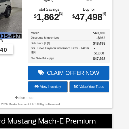
signing
mos
Total Savings
Buy for
1,862
[3]
47,498
[4]
$
$
MSRP
$49,360
Discounts & Incentives
-$862
7B
Sale Price
$48,498
[1] [2]
SSE Down Payment Assistance Retail - 14196
40
[3] [4]
$1,000
Net Sale Price
$47,498
[3] [4]
CLAIM OFFER NOW
View Inventory
Value Your Trade
disclosure
t 2026, Dealer Teamwork LLC. All Rights Reserved.
rd Mustang Mach-E Premium