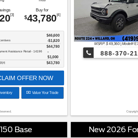
ing
mos
avings
Buy for
820
[3]
43,780
[4]
$
$46,600
centives
-$1,820
MSRP: $
49,360
|
Model#
E
$44,780
ent Assistance Retail - 14196
888-370-21
$1,000
$43,780
[3] [4]
LAIM OFFER NOW
nventory
Value Your Trade
Reserved.
Copyrigh
-150 Base
New 2026 Fo