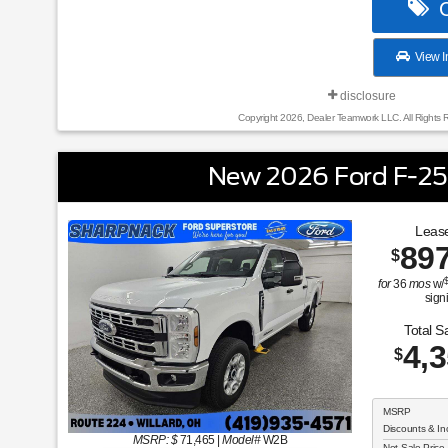
C
View I
disclosure
Copyright 2026, Dealer Teamwork LLC. All Rights 
New 2026 Ford F-2
Lease
89
$
for
36
mos
w/
sign
Total S
4,
$
MSRP
Discounts & In
MSRP: $
71,465
|
Model#
W2B
Net Sale Price