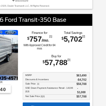
disclosure
t 2026, Dealer Teamwork LLC. All Rights Reserved.
 Ford Transit-350 Base
Finance for
Total Savings
757
[1]
5,702
[2]
$
$
/mo.
With Approved Credit for
84
mos
Buy for
57,788
[3]
$
MSRP
$63,490
Discounts & Incentives
-$4,702
8X
Sale Price
$58,788
[1]
SSE Down Payment Assistance Retail - 14196
40
[2] [3]
$1,000
Net Sale Price
$57,788
[2] [3]