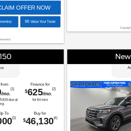
LAIM OFFER NOW
nventory
Value Your Trade
Copyrigh
Reserved.
-150
New 
os
A
 from
Finance for
9
[1]
625
[2]
$
/mo.
/mo.
$
5439
due at
for
84
mos
ing
Up To
Buy for
000
[3]
46,130
[4]
$