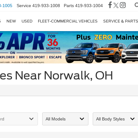
3-1005
Service
419-933-1008
Parts
419-933-1004
S
NEW
USED
FLEET-COMMERCIAL VEHICLES
SERVICE & PART
ces Near Norwalk, OH