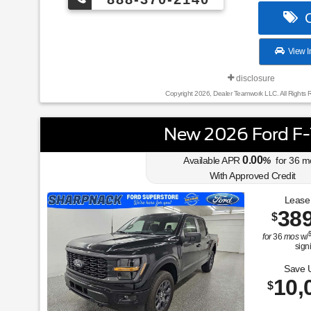
C
View I
disclosure
Copyright 2026, Dealer Teamwork LLC. All Rights 
New 2026 Ford F
0.00
Available APR
%
for
36
m
With Approved Credit
Lease
38
$
for
36
mos
w/
sign
Save 
10,
$