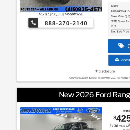
MSRP
Discounts & In
MSRP: $
56,130
|
Model#
W2L
Sale Price
[1] [2]
SSE Down Paym
888-370-2140
[3] [4]
Net Sale Price
C
View I
disclosure
Copyright 2026, Dealer Teamwork LLC. All Rights 
New 2026 Ford Rang
Lease
42
$
for
36
mos
w/