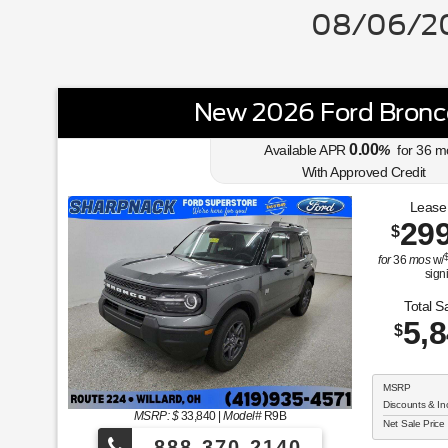
08/06/20
New 2026 Ford Bronc
0.00
Available APR
%
for
36
m
With Approved Credit
Lease
29
$
for
36
mos
w/
sign
Total S
5,
$
MSRP
Discounts & In
MSRP: $
33,840
|
Model#
R9B
Net Sale Price
888-370-2140