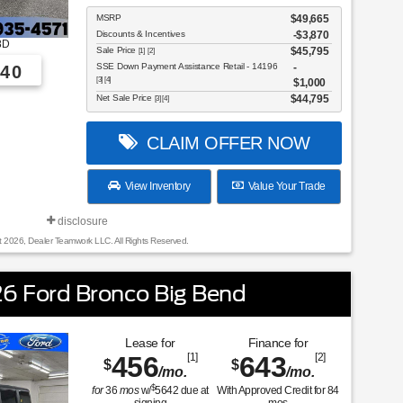
MSRP
$49,665
Discounts & Incentives
-$3,870
8D
Sale Price
$45,795
[1] [2]
SSE Down Payment Assistance Retail - 14196
40
[3] [4]
$1,000
Net Sale Price
$44,795
[3] [4]
CLAIM OFFER NOW
View Inventory
Value Your Trade
disclosure
t 2026, Dealer Teamwork LLC. All Rights Reserved.
6 Ford Bronco Big Bend
Lease for
Finance for
456
[1]
643
[2]
$
$
/mo.
/mo.
$
for
36
mos
w/
5642
due at
With Approved Credit for
84