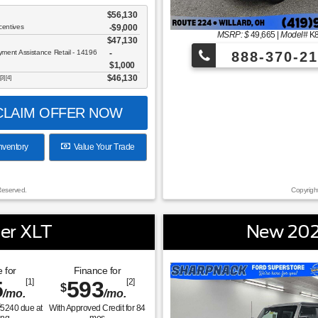
$56,130
centives
-$9,000
MSRP: $
49,665
|
Model#
K
$47,130
ent Assistance Retail - 14196
888-370-21
$1,000
$46,130
[3] [4]
LAIM OFFER NOW
nventory
Value Your Trade
Reserved.
Copyrigh
er XLT
New 202
 for
Finance for
5
[1]
593
[2]
$
/mo.
/mo.
$
5240
due at
With Approved Credit for
84