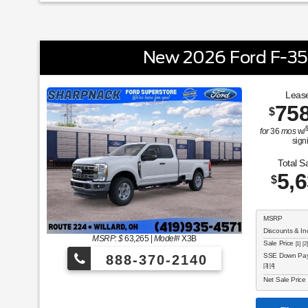
New 2026 Ford F-3
Lease
75
$
for
36
mos
w/
sign
Total S
5,
$
MSRP
Discounts & In
MSRP: $
63,265
|
Model#
X3B
Sale Price
[1] [2]
SSE Down Paym
888-370-2140
[3] [4]
Net Sale Price