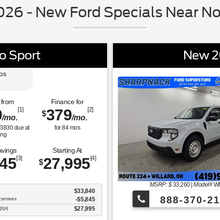
26 - New Ford Specials Near No
o Sport
New 2
os
 from
Finance for
9
[1]
379
[2]
$
/mo.
/mo.
$
3830
due at
for
84
mos
ing
avings
Starting At
845
[3]
27,995
[4]
$
MSRP: $
33,260
|
Model#
W
$33,840
888-370-21
centives
-$5,845
$27,995
[3] [4]