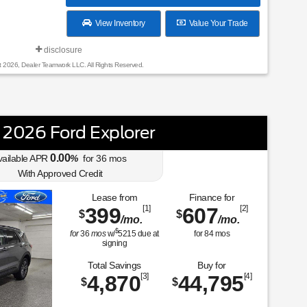
View Inventory
Value Your Trade
disclosure
t 2026, Dealer Teamwork LLC. All Rights Reserved.
2026 Ford Explorer
0.00
vailable APR
%
for
36
mos
With Approved Credit
Lease from
Finance for
399
[1]
607
[2]
$
$
/mo.
/mo.
$
for
36
mos
w/
5215
due at
for
84
mos
signing
Total Savings
Buy for
4,870
[3]
44,795
[4]
$
$