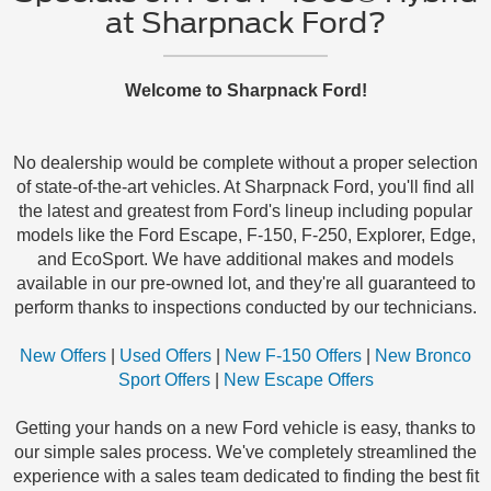
at Sharpnack Ford?
Welcome to Sharpnack Ford!
No dealership would be complete without a proper selection
of state-of-the-art vehicles. At Sharpnack Ford, you'll find all
the latest and greatest from Ford's lineup including popular
models like the Ford Escape, F-150, F-250, Explorer, Edge,
and EcoSport. We have additional makes and models
available in our pre-owned lot, and they're all guaranteed to
perform thanks to inspections conducted by our technicians.
New Offers
|
Used Offers
|
New F-150 Offers
|
New Bronco
Sport Offers
|
New Escape Offers
Getting your hands on a new Ford vehicle is easy, thanks to
our simple sales process. We've completely streamlined the
experience with a sales team dedicated to finding the best fit