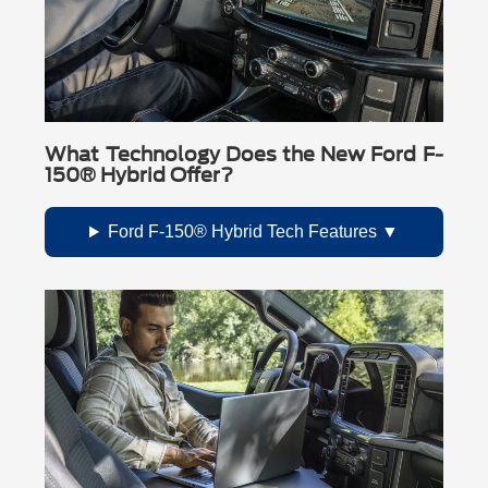
What Technology Does the New Ford F-
150® Hybrid Offer?
Ford F-150® Hybrid Tech Features