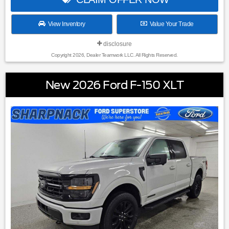
View Inventory
Value Your Trade
disclosure
Copyright 2026, Dealer Teamwork LLC. All Rights Reserved.
New 2026 Ford F-150 XLT