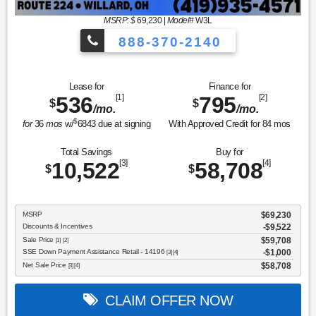
MSRP: $
69,230
|
Model#
W3L
888-370-2140
Lease for
Finance for
536
[1]
795
[2]
$
$
/mo.
/mo.
$
for
36
mos
w/
6843
due at signing
With Approved Credit for
84
mos
Total Savings
Buy for
10,522
[3]
58,708
[4]
$
$
MSRP
$69,230
Discounts & Incentives
-$9,522
Sale Price
$59,708
[1] [2]
SSE Down Payment Assistance Retail - 14196
$1,000
[3] [4]
Net Sale Price
$58,708
[3] [4]
CLAIM OFFER NOW