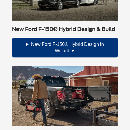
New Ford F-150® Hybrid Design & Build
New Ford F-150® Hybrid Design in
Willard