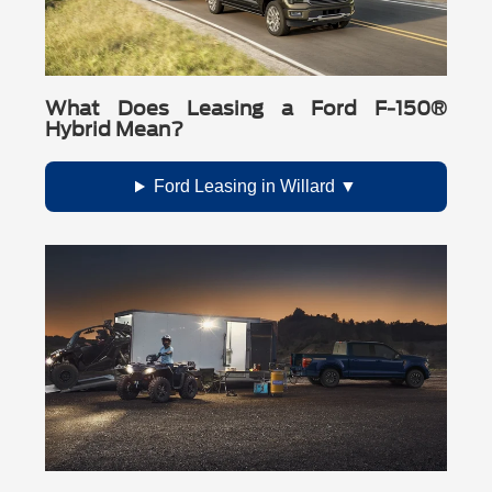
What Does Leasing a Ford F-150®
Hybrid Mean?
Ford Leasing in Willard