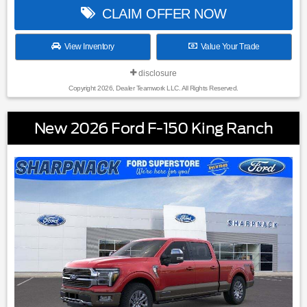
CLAIM OFFER NOW
View Inventory
Value Your Trade
disclosure
Copyright 2026, Dealer Teamwork LLC. All Rights Reserved.
New 2026 Ford F-150 King Ranch