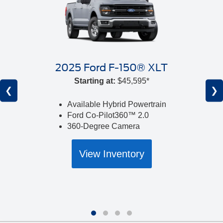
2025 Ford F-150® XLT
Starting at:
$45,595*
❮
❯
Available Hybrid Powertrain
Ford Co-Pilot360™ 2.0
360-Degree Camera
View Inventory