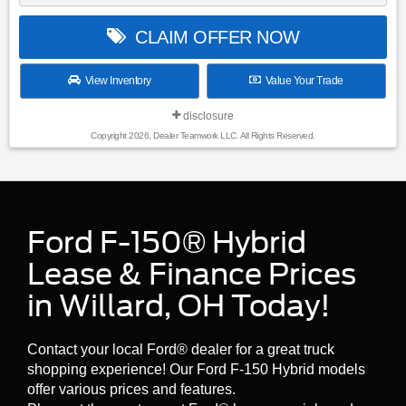
CLAIM OFFER NOW
View Inventory
Value Your Trade
disclosure
Copyright 2026, Dealer Teamwork LLC. All Rights Reserved.
Ford F-150® Hybrid
Lease & Finance Prices
in Willard, OH Today!
Contact your local Ford® dealer for a great truck
shopping experience! Our Ford F-150 Hybrid models
offer various prices and features.