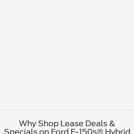
Why Shop Lease Deals &
Specials on Ford F-150s® Hybrid