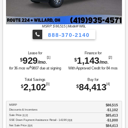
MSRP: $
86,515
|
Model#
W6L
888-370-2140
Lease for
Finance for
929
[1]
1,143
[2]
$
$
/mo.
/mo.
$
for
36
mos
w/
9807
due at signing
With Approved Credit for
84
mos
Total Savings
Buy for
2,102
[3]
84,413
[4]
$
$
MSRP
$86,515
Discounts & Incentives
-$1,102
Sale Price
$85,413
[1] [2]
SSE Down Payment Assistance Retail - 14196
$1,000
[3] [4]
Net Sale Price
$84,413
[3] [4]