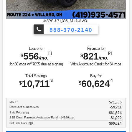
MSRP: $
71,335
|
Model#
W3L
888-370-2140
Lease for
Finance for
556
[1]
821
[2]
$
$
/mo.
/mo.
$
for
36
mos
w/
7055
due at signing
With Approved Credit for
84
mos
Total Savings
Buy for
10,711
[3]
60,624
[4]
$
$
MSRP
$71,335
Discounts & Incentives
-$9,711
Sale Price
$61,624
[1] [2]
SSE Down Payment Assistance Retail - 14196
$1,000
[3] [4]
Net Sale Price
$60,624
[3] [4]