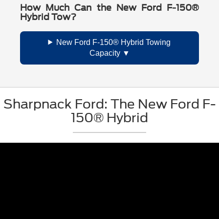
How Much Can the New Ford F-150®
Hybrid Tow?
New Ford F-150® Hybrid Towing
Capacity
Sharpnack Ford: The New Ford F-
150® Hybrid