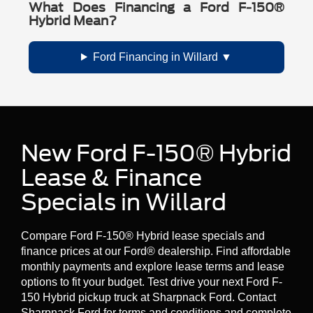
What Does Financing a Ford F-150®
Hybrid Mean?
Ford Financing in Willard
New Ford F-150® Hybrid
Lease & Finance
Specials in Willard
Compare Ford F-150® Hybrid lease specials and
finance prices at our Ford® dealership. Find affordable
monthly payments and explore lease terms and lease
options to fit your budget. Test drive your next Ford F-
150 Hybrid pickup truck at Sharpnack Ford. Contact
Sharpnack Ford for terms and conditions and complete