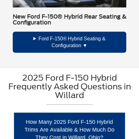
New Ford F-150® Hybrid Rear Seating &
Configuration
Ford F-150® Hybrid Seating &
Configuration
2025 Ford F-150 Hybrid
Frequently Asked Questions in
Willard
How Many 2025 Ford F-150 Hybrid
Trims Are Available & How Much Do
They Cost in Willard, Ohio?