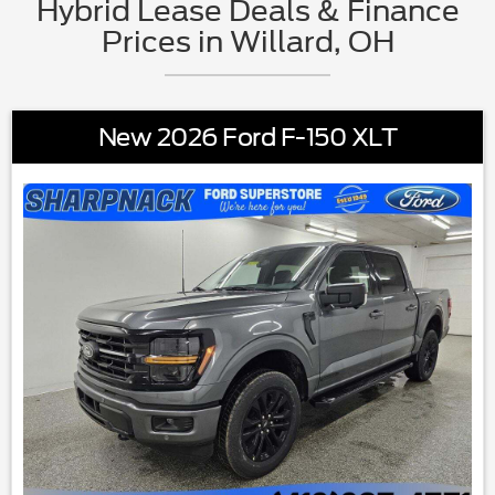
Hybrid Lease Deals & Finance
Prices in Willard, OH
New 2026 Ford F-150 XLT