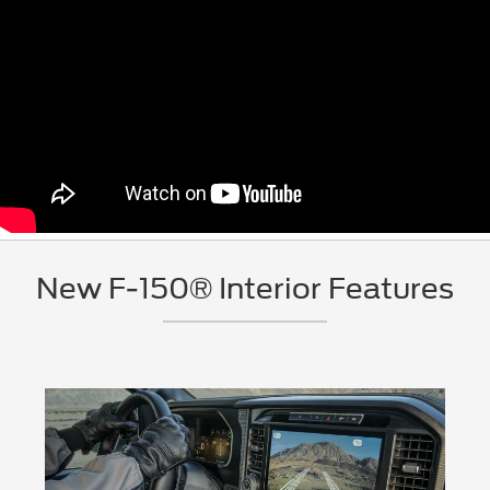
New F-150® Interior Features