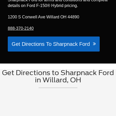
details on Ford F-150® Hybrid pricing.
1200 S Conwell Ave Willard OH 44890
888-370-2140
Get Directions To Sharpnack Ford
Get Directions to Sharpnack Ford
in Willard, OH