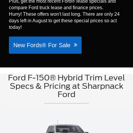
Plus, get the most recent Ford® lease specials and
compare Ford truck lease and finance prices.
Hurry! These offers won't last long. There are only 24
days left in August to get these special prices so act
today!
New Fords® For Sale
Ford F-150® Hybrid Trim Level
Specs & Pricing at Sharpnack
Ford