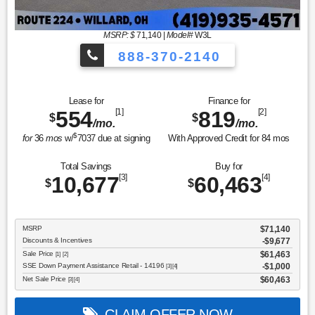
MSRP: $
71,140
|
Model#
W3L
888-370-2140
Lease for
Finance for
554
[1]
819
[2]
$
$
/mo.
/mo.
$
for
36
mos
w/
7037
due at signing
With Approved Credit for
84
mos
Total Savings
Buy for
10,677
[3]
60,463
[4]
$
$
MSRP
$71,140
Discounts & Incentives
-$9,677
Sale Price
$61,463
[1] [2]
SSE Down Payment Assistance Retail - 14196
$1,000
[3] [4]
Net Sale Price
$60,463
[3] [4]
CLAIM OFFER NOW