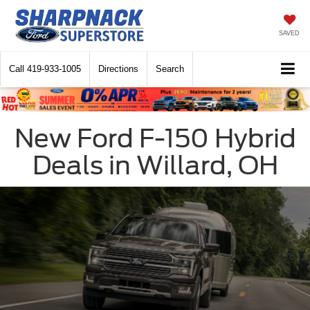
SAVED
Call
419-933-1005
Directions
Search
New Ford F-150 Hybrid
Deals in Willard, OH