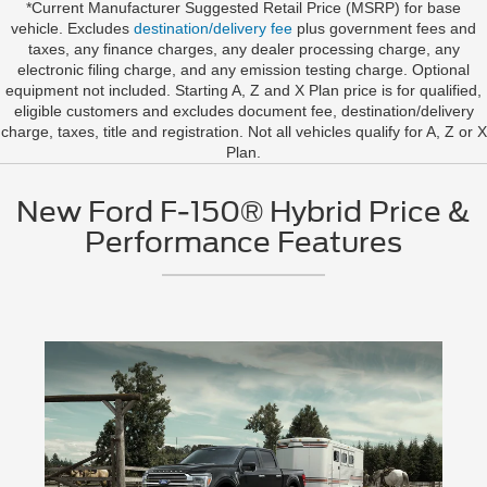
*Current Manufacturer Suggested Retail Price (MSRP) for base
vehicle. Excludes
destination/delivery fee
plus government fees and
taxes, any finance charges, any dealer processing charge, any
electronic filing charge, and any emission testing charge. Optional
equipment not included. Starting A, Z and X Plan price is for qualified,
eligible customers and excludes document fee, destination/delivery
charge, taxes, title and registration. Not all vehicles qualify for A, Z or X
Plan.
New Ford F-150® Hybrid Price &
Performance Features