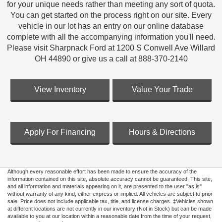
for your unique needs rather than meeting any sort of quota.
You can get started on the process right on our site. Every
vehicle in our lot has an entry on our online database
complete with all the accompanying information you'll need.
Please visit Sharpnack Ford at 1200 S Conwell Ave Willard
OH 44890 or give us a call at 888-370-2140
View Inventory
Value Your Trade
Apply For Financing
Hours & Directions
Although every reasonable effort has been made to ensure the accuracy of the
information contained on this site, absolute accuracy cannot be guaranteed. This site,
and all information and materials appearing on it, are presented to the user "as is"
without warranty of any kind, either express or implied. All vehicles are subject to prior
sale. Price does not include applicable tax, title, and license charges. ‡Vehicles shown
at different locations are not currently in our inventory (Not in Stock) but can be made
available to you at our location within a reasonable date from the time of your request,