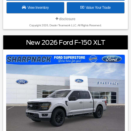
View Inventory
Value Your Trade
disclosure
Copyright 2026, Dealer Teamwork LLC. All Rights Reserved.
New 2026 Ford F-150 XLT