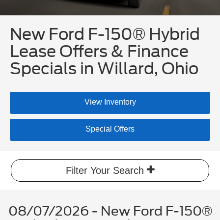
New Ford F-150® Hybrid
Lease Offers & Finance
Specials in Willard, Ohio
View Inventory
Special Offers
Filter Your Search
08/07/2026 - New Ford F-150®