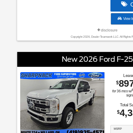
C
View I
disclosure
Copyright 2026, Dealer Teamwork LLC. All Rights 
New 2026 Ford F-2
Lease
89
$
for
36
mos
w/
sign
Total S
4,
$
MSRP