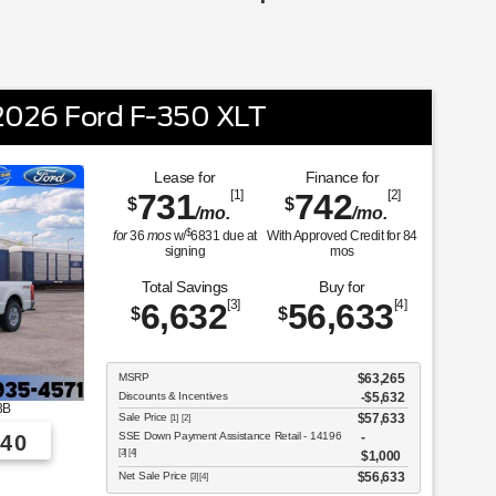
026 Ford F-350 XLT
Lease for
Finance for
731
[1]
742
[2]
$
$
/mo.
/mo.
$
for
36
mos
w/
6831
due at
With Approved Credit for
84
signing
mos
Total Savings
Buy for
6,632
[3]
56,633
[4]
$
$
MSRP
$63,265
Discounts & Incentives
-$5,632
3B
Sale Price
$57,633
[1] [2]
SSE Down Payment Assistance Retail - 14196
40
[3] [4]
$1,000
Net Sale Price
$56,633
[3] [4]