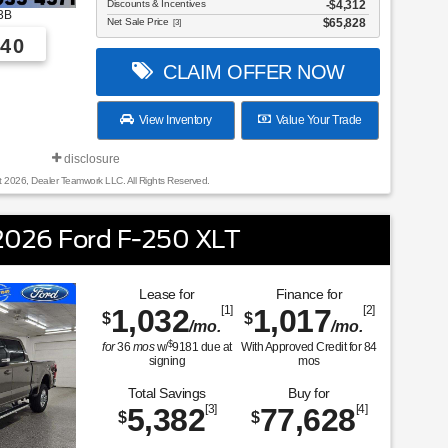
Discounts & Incentives
-$4,312
3B
Net Sale Price
$65,828
[3]
40
CLAIM OFFER NOW
View Inventory
Value Your Trade
disclosure
t 2026, Dealer Teamwork LLC. All Rights Reserved.
026 Ford F-250 XLT
Lease for
Finance for
1,032
[1]
1,017
[2]
$
$
/mo.
/mo.
$
for
36
mos
w/
9181
due at
With Approved Credit for
84
signing
mos
Total Savings
Buy for
5,382
[3]
77,628
[4]
$
$