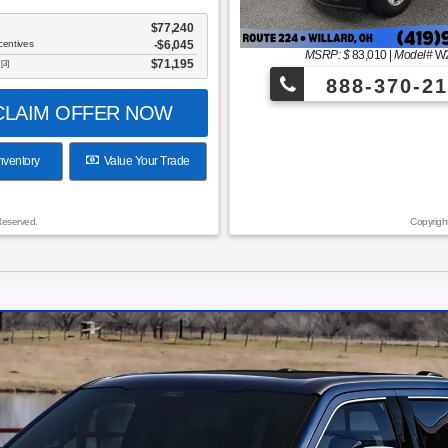
$77,240
centives
-$6,045
MSRP: $
83,010
|
Model#
W
$71,195
[3]
888-370-21
LAIM OFFER NOW
nventory
Value Your Trade
Reserved.
Copyrigh