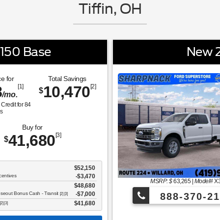
Tiffin, OH
-150 Base
New 2
e for
Total Savings
8
[1]
10,470
[2]
$
/mo.
Credit for
84
s
Buy for
41,680
[3]
$
$52,150
centives
-$3,470
MSRP: $
63,265
|
Model#
X
$48,680
oseout Bonus Cash - Transit
$7,000
888-370-21
[2] [3]
$41,680
[2] [3]