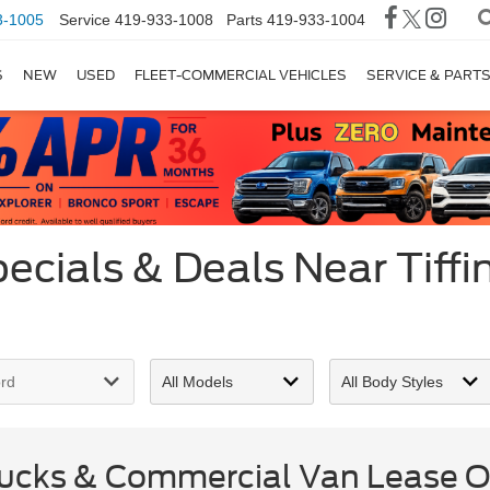
3-1005
Service
419-933-1008
Parts
419-933-1004
S
NEW
USED
FLEET-COMMERCIAL VEHICLES
SERVICE & PART
cials & Deals Near Tiffi
cks & Commercial Van Lease Of