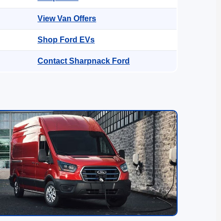
View Van Offers
Shop Ford EVs
Contact Sharpnack Ford