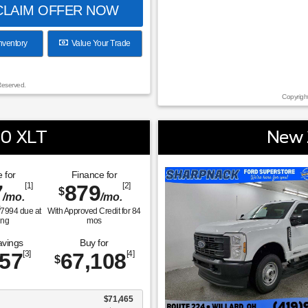
LAIM OFFER NOW
nventory
Value Your Trade
Reserved.
Copyrigh
50 XLT
New 
 for
Finance for
7
[1]
879
[2]
$
/mo.
/mo.
$
7994
due at
With Approved Credit for
84
ing
mos
avings
Buy for
357
[3]
67,108
[4]
$
$71,465