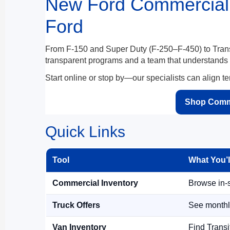
New Ford Commercial 
Ford
From F-150 and Super Duty (F-250–F-450) to Transi
transparent programs and a team that understands up
Start online or stop by—our specialists can align te
Shop Comme
Quick Links
Tool
What You’l
Commercial Inventory
Browse in-s
Truck Offers
See monthl
Van Inventory
Find Transit