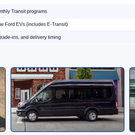
thly Transit programs
w Ford EVs (includes E-Transit)
 trade-ins, and delivery timing