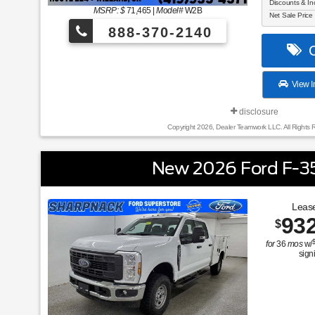
Discounts & In
MSRP: $
71,465
|
Model#
W2B
Net Sale Price
888-370-2140
C
View I
disclosure
Copyright 2026, Dealer Teamwork LLC. All Rights 
New 2026 Ford F-3
Lease
93
$
for
36
mos
w/
sign