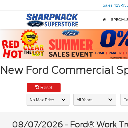
Sales
419-93
SPECIAL
New Ford Commercial Spe
Reset
08/07/2026 - Ford® Work Tru