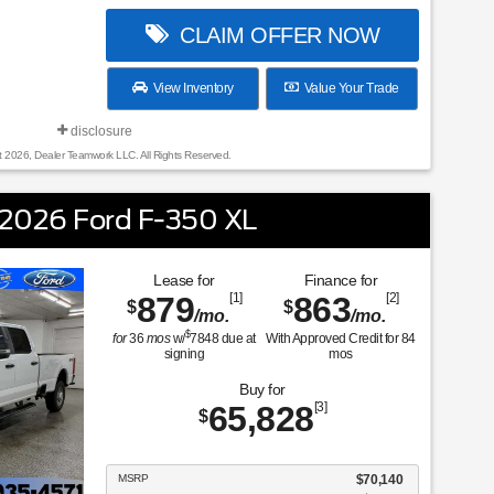
CLAIM OFFER NOW
View Inventory
Value Your Trade
disclosure
t 2026, Dealer Teamwork LLC. All Rights Reserved.
2026 Ford F-350 XL
Lease for
Finance for
879
[1]
863
[2]
$
$
/mo.
/mo.
$
for
36
mos
w/
7848
due at
With Approved Credit for
84
signing
mos
Buy for
65,828
[3]
$
MSRP
$70,140