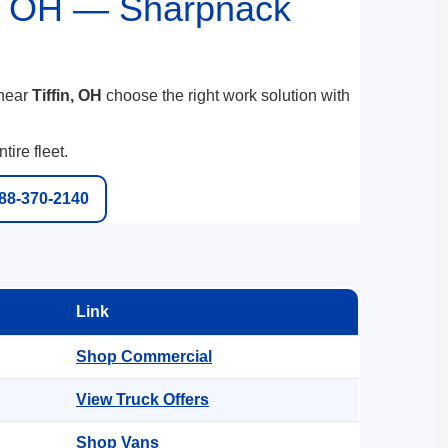
n, OH — Sharpnack
 near
Tiffin, OH
choose the right work solution with
ire fleet.
888-370-2140
Link
Shop Commercial
View Truck Offers
Shop Vans