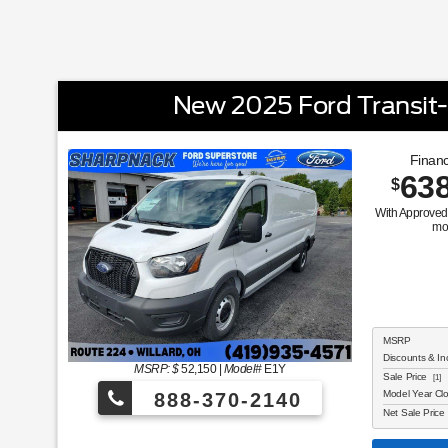
New 2025 Ford Transit
Financ
63
$
With Approved 
mo
MSRP
Discounts & In
MSRP: $
52,150
|
Model#
E1Y
Sale Price
[1]
Model Year Cl
888-370-2140
Net Sale Price