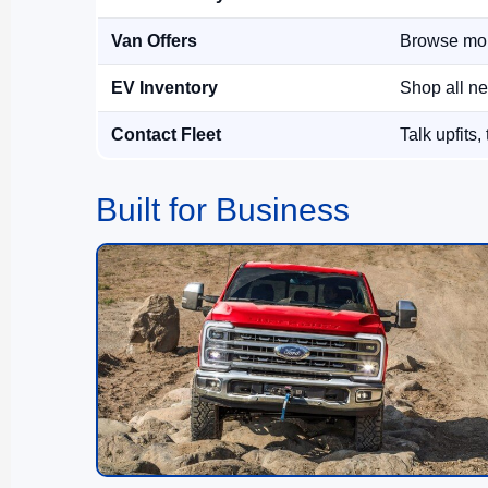
Van Offers
Browse mon
EV Inventory
Shop all ne
Contact Fleet
Talk upfits,
Built for Business