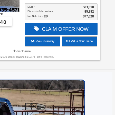
MSRP
$83,010
Discounts & Incentives
-$5,382
2B
Net Sale Price
$77,628
[3] [4]
40
CLAIM OFFER NOW
View Inventory
Value Your Trade
disclosure
t 2026, Dealer Teamwork LLC. All Rights Reserved.