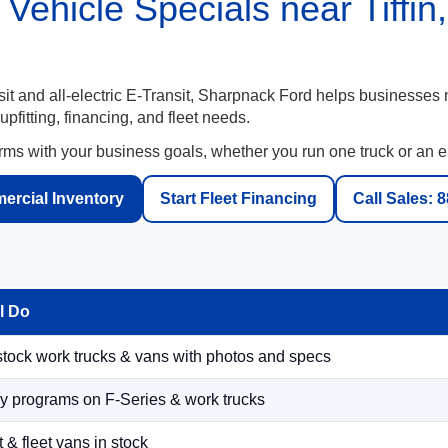
Vehicle Specials near Tiffi
t and all-electric E-Transit, Sharpnack Ford helps businesses
fitting, financing, and fleet needs.
rms with your business goals, whether you run one truck or an ent
rcial Inventory
Start Fleet Financing
Call Sales: 
l Do
tock work trucks & vans with photos and specs
y programs on F-Series & work trucks
 & fleet vans in stock