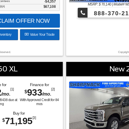
centives
-$4,357
MSRP: $
70,140
|
Model#
W
$67,108
[3] [4]
888-370-21
LAIM OFFER NOW
nventory
Value Your Trade
Reserved.
Copyrigh
50 XL
New 2
 for
Finance for
2
[1]
933
[2]
$
/mo.
/mo.
$
8438
due at
With Approved Credit for
84
ing
mos
Buy for
71,195
[3]
$