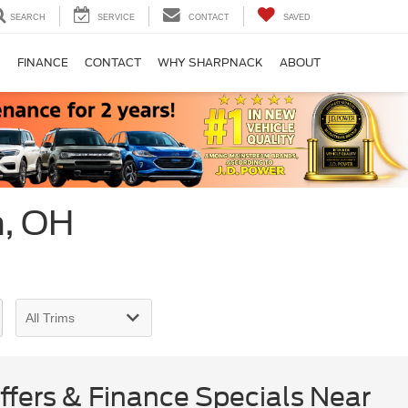
SEARCH
SERVICE
CONTACT
SAVED
S
FINANCE
CONTACT
WHY SHARPNACK
ABOUT
n, OH
fers & Finance Specials Near