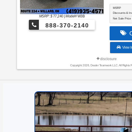
MSRP
Discounts & In
MSRP: $
77,240
|
Model#
W3B
Net Sale Price
888-370-2140
C
View I
disclosure
Copyright 2026, Dealer Teamwork LLC. All Rights 