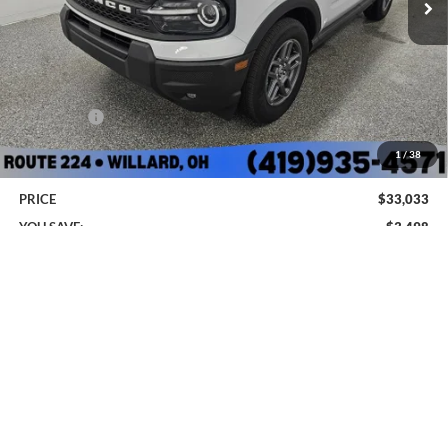
Less
MSRP:
$35,735
Sharpnack Savings
-$850
Ford Offers:
-$2,250
Doc Fee:
+$398
1
/
38
PRICE
$33,033
YOU SAVE:
$3,498
Add. Ford Offers:
-$3,250
Click To Call
I'm Interested
*
Please Note:
We turn our inventory daily, please check with the dealer to confirm vehicle
availability