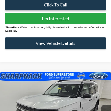
Click To Call
I'm Interested
*
Please Note:
We turn our inventory daily, please check with the dealer to confirm vehicle
availability
View Vehicle Details
Compare Vehicle
$33,033
2026
Ford Bronco Sport
Big Bend
FINAL PRICE
Price Drop
VIN:
3FMCR9BN7TRE20709
Stock:
FS110
Model:
R9B
Ext.
Courtesy Vehicle