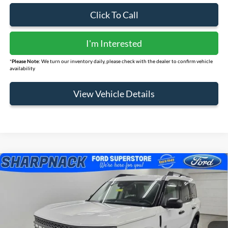
Click To Call
I'm Interested
*
Please Note:
We turn our inventory daily, please check with the dealer to confirm vehicle
availability
View Vehicle Details
Compare Vehicle
$31,207
2025
Ford Bronco Sport
Big Bend
FINAL PRICE
Price Drop
VIN:
3FMCR9BNXSRF85104
Stock:
FR434
Model:
R9B
Ext.
Courtesy Vehicle