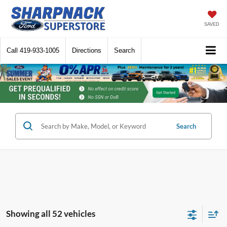
SAVED
Call
419-933-1005
Directions
Search
Search
Showing all 52 vehicles