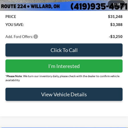
Doc Fee:
+$398
1
/
38
PRICE
$31,248
YOU SAVE:
$3,388
Add. Ford Offers:
-$3,250
Click To Call
I'm Interested
*
Please Note:
We turn our inventory daily, please check with the dealer to confirm vehicle
availability
View Vehicle Details