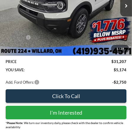
Less
MSRP:
$35,585
Sharpnack Savings
-$1,776
Ford Offers:
-$3,000
Doc Fee:
+$398
1
/
39
PRICE
$31,207
YOU SAVE:
$5,174
Add. Ford Offers:
-$2,750
Click To Call
I'm Interested
*
Please Note:
We turn our inventory daily, please check with the dealer to confirm vehicle
availability