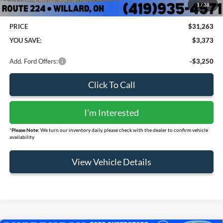
1
/
38
PRICE
$31,263
YOU SAVE:
$3,373
Add. Ford Offers:
-$3,250
Click To Call
I'm Interested
*
Please Note:
We turn our inventory daily, please check with the dealer to confirm vehicle
availability
View Vehicle Details