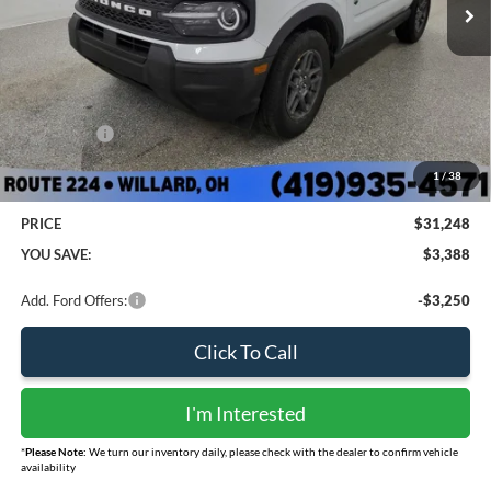
Less
MSRP:
$33,840
Sharpnack Savings
-$740
Ford Offers:
-$2,250
Doc Fee:
+$398
1
/
38
PRICE
$31,248
YOU SAVE:
$3,388
Add. Ford Offers:
-$3,250
Click To Call
I'm Interested
*
Please Note:
We turn our inventory daily, please check with the dealer to confirm vehicle
availability