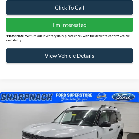
Click To Call
I'm Interested
*
Please Note:
We turn our inventory daily, please check with the dealer to confirm vehicle
availability
View Vehicle Details
Compare Vehicle
$31,248
2026
Ford Bronco Sport
Big Bend
FINAL PRICE
Price Drop
VIN:
3FMCR9BNXTRE11647
Stock:
FS091
Model:
R9B
Ext.
Courtesy Vehicle